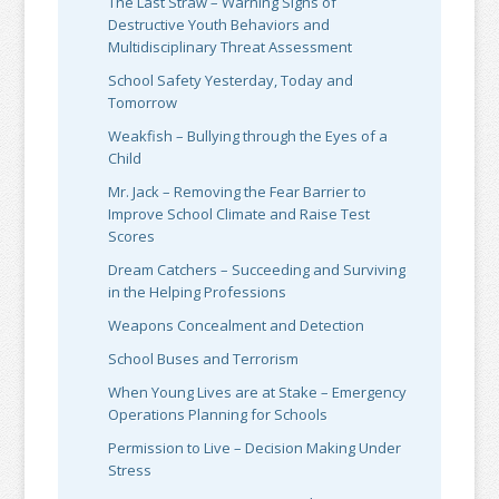
The Last Straw – Warning Signs of
Destructive Youth Behaviors and
Multidisciplinary Threat Assessment
School Safety Yesterday, Today and
Tomorrow
Weakfish – Bullying through the Eyes of a
Child
Mr. Jack – Removing the Fear Barrier to
Improve School Climate and Raise Test
Scores
Dream Catchers – Succeeding and Surviving
in the Helping Professions
Weapons Concealment and Detection
School Buses and Terrorism
When Young Lives are at Stake – Emergency
Operations Planning for Schools
Permission to Live – Decision Making Under
Stress