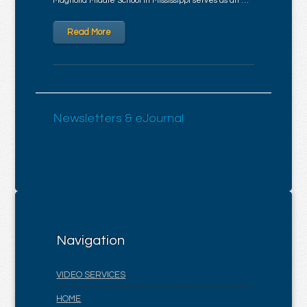
Magnolia Middle School in Mississippi serves as an …
Read More
Newsletters & eJournal
Navigation
VIDEO SERVICES
HOME