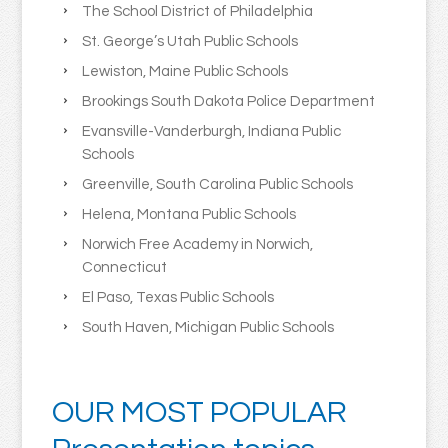
The School District of Philadelphia
St. George’s Utah Public Schools
Lewiston, Maine Public Schools
Brookings South Dakota Police Department
Evansville-Vanderburgh, Indiana Public
Schools
Greenville, South Carolina Public Schools
Helena, Montana Public Schools
Norwich Free Academy in Norwich,
Connecticut
El Paso, Texas Public Schools
South Haven, Michigan Public Schools
OUR MOST POPULAR