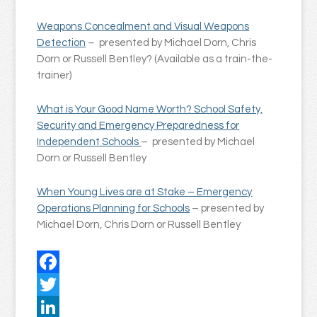
Weapons Concealment and Visual Weapons
Detection
– presented by Michael Dorn, Chris
Dorn or Russell Bentley? (Available as a train-the-
trainer)
What is Your Good Name Worth? School Safety,
Security and Emergency Preparedness for
Independent Schools
– presented by Michael
Dorn or Russell Bentley
When Young Lives are at Stake – Emergency
Operations Planning for Schools
– presented by
Michael Dorn, Chris Dorn or Russell Bentley
Facebook
Twitter