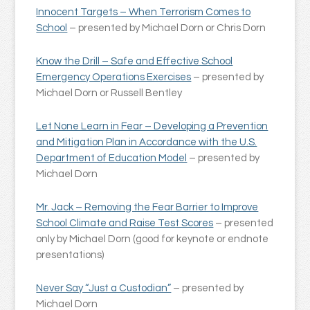
Innocent Targets – When Terrorism Comes to
School
– presented by Michael Dorn or Chris Dorn
Know the Drill – Safe and Effective School
Emergency Operations Exercises
– presented by
Michael Dorn or Russell Bentley
Let None Learn in Fear – Developing a Prevention
and Mitigation Plan in Accordance with the U.S.
Department of Education Model
– presented by
Michael Dorn
Mr. Jack – Removing the Fear Barrier to Improve
School Climate and Raise Test Scores
– presented
only by Michael Dorn (good for keynote or endnote
presentations)
Never Say “Just a Custodian”
– presented by
Michael Dorn