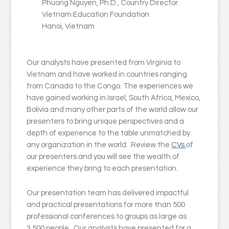
Phuong Nguyen, Ph.D., Country Director
Vietnam Education Foundation
Hanoi, Vietnam
Our analysts have presented from Virginia to
Vietnam and have worked in countries ranging
from Canada to the Congo. The experiences we
have gained working in Israel, South Africa, Mexico,
Bolivia and many other parts of the world allow our
presenters to bring unique perspectives and a
depth of experience to the table unmatched by
any organization in the world. Review the
CVs
of
our presenters and you will see the wealth of
experience they bring to each presentation.
Our presentation team has delivered impactful
and practical presentations for more than 500
professional conferences to groups as large as
3,500 people. Our analysts have presented for a