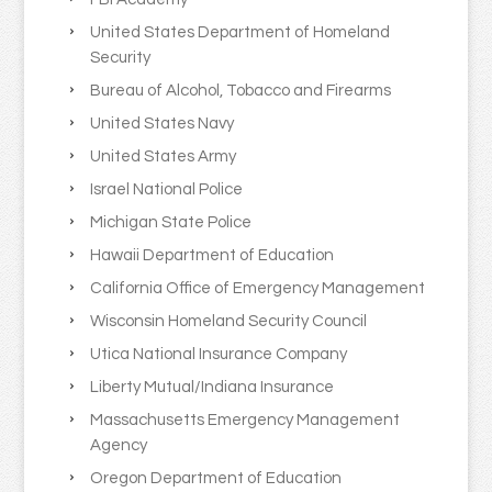
United States Department of Homeland
Security
Bureau of Alcohol, Tobacco and Firearms
United States Navy
United States Army
Israel National Police
Michigan State Police
Hawaii Department of Education
California Office of Emergency Management
Wisconsin Homeland Security Council
Utica National Insurance Company
Liberty Mutual/Indiana Insurance
Massachusetts Emergency Management
Agency
Oregon Department of Education