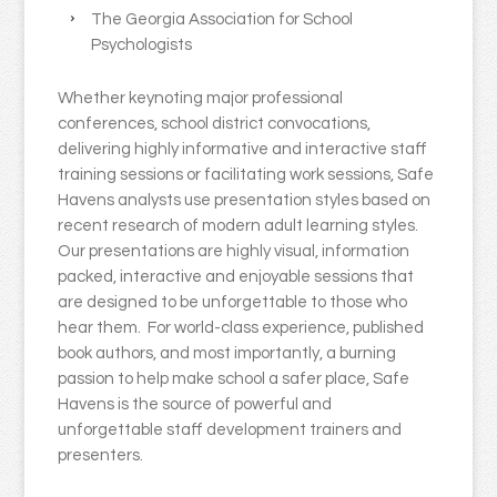
The Georgia Association for School
Psychologists
Whether keynoting major professional
conferences, school district convocations,
delivering highly informative and interactive staff
training sessions or facilitating work sessions, Safe
Havens analysts use presentation styles based on
recent research of modern adult learning styles.
Our presentations are highly visual, information
packed, interactive and enjoyable sessions that
are designed to be unforgettable to those who
hear them. For world-class experience, published
book authors, and most importantly, a burning
passion to help make school a safer place, Safe
Havens is the source of powerful and
unforgettable staff development trainers and
presenters.