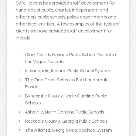
Safe Havens has provided staff development for
hundreds of public, charter, independent and
other non-public schools, police departments and
other local entities. A few examples of the types of
clients we have provided staff development for
include:
Clark County Nevada Public School District in
Las Vegas, Nevada
Indianapolis, Indiana Public School System
The Pine Crest School in Fort Lauderdale,
Florida
Buncombe County, North Carolina Public
Schools
Asheville, North Carolina Public Schools
Rockdale County, Georgia Public Schools
The Atlanta, Georgia Public School System