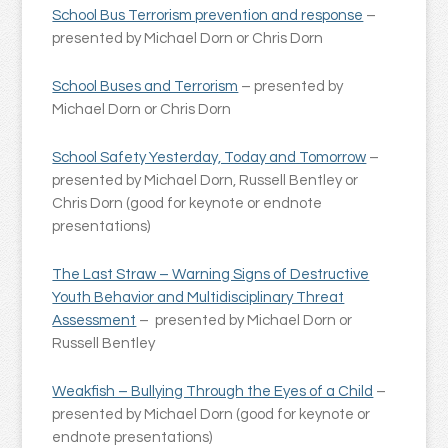
School Bus Terrorism prevention and response
–
presented by Michael Dorn or Chris Dorn
School Buses and Terrorism
– presented by
Michael Dorn or Chris Dorn
School Safety Yesterday, Today and Tomorrow
–
presented by Michael Dorn, Russell Bentley or
Chris Dorn (good for keynote or endnote
presentations)
The Last Straw – Warning Signs of Destructive
Youth Behavior and Multidisciplinary Threat
Assessment
– presented by Michael Dorn or
Russell Bentley
Weakfish – Bullying Through the Eyes of a Child
–
presented by Michael Dorn (good for keynote or
endnote presentations)