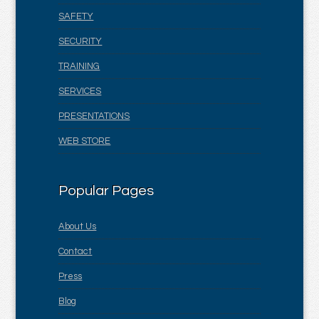
SAFETY
SECURITY
TRAINING
SERVICES
PRESENTATIONS
WEB STORE
Popular Pages
About Us
Contact
Press
Blog