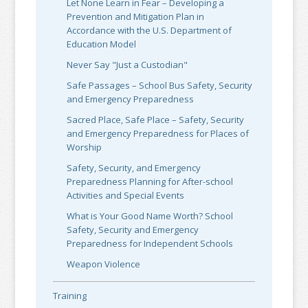
Let None Learn in Fear – Developing a
Prevention and Mitigation Plan in
Accordance with the U.S. Department of
Education Model
Never Say "Just a Custodian"
Safe Passages – School Bus Safety, Security
and Emergency Preparedness
Sacred Place, Safe Place – Safety, Security
and Emergency Preparedness for Places of
Worship
Safety, Security, and Emergency
Preparedness Planning for After-school
Activities and Special Events
What is Your Good Name Worth? School
Safety, Security and Emergency
Preparedness for Independent Schools
Weapon Violence
Training