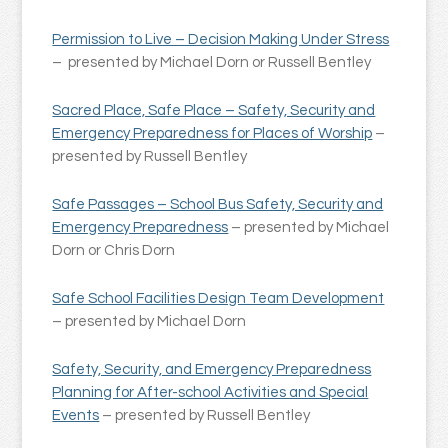
Permission to Live – Decision Making Under Stress
– presented by Michael Dorn or Russell Bentley
Sacred Place, Safe Place – Safety, Security and
Emergency Preparedness for Places of Worship
–
presented by Russell Bentley
Safe Passages – School Bus Safety, Security and
Emergency Preparedness
– presented by Michael
Dorn or Chris Dorn
Safe School Facilities Design Team Development
– presented by Michael Dorn
Safety, Security, and Emergency Preparedness
Planning for After-school Activities and Special
Events
– presented by Russell Bentley