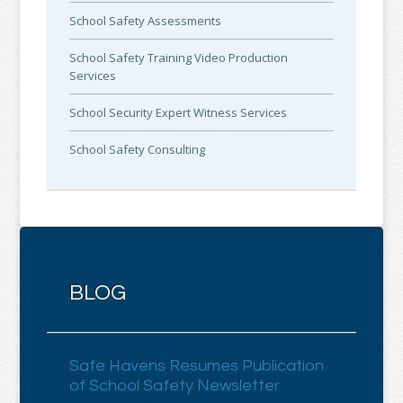
School Safety Assessments
School Safety Training Video Production
Services
School Security Expert Witness Services
School Safety Consulting
BLOG
Safe Havens Resumes Publication
of School Safety Newsletter