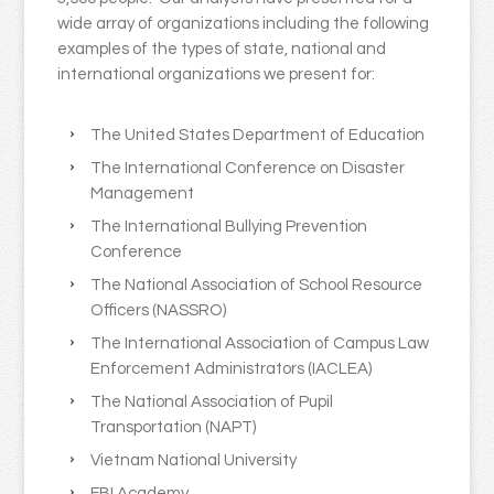
wide array of organizations including the following
examples of the types of state, national and
international organizations we present for:
The United States Department of Education
The International Conference on Disaster
Management
The International Bullying Prevention
Conference
The National Association of School Resource
Officers (NASSRO)
The International Association of Campus Law
Enforcement Administrators (IACLEA)
The National Association of Pupil
Transportation (NAPT)
Vietnam National University
FBI Academy