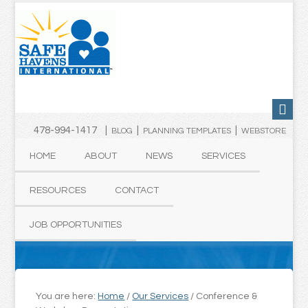
478-994-1417 |
|
|
BLOG
PLANNING TEMPLATES
WEBSTORE
HOME
ABOUT
NEWS
SERVICES
RESOURCES
CONTACT
JOB OPPORTUNITIES
You are here:
Home
/
Our Services
/
Conference &