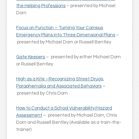
the Helping Professions
– presented by Michael
Dorn
Focus on Function – Turning Your Campus
Emergency Plans into Three Dimensional Plans
–
presented by Michael Dorn or Russell Bentley
Gate Keepers
– presented by either Michael Dorn
or Russell Bentley
High as a Kite –Recognizing Street Drugs,
Paraphernalia and Associated Behaviors
–
presented by Chris Dorn
How to Conduct a School Vulnerability/Hazard
Assessment
– presented by Michael Dorn, Chris
Dorn and Russell Bentley (Available as a train-the-
trainer)