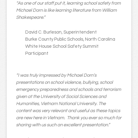
“As one of our staff put it, learning school safety from
Michael Dorn is like learning literature from William
Shakespeare.”
David C. Burleson, Superintendent
Burke County Public Schools, North Carolina
White House School Safety Summit
Participant
“I was truly impressed by Michael Dorn’s
presentations on school violence, bullying, school
emergency preparedness and schools and terrorism
given at the University of Social Sciences and
Humanities, Vietnam National University. The
content was very relevant and useful as these topics
are new here in Vietnam. Thank you ever so much for
sharing with us such an excellent presentation.”