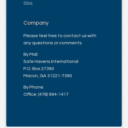
Store
Company
Please feel free to contact us with
any questions or comments.
By Mail:
Safe Havens International
P.O. Box 27390
Macon, GA 31221-7390
By Phone:
Office: (478) 994-1417