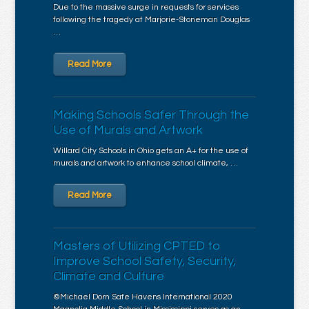
Due to the massive surge in requests for services
following the tragedy at Marjorie-Stoneman Douglas
…
Read More
Making Schools Safer Through the
Use of Murals and Artwork
Willard City Schools in Ohio gets an A+ for the use of
murals and artwork to enhance school climate, …
Read More
Masters of Utilizing CPTED to
Improve School Safety, Security,
Climate and Culture
©Michael Dorn Safe Havens International 2020