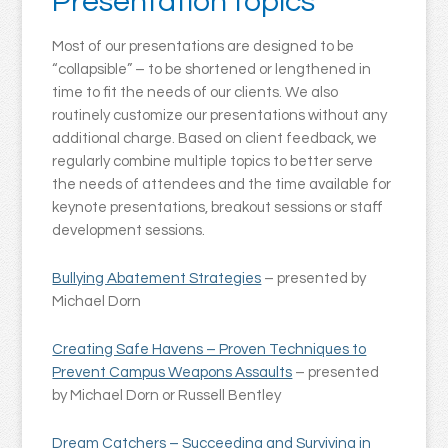
Presentation topics
Most of our presentations are designed to be
“collapsible” – to be shortened or lengthened in
time to fit the needs of our clients. We also
routinely customize our presentations without any
additional charge. Based on client feedback, we
regularly combine multiple topics to better serve
the needs of attendees and the time available for
keynote presentations, breakout sessions or staff
development sessions.
Bullying Abatement Strategies
– presented by
Michael Dorn
Creating Safe Havens – Proven Techniques to
Prevent Campus Weapons Assaults
– presented
by Michael Dorn or Russell Bentley
Dream Catchers – Succeeding and Surviving in