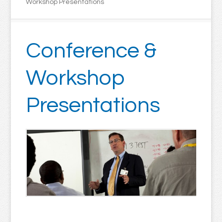
Workshop Presentations
Conference &
Workshop
Presentations