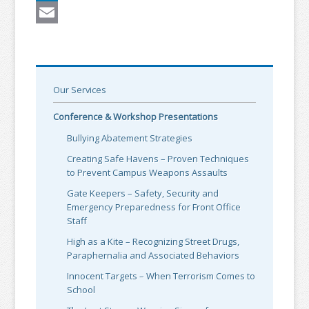
LinkedIn
Email
Our Services
Conference & Workshop Presentations
Bullying Abatement Strategies
Creating Safe Havens – Proven Techniques
to Prevent Campus Weapons Assaults
Gate Keepers – Safety, Security and
Emergency Preparedness for Front Office
Staff
High as a Kite – Recognizing Street Drugs,
Paraphernalia and Associated Behaviors
Innocent Targets – When Terrorism Comes to
School