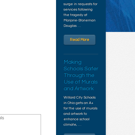
surge in requests for
services following
the tragedy at
Marjorie-Stoneman
Douglas …
Read More
Making
Schools Safer
Through the
Use of Murals
and Artwork
Willard City Schools
in Ohio gets an A+
for the use of murals
and artwork to
ls
enhance school
climate, …