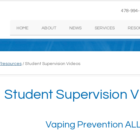
478-994
HOME
ABOUT
NEWS
SERVICES
RESO
 Resources
/
Student Supervision Videos
Student Supervision V
Vaping Prevention AL