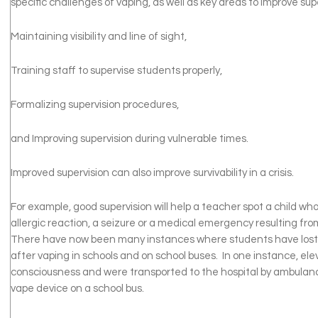
specific challenges of vaping, as well as key areas to improve supe
Maintaining visibility and line of sight,
Training staff to supervise students properly,
Formalizing supervision procedures,
and Improving supervision during vulnerable times.
Improved supervision can also improve survivability in a crisis.
For example, good supervision will help a teacher spot a child who
allergic reaction, a seizure or a medical emergency resulting from
There have now been many instances where students have lost
after vaping in schools and on school buses. In one instance, ele
consciousness and were transported to the hospital by ambulanc
vape device on a school bus.