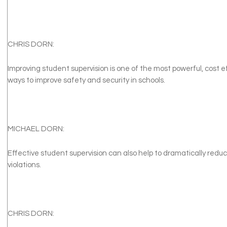
CHRIS DORN:
Improving student supervision is one of the most powerful, cost e
ways to improve safety and security in schools.
MICHAEL DORN:
Effective student supervision can also help to dramatically red
violations.
CHRIS DORN: