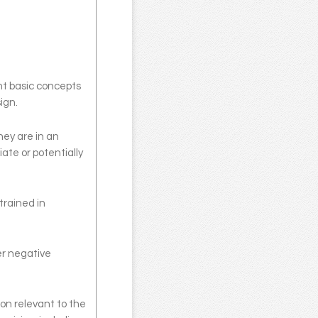
ught basic concepts
ign.
hey are in an
ate or potentially
trained in
er negative
on relevant to the