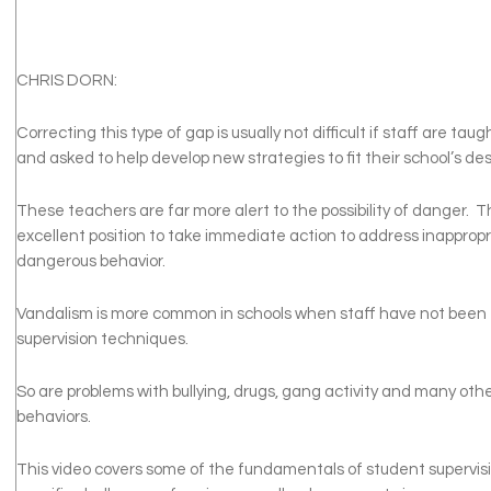
CHRIS DORN:
Correcting this type of gap is usually not difficult if staff are ta
and asked to help develop new strategies to fit their school’s des
These teachers are far more alert to the possibility of danger. T
excellent position to take immediate action to address inappropri
dangerous behavior.
Vandalism is more common in schools when staff have not been 
supervision techniques.
So are problems with bullying, drugs, gang activity and many oth
behaviors.
This video covers some of the fundamentals of student supervisi