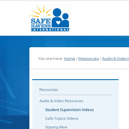
You are here:
Home
/
Resources
/
Audio & Video
Resources
Audio & Video Resources
Student Supervision Videos
Safe Topics Videos
Staying Alive