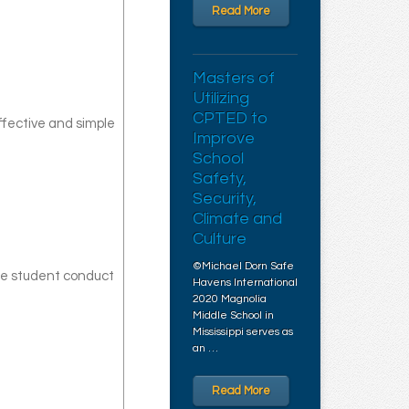
Read More
Masters of
Utilizing
CPTED to
ffective and simple
Improve
School
Safety,
Security,
Climate and
Culture
©Michael Dorn Safe
uce student conduct
Havens International
2020 Magnolia
Middle School in
Mississippi serves as
an …
Read More