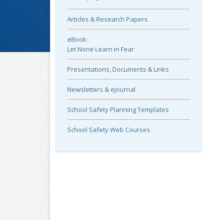
Articles & Research Papers
eBook:
Let None Learn in Fear
Presentations, Documents & Links
Newsletters & eJournal
School Safety Planning Templates
School Safety Web Courses