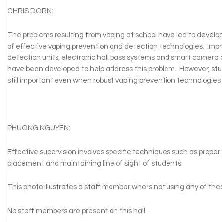
CHRIS DORN:
The problems resulting from vaping at school have led to devel
of effective vaping prevention and detection technologies. Imp
detection units, electronic hall pass systems and smart camera 
have been developed to help address this problem. However, stud
still important even when robust vaping prevention technologies
PHUONG NGUYEN:
Effective supervision involves specific techniques such as proper 
placement and maintaining line of sight of students.
This photo illustrates a staff member who is not using any of th
No staff members are present on this hall.