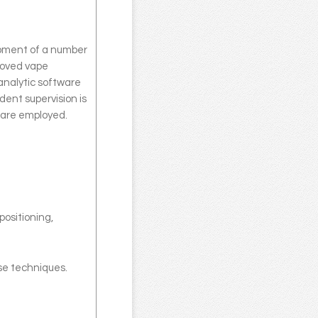
opment of a number
roved vape
analytic software
ent supervision is
 are employed.
positioning,
ese techniques.