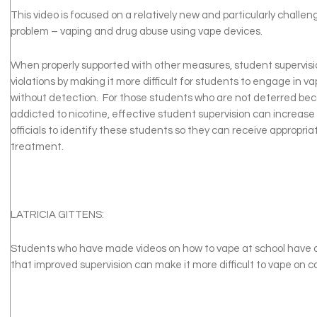
This video is focused on a relatively new and particularly challen
problem – vaping and drug abuse using vape devices.
When properly supported with other measures, student supervisi
violations by making it more difficult for students to engage in v
without detection. For those students who are not deterred be
addicted to nicotine, effective student supervision can increase t
officials to identify these students so they can receive appropri
treatment.
LATRICIA GITTENS:
Students who have made videos on how to vape at school have o
that improved supervision can make it more difficult to vape on 