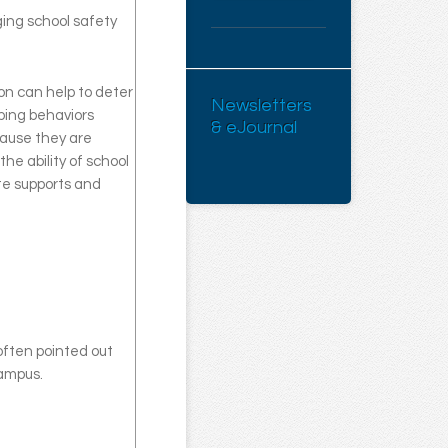
ging school safety
on can help to deter
Newsletters
aping behaviors
& eJournal
cause they are
he ability of school
ate supports and
ften pointed out
campus.