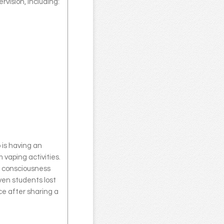
rvision, including:
 is having an
 vaping activities.
 consciousness
ven students lost
e after sharing a