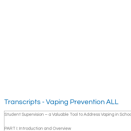
Transcripts - Vaping Prevention ALL
Student Supervision – a Valuable Tool to Address Vaping in Schoo
PART I: Introduction and Overview