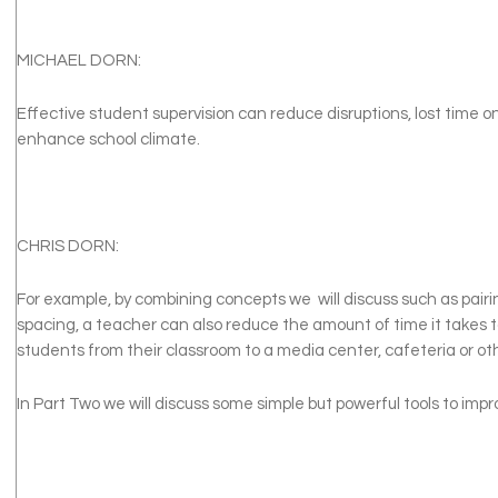
MICHAEL DORN:
Effective student supervision can reduce disruptions, lost time o
enhance school climate.
CHRIS DORN:
For example, by combining concepts we will discuss such as pair
spacing, a teacher can also reduce the amount of time it takes 
students from their classroom to a media center, cafeteria or o
In Part Two we will discuss some simple but powerful tools to impr