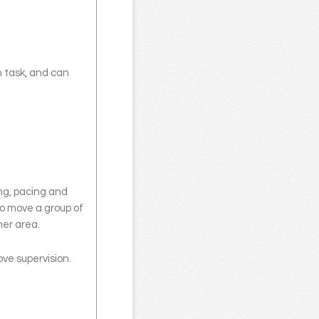
n task, and can
ing, pacing and
to move a group of
ther area.
ove supervision.