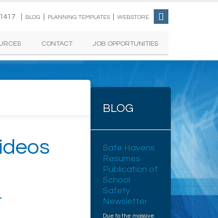
-1417 |
|
|
BLOG
PLANNING TEMPLATES
WEBSTORE
URCES
CONTACT
JOB OPPORTUNITIES
BLOG
ideos
Safe Havens
Resumes
Publication of
School
Safety
L
Newsletter
Due to the massive