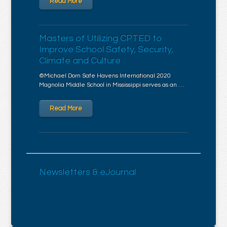
Read More
Masters of Utilizing CPTED to
Improve School Safety, Security,
Climate and Culture
©Michael Dorn Safe Havens International 2020
Magnolia Middle School in Mississippi serves as an …
Read More
Newsletters & eJournal