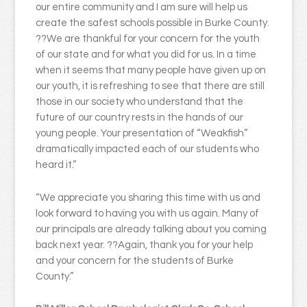
our entire community and I am sure will help us
create the safest schools possible in Burke County.
??We are thankful for your concern for the youth
of our state and for what you did for us. In a time
when it seems that many people have given up on
our youth, it is refreshing to see that there are still
those in our society who understand that the
future of our country rests in the hands of our
young people. Your presentation of “Weakfish”
dramatically impacted each of our students who
heard it.”
“We appreciate you sharing this time with us and
look forward to having you with us again. Many of
our principals are already talking about you coming
back next year. ??Again, thank you for your help
and your concern for the students of Burke
County.”