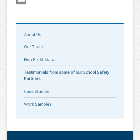
Email
About Us
Our Team
Non-Profit Status
Testimonials from some of our School Safety
Partners
Case Studies
Work Samples