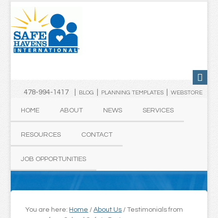
478-994-1417 |
|
|
BLOG
PLANNING TEMPLATES
WEBSTORE
HOME
ABOUT
NEWS
SERVICES
RESOURCES
CONTACT
JOB OPPORTUNITIES
You are here:
Home
/
About Us
/
Testimonials from