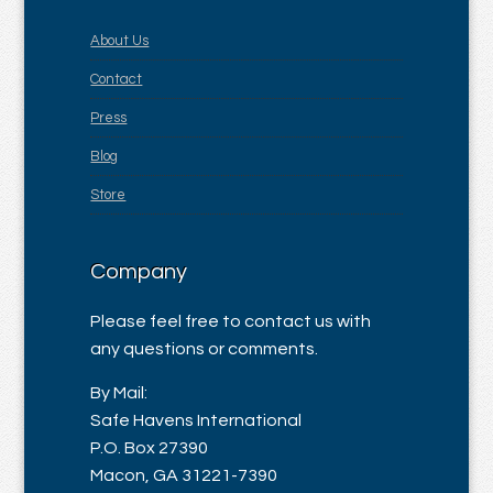
About Us
Contact
Press
Blog
Store
Company
Please feel free to contact us with
any questions or comments.
By Mail:
Safe Havens International
P.O. Box 27390
Macon, GA 31221-7390