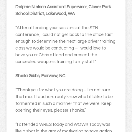
Delphie Nielson Assistant Supervisor, Clover Park
School District, Lakewood, WA
“After attending your sessions at the STN
conference, I could not get back to the office fast
enough to determine the next large driver training
class we would be conducting – I would love to
have you or Chris attend and present the
concealed weapons training to my staff.”
Sheila Gibbs, Fairview, NC
“Thank you for what you are doing – I’m not sure
that most teachers really know what it’s like to be
tormented in such a manner that we were. Keep
opening their eyes, please! Thanks.”
“I attended WRES today and WOW!!! Today was
like a shot in the arm of motivation to take action