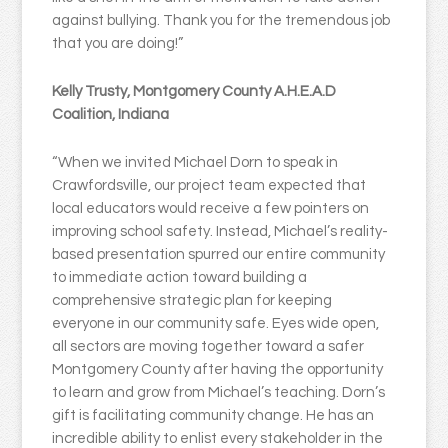
against bullying. Thank you for the tremendous job
that you are doing!”
Kelly Trusty, Montgomery County A.H.E.A.D
Coalition, Indiana
“When we invited Michael Dorn to speak in
Crawfordsville, our project team expected that
local educators would receive a few pointers on
improving school safety. Instead, Michael’s reality-
based presentation spurred our entire community
to immediate action toward building a
comprehensive strategic plan for keeping
everyone in our community safe. Eyes wide open,
all sectors are moving together toward a safer
Montgomery County after having the opportunity
to learn and grow from Michael’s teaching. Dorn’s
gift is facilitating community change. He has an
incredible ability to enlist every stakeholder in the