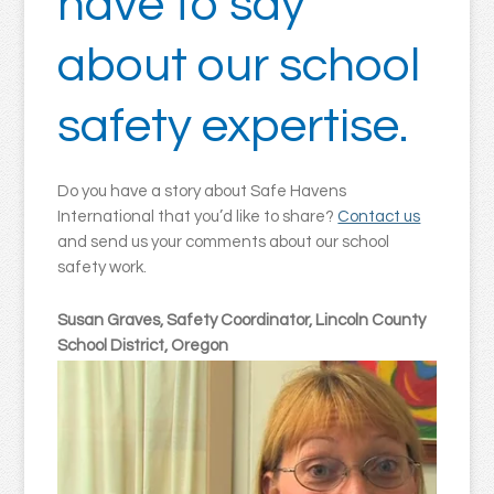
have to say
about our school
safety expertise.
Do you have a story about Safe Havens
International that you’d like to share?
Contact us
and send us your comments about our school
safety work.
Susan Graves, Safety Coordinator, Lincoln County
School District, Oregon