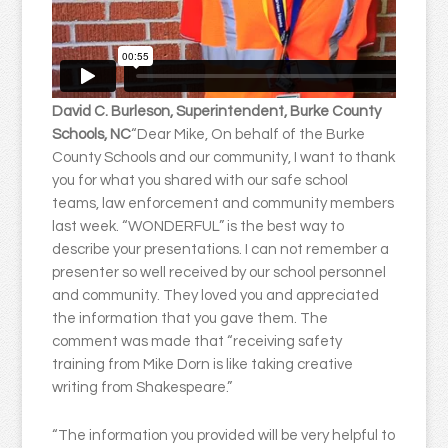
David C. Burleson, Superintendent, Burke County
Schools, NC
“Dear Mike, On behalf of the Burke
County Schools and our community, I want to thank
you for what you shared with our safe school
teams, law enforcement and community members
last week. “WONDERFUL” is the best way to
describe your presentations. I can not remember a
presenter so well received by our school personnel
and community. They loved you and appreciated
the information that you gave them. The
comment was made that “receiving safety
training from Mike Dorn is like taking creative
writing from Shakespeare.”
“The information you provided will be very helpful to