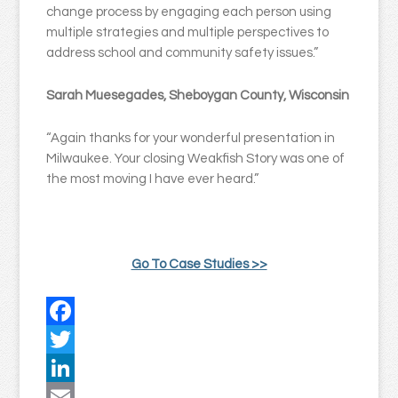
change process by engaging each person using
multiple strategies and multiple perspectives to
address school and community safety issues.”
Sarah Muesegades, Sheboygan County, Wisconsin
“Again thanks for your wonderful presentation in
Milwaukee. Your closing Weakfish Story was one of
the most moving I have ever heard.”
Go To Case Studies >>
Facebook
Twitter
LinkedIn