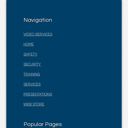
Navigation
VIDEO SERVICES
HOME
SAFETY
SECURITY
TRAINING
SERVICES
PRESENTATIONS
WEB STORE
Popular Pages