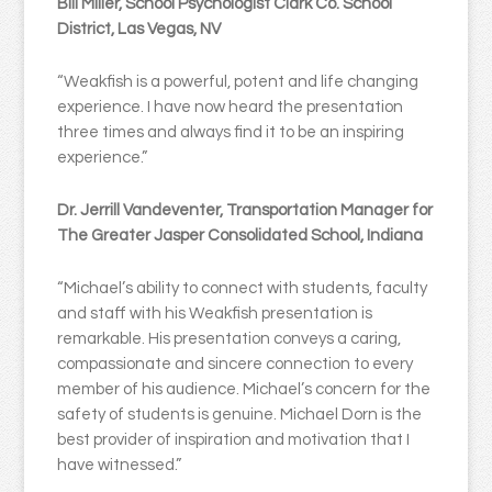
Bill Miller, School Psychologist Clark Co. School
District, Las Vegas, NV
“Weakfish is a powerful, potent and life changing
experience. I have now heard the presentation
three times and always find it to be an inspiring
experience.”
Dr. Jerrill Vandeventer, Transportation Manager for
The Greater Jasper Consolidated School, Indiana
“Michael’s ability to connect with students, faculty
and staff with his Weakfish presentation is
remarkable. His presentation conveys a caring,
compassionate and sincere connection to every
member of his audience. Michael’s concern for the
safety of students is genuine. Michael Dorn is the
best provider of inspiration and motivation that I
have witnessed.”