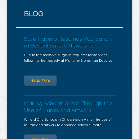
BLOG
Safe Havens Resumes Publication
of School Safety Newsletter
Due to the massive surge in requests for services
following the tragedy at Marjorie-Stoneman Douglas
…
Read More
Making Schools Safer Through the
Use of Murals and Artwork
Willard City Schools in Ohio gets an A+ for the use of
murals and artwork to enhance school climate, …