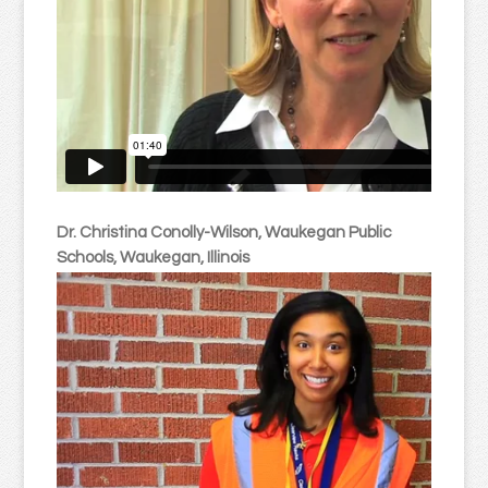
Dr. Christina Conolly-Wilson, Waukegan Public
Schools, Waukegan, Illinois