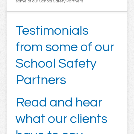
some of our School Safety Partners
Testimonials
from some of our
School Safety
Partners
Read and hear
what our clients