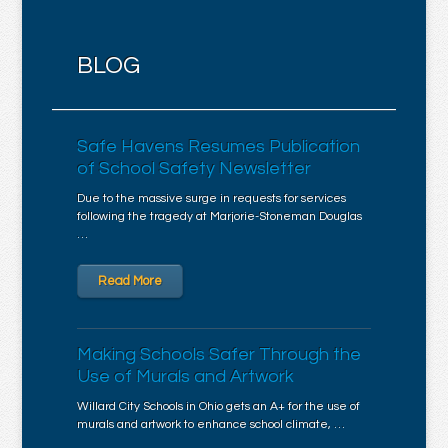
BLOG
Safe Havens Resumes Publication
of School Safety Newsletter
Due to the massive surge in requests for services
following the tragedy at Marjorie-Stoneman Douglas
…
Read More
Making Schools Safer Through the
Use of Murals and Artwork
Willard City Schools in Ohio gets an A+ for the use of
murals and artwork to enhance school climate, …