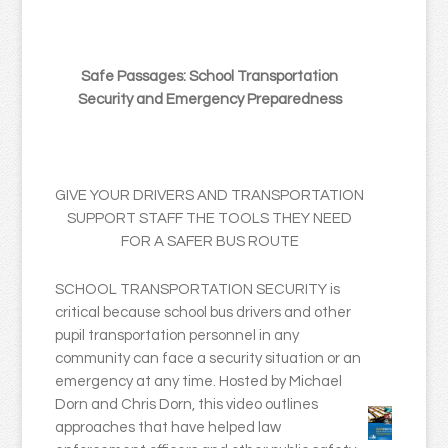
Safe Passages: School Transportation
Security and Emergency Preparedness
GIVE YOUR DRIVERS AND TRANSPORTATION
SUPPORT STAFF THE TOOLS THEY NEED
FOR A SAFER BUS ROUTE
SCHOOL TRANSPORTATION SECURITY is
critical because school bus drivers and other
pupil transportation personnel in any
community can face a security situation or an
emergency at any time. Hosted by Michael
Dorn and Chris Dorn, this video outlines
approaches that have helped law