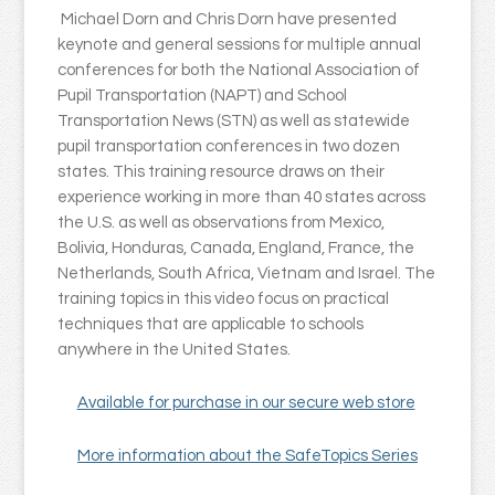
Michael Dorn and Chris Dorn have presented
keynote and general sessions for multiple annual
conferences for both the National Association of
Pupil Transportation (NAPT) and School
Transportation News (STN) as well as statewide
pupil transportation conferences in two dozen
states. This training resource draws on their
experience working in more than 40 states across
the U.S. as well as observations from Mexico,
Bolivia, Honduras, Canada, England, France, the
Netherlands, South Africa, Vietnam and Israel. The
training topics in this video focus on practical
techniques that are applicable to schools
anywhere in the United States.
Available for purchase in our secure web store
More information about the SafeTopics Series