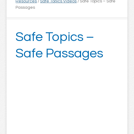
Resources
/
Safe Topics Videos
/
Safe Topics – Safe
Passages
Safe Topics –
Safe Passages