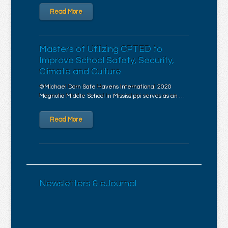
Read More
Masters of Utilizing CPTED to
Improve School Safety, Security,
Climate and Culture
©Michael Dorn Safe Havens International 2020
Magnolia Middle School in Mississippi serves as an …
Read More
Newsletters & eJournal