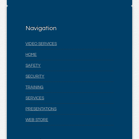
Navigation
VIDEO SERVICES
HOME
SAFETY
SECURITY
TRAINING
SERVICES
PRESENTATIONS
WEB STORE