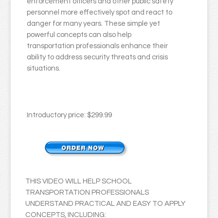
enforcement officers and other public safety
personnel more effectively spot and react to
danger for many years. These simple yet
powerful concepts can also help
transportation professionals enhance their
ability to address security threats and crisis
situations.
Introductory price: $299.99
THIS VIDEO WILL HELP SCHOOL
TRANSPORTATION PROFESSIONALS
UNDERSTAND PRACTICAL AND EASY TO APPLY
CONCEPTS, INCLUDING: