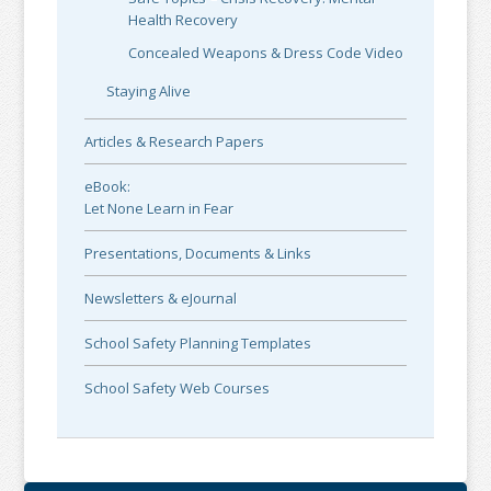
Health Recovery
Concealed Weapons & Dress Code Video
Staying Alive
Articles & Research Papers
eBook:
Let None Learn in Fear
Presentations, Documents & Links
Newsletters & eJournal
School Safety Planning Templates
School Safety Web Courses