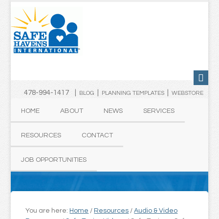
478-994-1417 |
|
|
BLOG
PLANNING TEMPLATES
WEBSTORE
HOME
ABOUT
NEWS
SERVICES
RESOURCES
CONTACT
JOB OPPORTUNITIES
You are here:
Home
/
Resources
/
Audio & Video