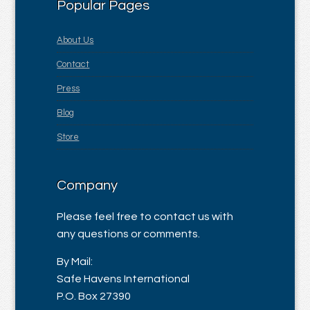
Popular Pages
About Us
Contact
Press
Blog
Store
Company
Please feel free to contact us with
any questions or comments.
By Mail:
Safe Havens International
P.O. Box 27390