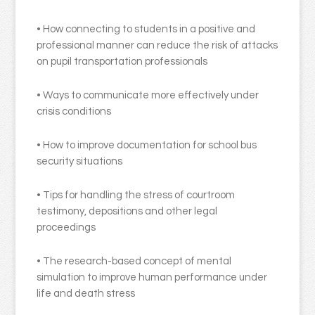
• How connecting to students in a positive and
professional manner can reduce the risk of attacks
on pupil transportation professionals
• Ways to communicate more effectively under
crisis conditions
• How to improve documentation for school bus
security situations
• Tips for handling the stress of courtroom
testimony, depositions and other legal
proceedings
• The research-based concept of mental
simulation to improve human performance under
life and death stress