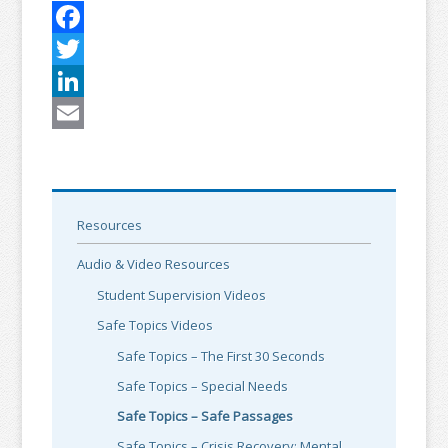
Facebook
Twitter
LinkedIn
Email
Resources
Audio & Video Resources
Student Supervision Videos
Safe Topics Videos
Safe Topics – The First 30 Seconds
Safe Topics – Special Needs
Safe Topics – Safe Passages
Safe Topics – Crisis Recovery: Mental