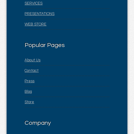
SERVICES
PRESENTATIONS
WEB STORE
Popular Pages
About Us
Contact
Press
Blog
Store
Company