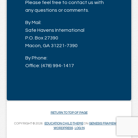
Please feel free to contact us with
any questions or comments.
By Mail:
Safe Havens International
P.O. Box 27390
Macon, GA 31221-7390
By Phone:
Office: (478) 994-1417
RETURN TO TOP OF PAGE
COPYRIGHT © 2026 ·
EDUCATION CHILD THEME
ON
GENESIS FRAMEWORK
·
WORDPRESS
·
LOG IN