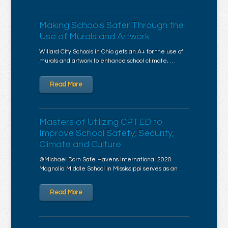
Making Schools Safer Through the
Use of Murals and Artwork
Willard City Schools in Ohio gets an A+ for the use of
murals and artwork to enhance school climate, …
Read More
Masters of Utilizing CPTED to
Improve School Safety, Security,
Climate and Culture
©Michael Dorn Safe Havens International 2020
Magnolia Middle School in Mississippi serves as an …
Read More