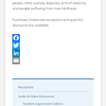
people, child custody disputes, acts of violence,
and people suffering from mental illness.
Purchase Orders are accepted and quantity
discounts are available.
Facebook
Twitter
LinkedIn
Email
Resources
Audio & Video Resources
Student Supervision Videos