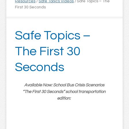
Resources
/
Safe Topics Videos
/
Safe Topics – The
First 30 Seconds
Safe Topics –
The First 30
Seconds
Available Now: School Bus Crisis Scenarios
“The First 30 Seconds” school transportation
edition: