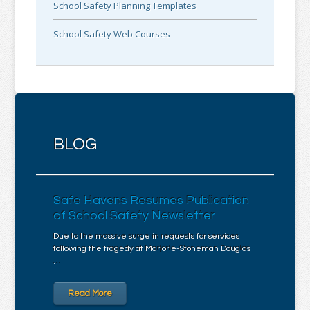
School Safety Planning Templates
School Safety Web Courses
BLOG
Safe Havens Resumes Publication
of School Safety Newsletter
Due to the massive surge in requests for services
following the tragedy at Marjorie-Stoneman Douglas
…
Read More