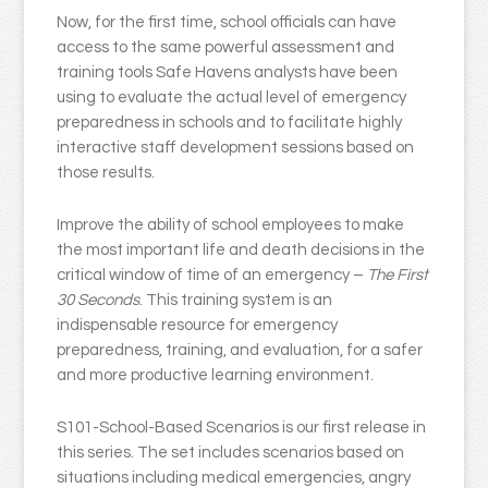
Now, for the first time, school officials can have
access to the same powerful assessment and
training tools Safe Havens analysts have been
using to evaluate the actual level of emergency
preparedness in schools and to facilitate highly
interactive staff development sessions based on
those results.
Improve the ability of school employees to make
the most important life and death decisions in the
critical window of time of an emergency –
The First
30 Seconds
. This training system is an
indispensable resource for emergency
preparedness, training, and evaluation, for a safer
and more productive learning environment.
S101-School-Based Scenarios is our first release in
this series. The set includes scenarios based on
situations including medical emergencies, angry