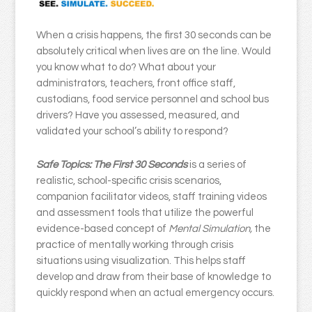
When a crisis happens, the first 30 seconds can be
absolutely critical when lives are on the line. Would
you know what to do? What about your
administrators, teachers, front office staff,
custodians, food service personnel and school bus
drivers? Have you assessed, measured, and
validated your school’s ability to respond?
Safe Topics: The First 30 Seconds
is a series of
realistic, school-specific crisis scenarios,
companion facilitator videos, staff training videos
and assessment tools that utilize the powerful
evidence-based concept of
Mental Simulation,
the
practice of mentally working through crisis
situations using visualization. This helps staff
develop and draw from their base of knowledge to
quickly respond when an actual emergency occurs.