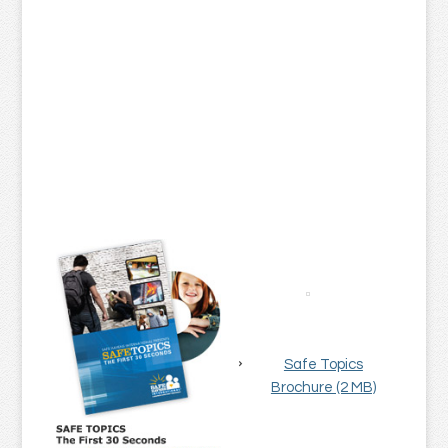
Safe Topics
Brochure (2 MB)