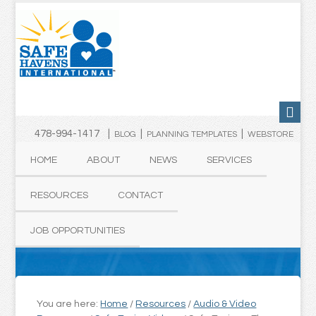
478-994-1417 |
|
|
BLOG
PLANNING TEMPLATES
WEBSTORE
HOME
ABOUT
NEWS
SERVICES
RESOURCES
CONTACT
JOB OPPORTUNITIES
You are here:
Home
/
Resources
/
Audio & Video