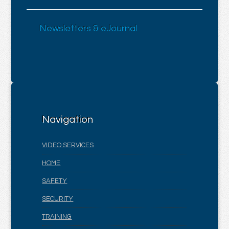
Newsletters & eJournal
Navigation
VIDEO SERVICES
HOME
SAFETY
SECURITY
TRAINING