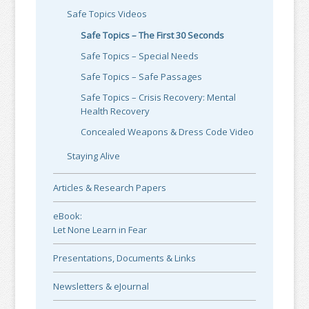
Safe Topics Videos
Safe Topics – The First 30 Seconds
Safe Topics – Special Needs
Safe Topics – Safe Passages
Safe Topics – Crisis Recovery: Mental
Health Recovery
Concealed Weapons & Dress Code Video
Staying Alive
Articles & Research Papers
eBook:
Let None Learn in Fear
Presentations, Documents & Links
Newsletters & eJournal