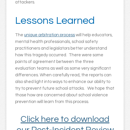
attackers.
Lessons Learned
The
unique arbitration process
will help educators,
mental health professionals, school safety
practitioners and legislators better understand
how this tragedy occurred. There were some
points of agreement between the three
evaluation teams as well as some very significant
differences. When carefully read, the reports can
also shed light into ways to enhance our ability to
try to prevent future school attacks. We hope that
those how are concerned about school violence
prevention will learn from this process.
Click here to download
our Post-Incident Review