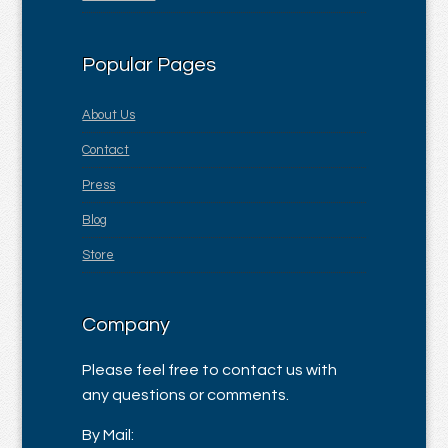
Popular Pages
About Us
Contact
Press
Blog
Store
Company
Please feel free to contact us with
any questions or comments.
By Mail: