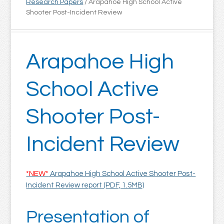
Research Papers
/
Arapahoe High School Active
Shooter Post-Incident Review
Arapahoe High
School Active
Shooter Post-
Incident Review
*NEW*
Arapahoe High School Active Shooter Post-
Incident Review report (PDF, 1.5MB)
Presentation of