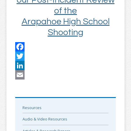
of the
Arapahoe High School
Shooting
Facebook
Twitter
LinkedIn
Email
Resources
Audio & Video Resources