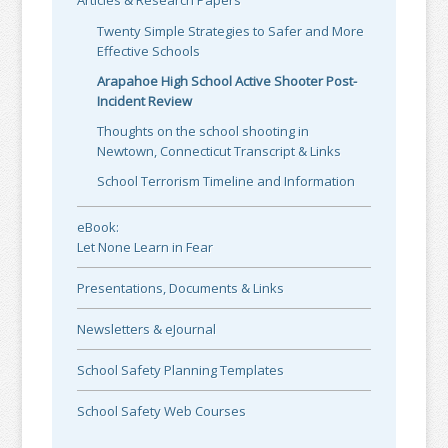
Articles & Research Papers
Twenty Simple Strategies to Safer and More
Effective Schools
Arapahoe High School Active Shooter Post-
Incident Review
Thoughts on the school shooting in
Newtown, Connecticut Transcript & Links
School Terrorism Timeline and Information
eBook:
Let None Learn in Fear
Presentations, Documents & Links
Newsletters & eJournal
School Safety Planning Templates
School Safety Web Courses