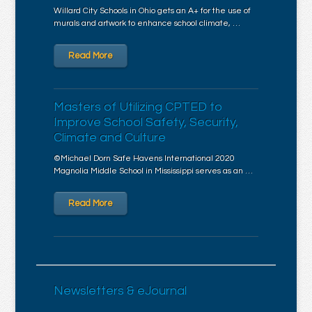
Willard City Schools in Ohio gets an A+ for the use of
murals and artwork to enhance school climate, …
Read More
Masters of Utilizing CPTED to
Improve School Safety, Security,
Climate and Culture
©Michael Dorn Safe Havens International 2020
Magnolia Middle School in Mississippi serves as an …
Read More
Newsletters & eJournal