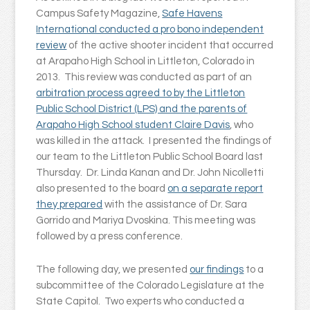
Campus Safety Magazine,
Safe Havens
International conducted a pro bono independent
review
of the active shooter incident that occurred
at Arapaho High School in Littleton, Colorado in
2013. This review was conducted as part of an
arbitration process agreed to by the Littleton
Public School District (LPS) and the parents of
Arapaho High School student Claire Davis
, who
was killed in the attack. I presented the findings of
our team to the Littleton Public School Board last
Thursday. Dr. Linda Kanan and Dr. John Nicolletti
also presented to the board
on a separate report
they prepared
with the assistance of Dr. Sara
Gorrido and Mariya Dvoskina. This meeting was
followed by a press conference.
The following day, we presented
our findings
to a
subcommittee of the Colorado Legislature at the
State Capitol. Two experts who conducted a