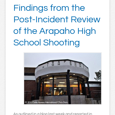
Findings from the
Post-Incident Review
of the Arapaho High
School Shooting
As outlined in a blog last week and reported in