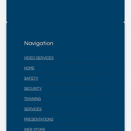
Navigation
VIDEO SERVICES
HOME
SAFETY
SECURITY
TRAINING
SERVICES
PRESENTATIONS
WEB STORE