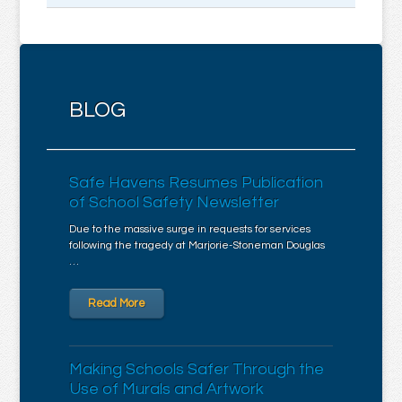
BLOG
Safe Havens Resumes Publication
of School Safety Newsletter
Due to the massive surge in requests for services
following the tragedy at Marjorie-Stoneman Douglas
…
Read More
Making Schools Safer Through the
Use of Murals and Artwork