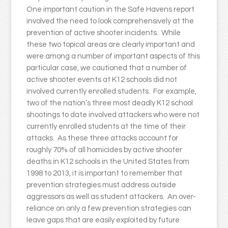
One important caution in the Safe Havens report
involved the need to look comprehensively at the
prevention of active shooter incidents. While
these two topical areas are clearly important and
were among a number of important aspects of this
particular case, we cautioned that a number of
active shooter events at K12 schools did not
involved currently enrolled students. For example,
two of the nation’s three most deadly K12 school
shootings to date involved attackers who were not
currently enrolled students at the time of their
attacks. As these three attacks account for
roughly 70% of all homicides by active shooter
deaths in K12 schools in the United States from
1998 to 2013, it is important to remember that
prevention strategies must address outside
aggressors as well as student attackers. An over-
reliance on only a few prevention strategies can
leave gaps that are easily exploited by future