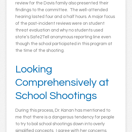
review for the Davis family also presented their
findings to the committee. The well-attended
hearing lasted four and a half hours. A major focus
of the post-incident reviews were on student
threat evaluation and why no students used
state’s Safe2Tell anonymous reporting line even
though the school participated in this program at
the time of the shooting.
Looking
Comprehensively at
School Shootings
During this process, Dr. Kanan has mentioned to
me that there is a dangerous tendency for people
to try to boil school shootings down into overly
simplified concepts. I agree with her concerns.