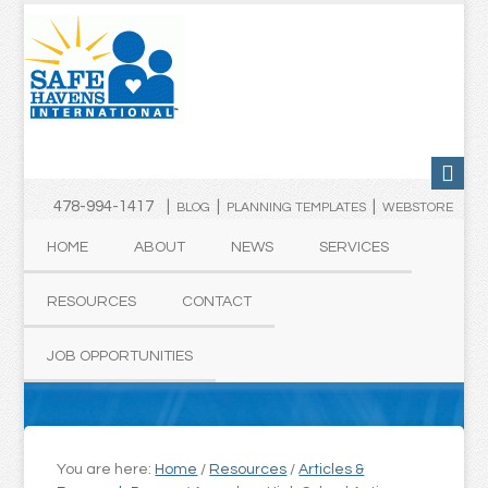
478-994-1417 |
|
|
BLOG
PLANNING TEMPLATES
WEBSTORE
HOME
ABOUT
NEWS
SERVICES
RESOURCES
CONTACT
JOB OPPORTUNITIES
You are here:
Home
/
Resources
/
Articles &