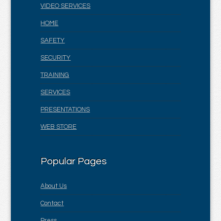
VIDEO SERVICES
HOME
SAFETY
SECURITY
TRAINING
SERVICES
PRESENTATIONS
WEB STORE
Popular Pages
About Us
Contact
Press