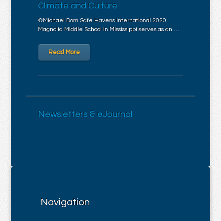
Climate and Culture
©Michael Dorn Safe Havens International 2020
Magnolia Middle School in Mississippi serves as an …
Read More
Newsletters & eJournal
Navigation