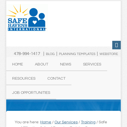
478-994-1417 |
|
|
BLOG
PLANNING TEMPLATES
WEBSTORE
HOME
ABOUT
NEWS
SERVICES
RESOURCES
CONTACT
JOB OPPORTUNITIES
You are here:
Home
/
Our Services
/
Training
/
Safe