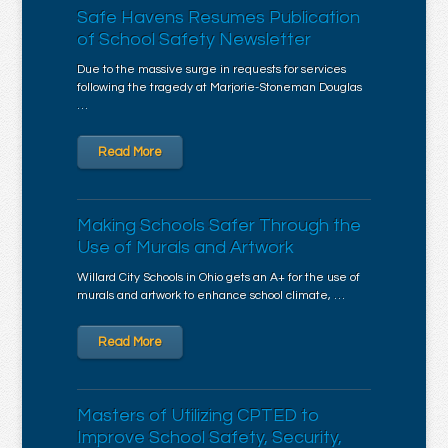
Safe Havens Resumes Publication
of School Safety Newsletter
Due to the massive surge in requests for services
following the tragedy at Marjorie-Stoneman Douglas
…
Read More
Making Schools Safer Through the
Use of Murals and Artwork
Willard City Schools in Ohio gets an A+ for the use of
murals and artwork to enhance school climate, …
Read More
Masters of Utilizing CPTED to
Improve School Safety, Security,