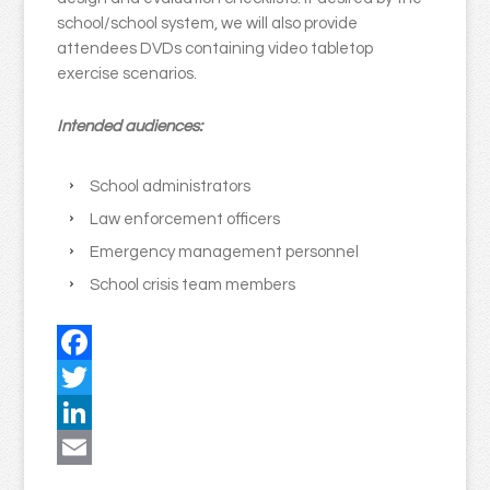
school/school system, we will also provide
attendees DVDs containing video tabletop
exercise scenarios.
Intended audiences:
School administrators
Law enforcement officers
Emergency management personnel
School crisis team members
Facebook
Twitter
LinkedIn
Email