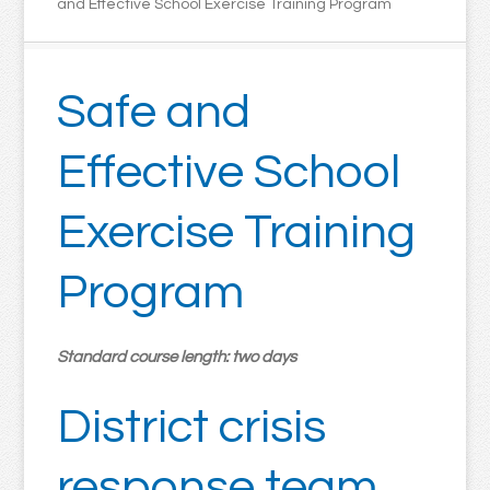
and Effective School Exercise Training Program
Safe and
Effective School
Exercise Training
Program
Standard course length: two days
District crisis
response team