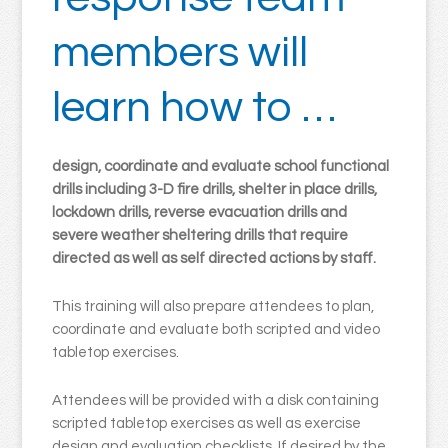
members will
learn how to …
design, coordinate and evaluate school functional
drills including 3-D fire drills, shelter in place drills,
lockdown drills, reverse evacuation drills and
severe weather sheltering drills that require
directed as well as self directed actions by staff.
This training will also prepare attendees to plan,
coordinate and evaluate both scripted and video
tabletop exercises.
Attendees will be provided with a disk containing
scripted tabletop exercises as well as exercise
design and evaluation checklists. If desired by the