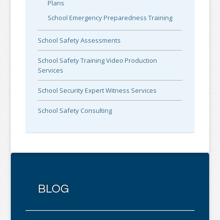
Plans
School Emergency Preparedness Training
School Safety Assessments
School Safety Training Video Production
Services
School Security Expert Witness Services
School Safety Consulting
BLOG