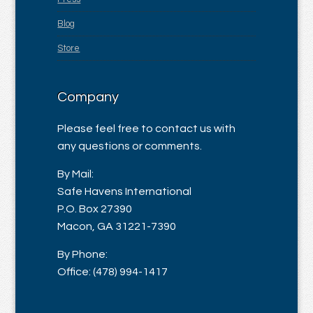
Blog
Store
Company
Please feel free to contact us with
any questions or comments.
By Mail:
Safe Havens International
P.O. Box 27390
Macon, GA 31221-7390
By Phone:
Office: (478) 994-1417