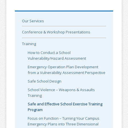
Our Services
Conference & Workshop Presentations
Training
How to Conduct a School
Vulnerability/Hazard Assessment
Emergency Operation Plan Development
from a Vulnerability Assessment Perspective
Safe School Design
School Violence – Weapons & Assaults
Training
Safe and Effective School Exercise Training
Program
Focus on Function – Turning Your Campus
Emergency Plans into Three Dimensional