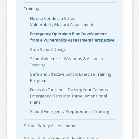
Training
How to Conduct a School
Vulnerability/Hazard Assessment
Emergency Operation Plan Development
from a Vulnerability Assessment Perspective
Safe School Design
School Violence – Weapons & Assaults
Training
Safe and Effective School Exercise Training
Program
Focus on Function – Turning Your Campus
Emergency Plans into Three Dimensional
Plans
School Emergency Preparedness Training
School Safety Assessments
School Safety Training Video Production