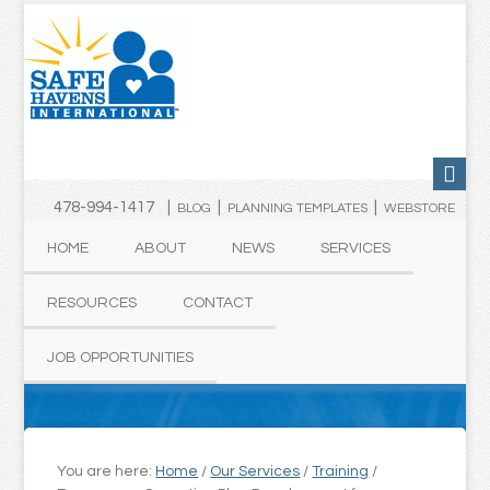
478-994-1417 |
|
|
BLOG
PLANNING TEMPLATES
WEBSTORE
HOME
ABOUT
NEWS
SERVICES
RESOURCES
CONTACT
JOB OPPORTUNITIES
You are here:
Home
/
Our Services
/
Training
/