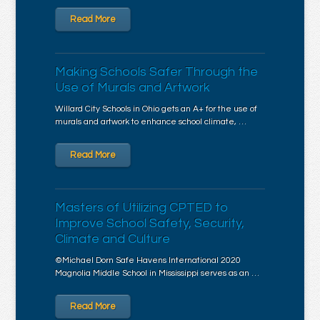
Read More
Making Schools Safer Through the
Use of Murals and Artwork
Willard City Schools in Ohio gets an A+ for the use of
murals and artwork to enhance school climate, …
Read More
Masters of Utilizing CPTED to
Improve School Safety, Security,
Climate and Culture
©Michael Dorn Safe Havens International 2020
Magnolia Middle School in Mississippi serves as an …
Read More