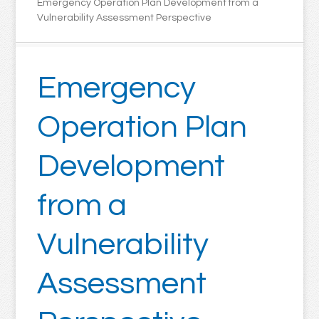
Emergency Operation Plan Development from a
Vulnerability Assessment Perspective
Emergency
Operation Plan
Development
from a
Vulnerability
Assessment