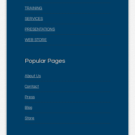
TRAINING
SERVICES
PRESENTATIONS
WEB STORE
Popular Pages
About Us
Contact
Press
Blog
Store