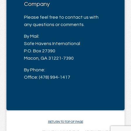
Company
Please feel free to contact us with
any questions or comments.
By Mail:
Safe Havens International
P.O. Box 27390
Macon, GA 31221-7390
By Phone:
Office: (478) 994-1417
RETURN TO TOP OF PAGE