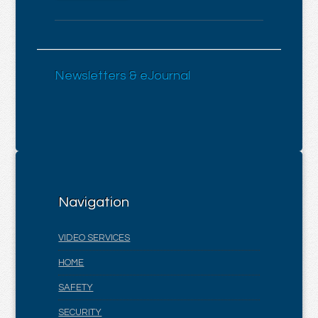
Newsletters & eJournal
Navigation
VIDEO SERVICES
HOME
SAFETY
SECURITY