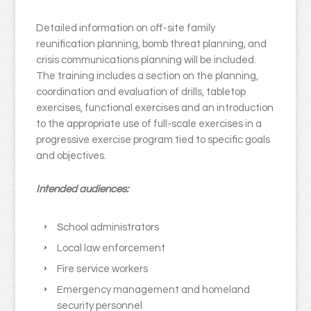
Detailed information on off-site family
reunification planning, bomb threat planning, and
crisis communications planning will be included.
The training includes a section on the planning,
coordination and evaluation of drills, tabletop
exercises, functional exercises and an introduction
to the appropriate use of full-scale exercises in a
progressive exercise program tied to specific goals
and objectives.
Intended audiences:
School administrators
Local law enforcement
Fire service workers
Emergency management and homeland
security personnel