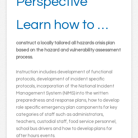
Perspective
Learn how to …
construct a locally tailored all hazards crisis plan
based on the hazard and vulnerability assessment
process.
Instruction includes development of functional
protocols, development of incident specific
protocols, incorporation of the National Incident
Management System (NIMS) into the written
preparedness and response plans, how to develop
role specific emergency plan components for key
categories of staff such as administrators,
teachers, custodial staff, food service personnel,
school bus drivers and how to develop plans for
after hours events.