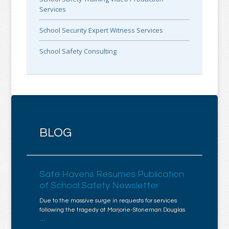
Services
School Security Expert Witness Services
School Safety Consulting
BLOG
Safe Havens Resumes Publication
of School Safety Newsletter
Due to the massive surge in requests for services
following the tragedy at Marjorie-Stoneman Douglas
…