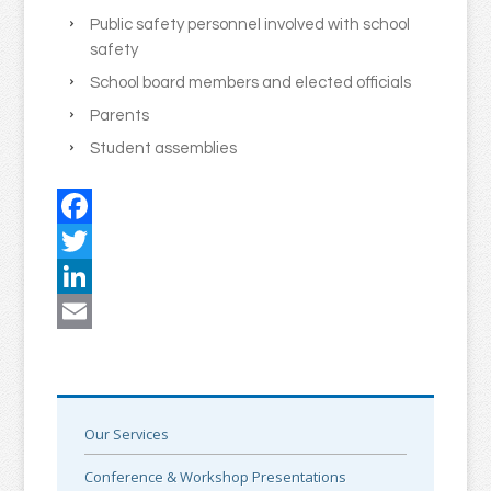
Public safety personnel involved with school
safety
School board members and elected officials
Parents
Student assemblies
Facebook
Twitter
LinkedIn
Email
Our Services
Conference & Workshop Presentations