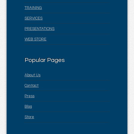
TRAINING
SERVICES
PRESENTATIONS
WEB STORE
Popular Pages
About Us
Contact
Press
Blog
Store