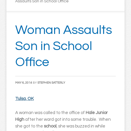
Assaults Son in School Office
Woman Assaults
Son in School
Office
MAY 6, 2014
BY
STEPHEN SATTERLY
Tulsa, OK
A woman was called to the office of
Hale Junior
High
after her ward got into some trouble. When
she got to the
school
, she was buzzed in while