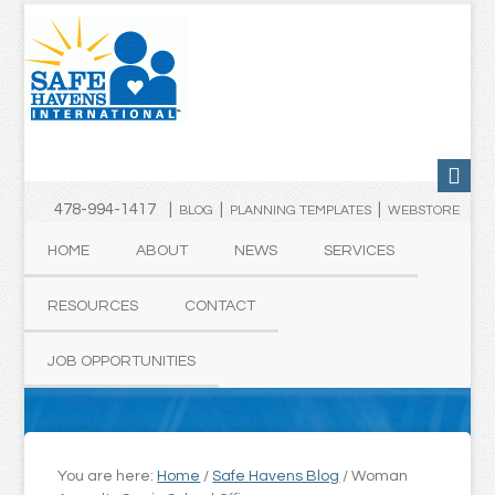
478-994-1417 |
|
|
BLOG
PLANNING TEMPLATES
WEBSTORE
HOME
ABOUT
NEWS
SERVICES
RESOURCES
CONTACT
JOB OPPORTUNITIES
You are here:
Home
/
Safe Havens Blog
/
Woman