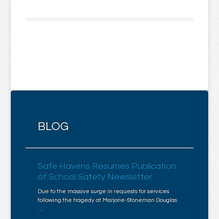
BLOG
Safe Havens Resumes Publication
of School Safety Newsletter
Due to the massive surge in requests for services
following the tragedy at Marjorie-Stoneman Douglas
…