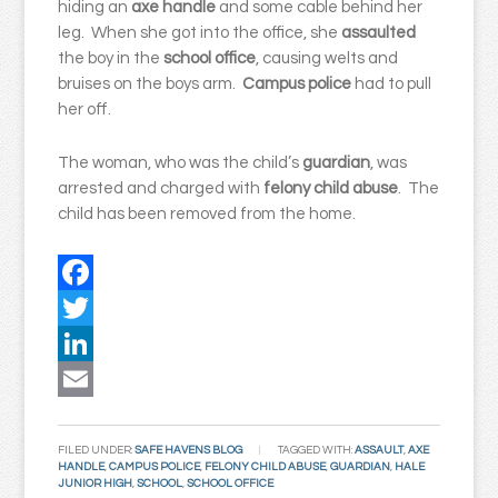
hiding an
axe handle
and some cable behind her
leg. When she got into the office, she
assaulted
the boy in the
school office
, causing welts and
bruises on the boys arm.
Campus police
had to pull
her off.
The woman, who was the child’s
guardian
, was
arrested and charged with
felony child abuse
. The
child has been removed from the home.
Facebook
Twitter
LinkedIn
Email
FILED UNDER:
SAFE HAVENS BLOG
TAGGED WITH:
ASSAULT
,
AXE
HANDLE
,
CAMPUS POLICE
,
FELONY CHILD ABUSE
,
GUARDIAN
,
HALE
JUNIOR HIGH
,
SCHOOL
,
SCHOOL OFFICE