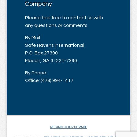
Company
Please feel free to contact us with
any questions or comments.
By Mail:
Safe Havens International
P.O. Box 27390
Macon, GA 31221-7390
By Phone:
Office: (478) 994-1417
RETURN TO TOP OF PAGE