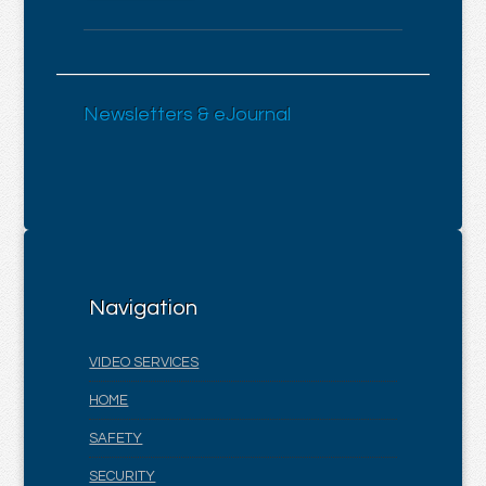
Newsletters & eJournal
Navigation
VIDEO SERVICES
HOME
SAFETY
SECURITY