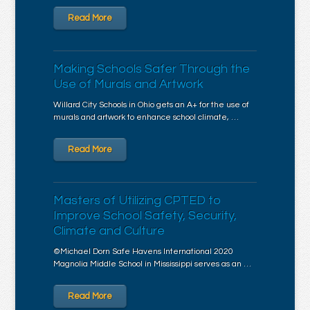
Read More
Making Schools Safer Through the
Use of Murals and Artwork
Willard City Schools in Ohio gets an A+ for the use of
murals and artwork to enhance school climate, …
Read More
Masters of Utilizing CPTED to
Improve School Safety, Security,
Climate and Culture
©Michael Dorn Safe Havens International 2020
Magnolia Middle School in Mississippi serves as an …
Read More