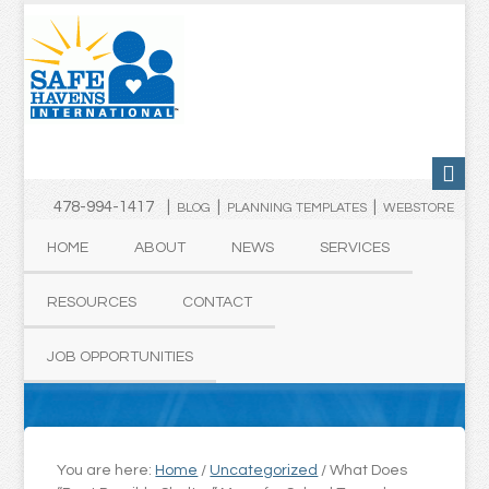
478-994-1417 |
|
|
BLOG
PLANNING TEMPLATES
WEBSTORE
HOME
ABOUT
NEWS
SERVICES
RESOURCES
CONTACT
JOB OPPORTUNITIES
You are here:
Home
/
Uncategorized
/
What Does