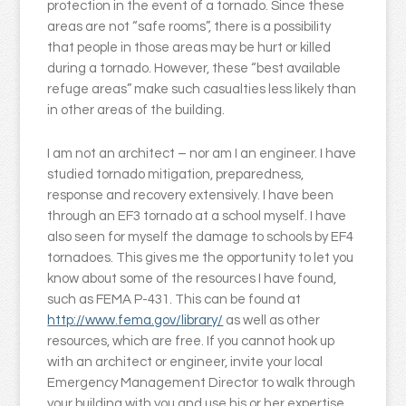
protection in the event of a tornado. Since these
areas are not “safe rooms”, there is a possibility
that people in those areas may be hurt or killed
during a tornado. However, these “best available
refuge areas” make such casualties less likely than
in other areas of the building.
I am not an architect – nor am I an engineer. I have
studied tornado mitigation, preparedness,
response and recovery extensively. I have been
through an EF3 tornado at a school myself. I have
also seen for myself the damage to schools by EF4
tornadoes. This gives me the opportunity to let you
know about some of the resources I have found,
such as FEMA P-431. This can be found at
http://www.fema.gov/library/
as well as other
resources, which are free. If you cannot hook up
with an architect or engineer, invite your local
Emergency Management Director to walk through
your building with you and use his or her expertise.