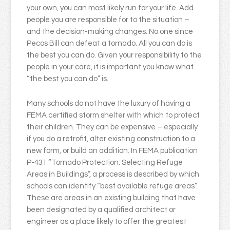
your own, you can most likely run for your life. Add
people you are responsible for to the situation –
and the decision-making changes. No one since
Pecos Bill can defeat a tornado. All you can do is
the best you can do. Given your responsibility to the
people in your care, it is important you know what
“the best you can do” is.
Many schools do not have the luxury of having a
FEMA certified storm shelter with which to protect
their children. They can be expensive – especially
if you do a retrofit, alter existing construction to a
new form, or build an addition. In FEMA publication
P-431 “Tornado Protection: Selecting Refuge
Areas in Buildings”, a process is described by which
schools can identify “best available refuge areas”.
These are areas in an existing building that have
been designated by a qualified architect or
engineer as a place likely to offer the greatest