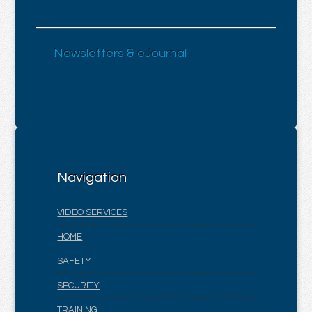
Newsletters & eJournal
Navigation
VIDEO SERVICES
HOME
SAFETY
SECURITY
TRAINING