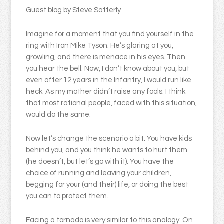
Guest blog by Steve Satterly
Imagine for a moment that you find yourself in the
ring with Iron Mike Tyson. He’s glaring at you,
growling, and there is menace in his eyes. Then
you hear the bell. Now, I don’t know about you, but
even after 12 years in the Infantry, I would run like
heck. As my mother didn’t raise any fools. I think
that most rational people, faced with this situation,
would do the same.
Now let’s change the scenario a bit. You have kids
behind you, and you think he wants to hurt them
(he doesn’t, but let’s go with it). You have the
choice of running and leaving your children,
begging for your (and their) life, or doing the best
you can to protect them.
Facing a tornado is very similar to this analogy. On