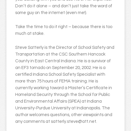
Don’t do it alone – and don’t just take the word of
some guy on the internet (even me!).
Take the time to do it right – because there is too
much at stake.
Steve Satterly is the Director of School Safety and
Transportation at the CSC Southern Hancock
County in East Central Indiana. He is a survivor of
an EF3 tornado on September 20, 2002. He is a
certified Indiana School Safety Specialist with
more than 75 hours of FEMA training. He is
currently working toward a Master’s Certificate in
Homeland Security through the School for Public
and Environmental Affairs (SPEA) at Indiana
University-Purdue University at Indianapolis. The
author welcomes questions, other viewpoints and
any comments at satterly.steve@att.net.