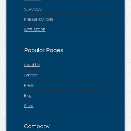
SERVICES
PRESENTATIONS
WEB STORE
Popular Pages
About Us
Contact
Press
Blog
Store
Company