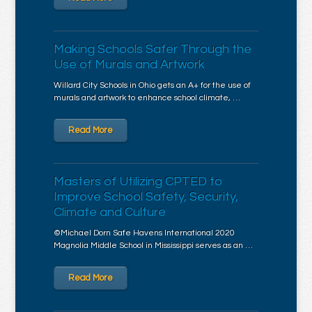
Making Schools Safer Through the
Use of Murals and Artwork
Willard City Schools in Ohio gets an A+ for the use of
murals and artwork to enhance school climate, …
Read More
Masters of Utilizing CPTED to
Improve School Safety, Security,
Climate and Culture
©Michael Dorn Safe Havens International 2020
Magnolia Middle School in Mississippi serves as an …
Read More