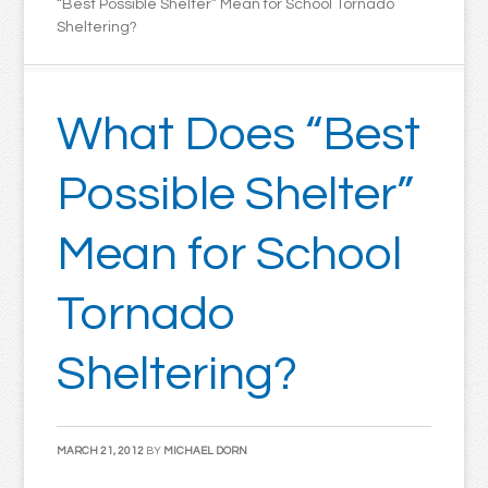
“Best Possible Shelter” Mean for School Tornado
Sheltering?
What Does “Best
Possible Shelter”
Mean for School
Tornado
Sheltering?
MARCH 21, 2012
BY
MICHAEL DORN