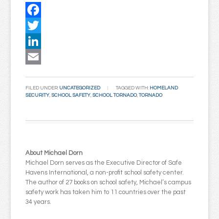
Facebook
Twitter
LinkedIn
Email
FILED UNDER:
UNCATEGORIZED
TAGGED WITH:
HOMELAND
SECURITY
,
SCHOOL SAFETY
,
SCHOOL TORNADO
,
TORNADO
About Michael Dorn
Michael Dorn serves as the Executive Director of Safe
Havens International, a non-profit school safety center.
The author of 27 books on school safety, Michael’s campus
safety work has taken him to 11 countries over the past
34 years.