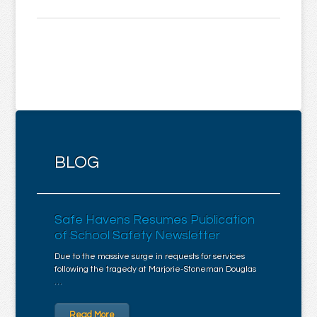
BLOG
Safe Havens Resumes Publication
of School Safety Newsletter
Due to the massive surge in requests for services
following the tragedy at Marjorie-Stoneman Douglas
…
Read More