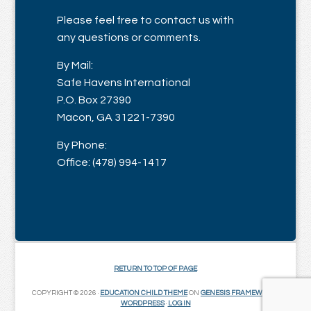
Please feel free to contact us with
any questions or comments.
By Mail:
Safe Havens International
P.O. Box 27390
Macon, GA 31221-7390
By Phone:
Office: (478) 994-1417
RETURN TO TOP OF PAGE
COPYRIGHT © 2026 ·
EDUCATION CHILD THEME
ON
GENESIS FRAMEWORK
·
WORDPRESS
·
LOG IN