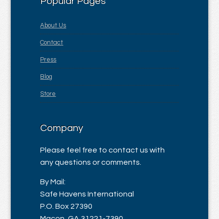
Popular Pages
About Us
Contact
Press
Blog
Store
Company
Please feel free to contact us with
any questions or comments.
By Mail:
Safe Havens International
P.O. Box 27390
Macon, GA 31221-7390