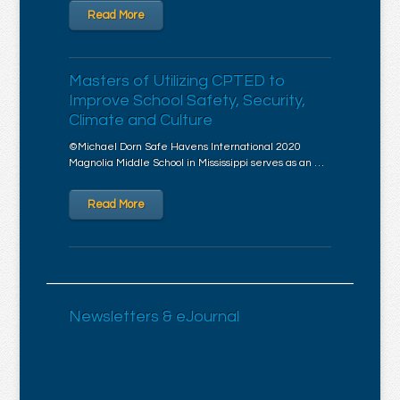
Read More
Masters of Utilizing CPTED to
Improve School Safety, Security,
Climate and Culture
©Michael Dorn Safe Havens International 2020
Magnolia Middle School in Mississippi serves as an …
Read More
Newsletters & eJournal