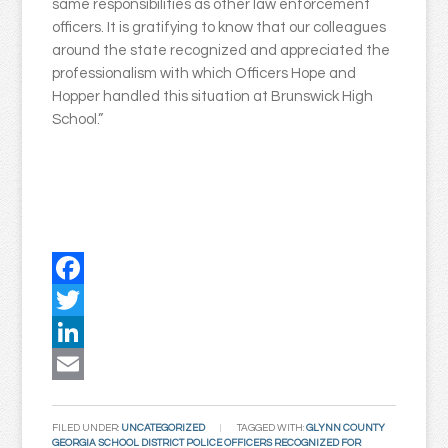
same responsibilities as other law enforcement
officers. It is gratifying to know that our colleagues
around the state recognized and appreciated the
professionalism with which Officers Hope and
Hopper handled this situation at Brunswick High
School.”
Facebook
Twitter
LinkedIn
Email
FILED UNDER:
UNCATEGORIZED
TAGGED WITH:
GLYNN COUNTY
GEORGIA SCHOOL DISTRICT POLICE OFFICERS RECOGNIZED FOR