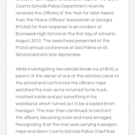
County Schools Police Department recently
received the Officers of the Year for Valor Award
from the Peace Officers’ Association of Georgia
(POAG) for their response to an incident at
Brunswick High School on the first day of school in
August 2010. The award was presented at the
POAG annual conference at Sea Palms on St.
Simons Island in late September.
While investigating two vehicle break-ins at BHS, a
parent of the owner of one of the vehicles came to
the school and confronted the officers. Hope
watched the man as he returned to his truck,
reached inside and put something in his
waistband, which turned out to be a loaded 9 mm
handgun. The man then continued to confront
the officers, becoming more and more enraged.
Recognizing that the man was carrying a weapon,
Hope and Glynn County Schools Police Chief Rod