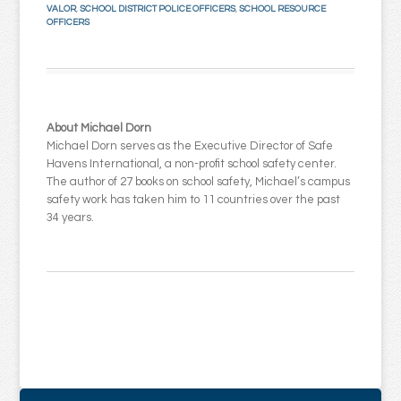
VALOR
,
SCHOOL DISTRICT POLICE OFFICERS
,
SCHOOL RESOURCE
OFFICERS
About Michael Dorn
Michael Dorn serves as the Executive Director of Safe
Havens International, a non-profit school safety center.
The author of 27 books on school safety, Michael’s campus
safety work has taken him to 11 countries over the past
34 years.