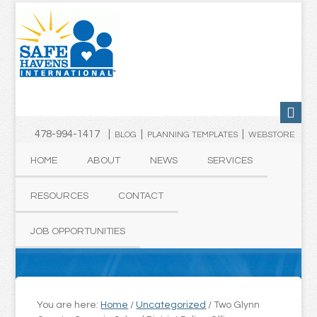
478-994-1417 |
|
|
BLOG
PLANNING TEMPLATES
WEBSTORE
HOME
ABOUT
NEWS
SERVICES
RESOURCES
CONTACT
JOB OPPORTUNITIES
You are here:
Home
/
Uncategorized
/
Two Glynn