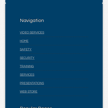
Navigation
VIDEO SERVICES
HOME
SAFETY
SECURITY
TRAINING
SERVICES
PRESENTATIONS
WEB STORE