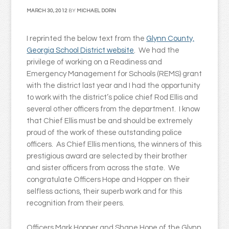
MARCH 30, 2012
BY
MICHAEL DORN
I reprinted the below text from the
Glynn County,
Georgia School District website
. We had the
privilege of working on a Readiness and
Emergency Management for Schools (REMS) grant
with the district last year and I had the opportunity
to work with the district’s police chief Rod Ellis and
several other officers from the department. I know
that Chief Ellis must be and should be extremely
proud of the work of these outstanding police
officers. As Chief Ellis mentions, the winners of this
prestigious award are selected by their brother
and sister officers from across the state. We
congratulate Officers Hope and Hopper on their
selfless actions, their superb work and for this
recognition from their peers.
Officers Mark Hopper and Shane Hope of the Glynn