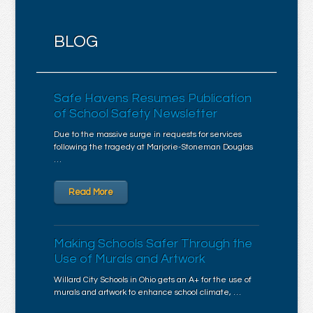
BLOG
Safe Havens Resumes Publication
of School Safety Newsletter
Due to the massive surge in requests for services
following the tragedy at Marjorie-Stoneman Douglas
…
Read More
Making Schools Safer Through the
Use of Murals and Artwork
Willard City Schools in Ohio gets an A+ for the use of
murals and artwork to enhance school climate, …