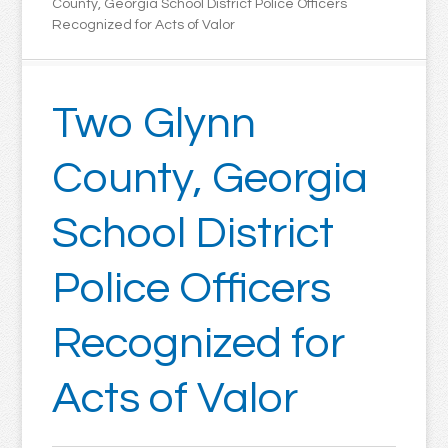
County, Georgia School District Police Officers
Recognized for Acts of Valor
Two Glynn
County, Georgia
School District
Police Officers
Recognized for
Acts of Valor