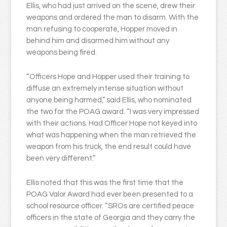
Ellis, who had just arrived on the scene, drew their
weapons and ordered the man to disarm. With the
man refusing to cooperate, Hopper moved in
behind him and disarmed him without any
weapons being fired.
“Officers Hope and Hopper used their training to
diffuse an extremely intense situation without
anyone being harmed,” said Ellis, who nominated
the two for the POAG award. “I was very impressed
with their actions. Had Officer Hope not keyed into
what was happening when the man retrieved the
weapon from his truck, the end result could have
been very different.”
Ellis noted that this was the first time that the
POAG Valor Award had ever been presented to a
school resource officer. “SROs are certified peace
officers in the state of Georgia and they carry the