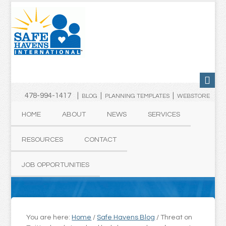
478-994-1417 |
|
|
BLOG
PLANNING TEMPLATES
WEBSTORE
HOME
ABOUT
NEWS
SERVICES
RESOURCES
CONTACT
JOB OPPORTUNITIES
You are here:
Home
/
Safe Havens Blog
/
Threat on