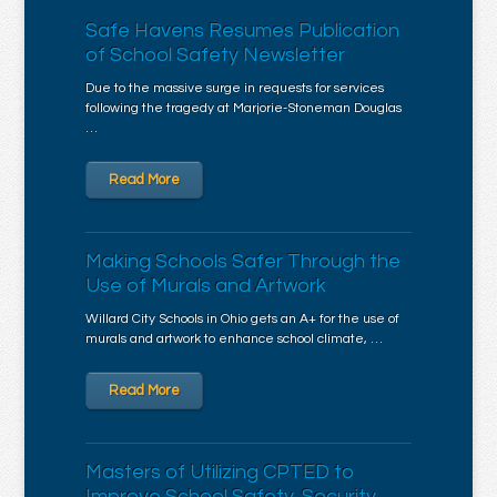
Safe Havens Resumes Publication
of School Safety Newsletter
Due to the massive surge in requests for services
following the tragedy at Marjorie-Stoneman Douglas
…
Read More
Making Schools Safer Through the
Use of Murals and Artwork
Willard City Schools in Ohio gets an A+ for the use of
murals and artwork to enhance school climate, …
Read More
Masters of Utilizing CPTED to
Improve School Safety, Security,