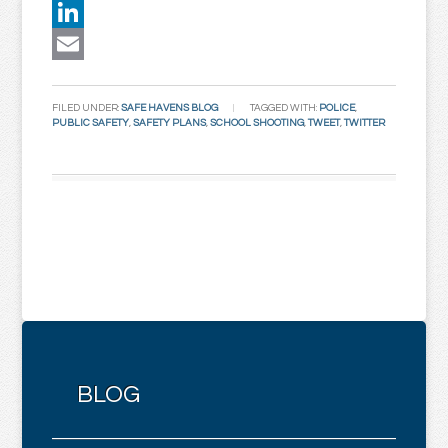
Twitter
LinkedIn
Email
FILED UNDER:
SAFE HAVENS BLOG
TAGGED WITH:
POLICE
,
PUBLIC SAFETY
,
SAFETY PLANS
,
SCHOOL SHOOTING
,
TWEET
,
TWITTER
BLOG