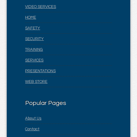
VIDEO SERVICES
HOME
SAFETY
SECURITY
TRAINING
SERVICES
PRESENTATIONS
WEB STORE
Popular Pages
About Us
Contact