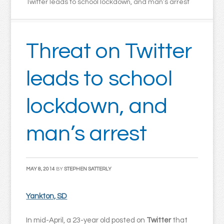
Twitter leads to school lockdown, and man’s arrest
Threat on Twitter
leads to school
lockdown, and
man’s arrest
MAY 8, 2014
BY
STEPHEN SATTERLY
Yankton, SD
In mid-April, a 23-year old posted on
Twitter
that