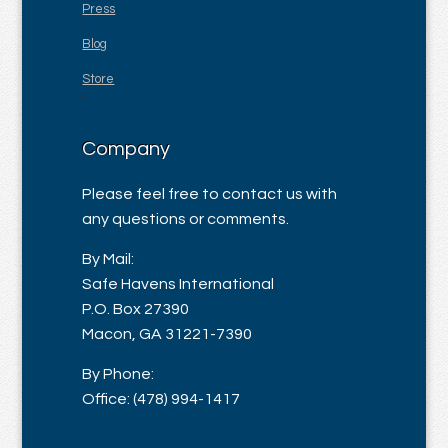
Press
Blog
Store
Company
Please feel free to contact us with
any questions or comments.
By Mail:
Safe Havens International
P.O. Box 27390
Macon, GA 31221-7390
By Phone:
Office: (478) 994-1417