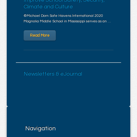
Climate and Culture
©Michael Dorn Safe Havens International 2020
Magnolia Middle School in Mississippi serves as an …
Read More
Newsletters & eJournal
Navigation