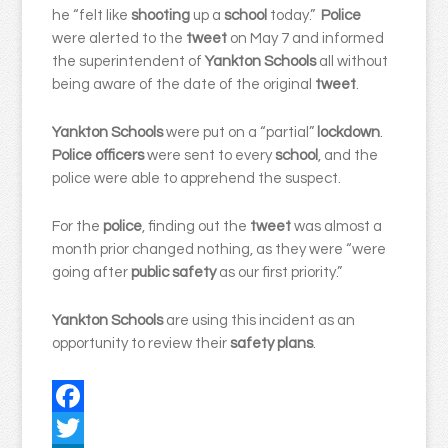
he “felt like
shooting
up a
school
today.”
Police
were alerted to the
tweet
on May 7 and informed
the superintendent of
Yankton Schools
all without
being aware of the date of the original
tweet
.
Yankton Schools
were put on a “partial”
lockdown
.
Police officers
were sent to every
school
, and the
police were able to apprehend the suspect.
For the
police
, finding out the
tweet
was almost a
month prior changed nothing, as they were “were
going after
public safety
as our first priority.”
Yankton Schools
are using this incident as an
opportunity to review their
safety plans
.
Facebook