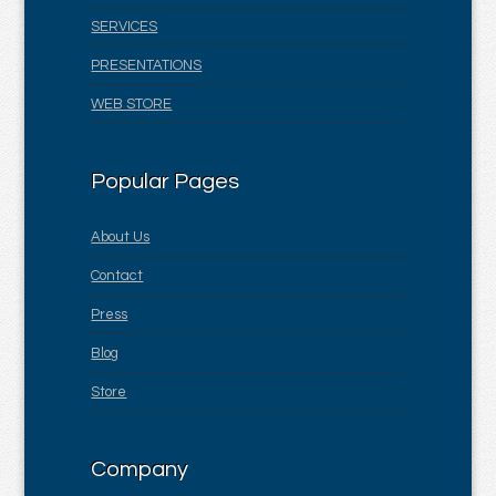
SERVICES
PRESENTATIONS
WEB STORE
Popular Pages
About Us
Contact
Press
Blog
Store
Company