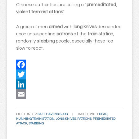
Chinese authorities are calling a “
premeditated
,
violent
terrorist attack
“.
A group of men
armed
with
long knives
descended
upon unsuspecting
patrons
at the
train station
,
randomly
stabbing
people, especially those too
slow to react.
Facebook
Twitter
LinkedIn
Email
FILED UNDER:
SAFE HAVENS BLOG
TAGGED WITH:
DEAD
,
KUNMING TRAIN STATION
,
LONG KNIVES
,
PATRONS
,
PREMEDITATED
ATTACK
,
STABBING