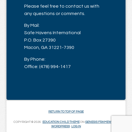
Please feel free to contact us with
any questions or comments.
By Mail:
Safe Havens International
P.O. Box 27390
Macon, GA 31221-7390
By Phone:
Office: (478) 994-1417
RETURN TO TOP OF PAGE
COPYRIGHT © 2026 ·
EDUCATION CHILD THEME
ON
GENESIS FRAMEWORK
·
WORDPRESS
·
LOG IN