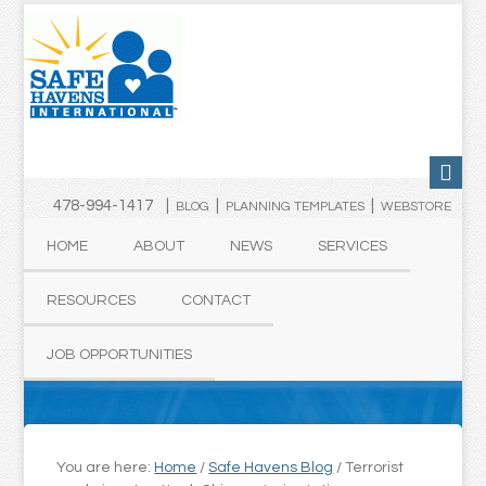
478-994-1417 |
|
|
BLOG
PLANNING TEMPLATES
WEBSTORE
HOME
ABOUT
NEWS
SERVICES
RESOURCES
CONTACT
JOB OPPORTUNITIES
You are here:
Home
/
Safe Havens Blog
/
Terrorist