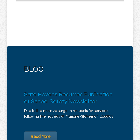
BLOG
Safe Havens Resumes Publication
of School Safety Newsletter
Due to the massive surge in requests for services
following the tragedy at Marjorie-Stoneman Douglas
…
Read More