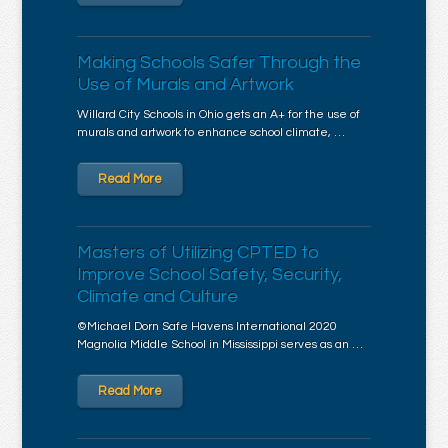
Making Schools Safer Through the
Use of Murals and Artwork
Willard City Schools in Ohio gets an A+ for the use of
murals and artwork to enhance school climate, …
Read More
Masters of Utilizing CPTED to
Improve School Safety, Security,
Climate and Culture
©Michael Dorn Safe Havens International 2020
Magnolia Middle School in Mississippi serves as an …
Read More