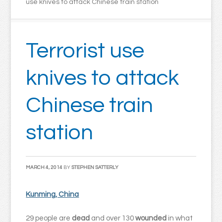
use knives to attack Chinese train station
Terrorist use
knives to attack
Chinese train
station
MARCH 4, 2014
BY
STEPHEN SATTERLY
Kunming, China
29 people are
dead
and over 130
wounded
in what