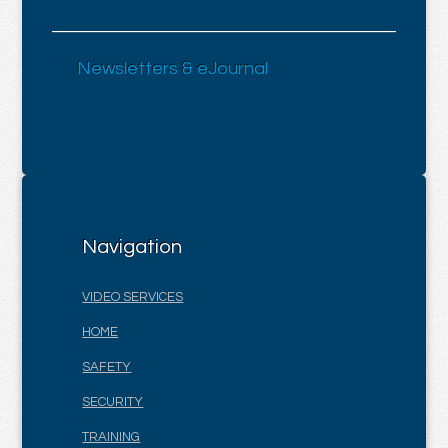
Newsletters & eJournal
Navigation
VIDEO SERVICES
HOME
SAFETY
SECURITY
TRAINING