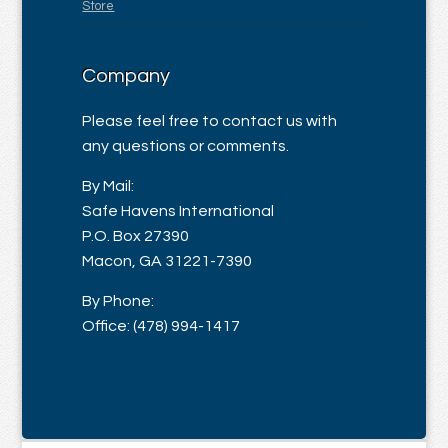
Store
Company
Please feel free to contact us with
any questions or comments.
By Mail:
Safe Havens International
P.O. Box 27390
Macon, GA 31221-7390
By Phone:
Office: (478) 994-1417