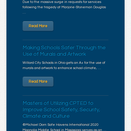
Due to the massive surge in requests for services
following the tragedy at Marjorie-Stoneman Douglas
…
Read More
Making Schools Safer Through the
Use of Murals and Artwork
Willard City Schools in Ohio gets an A+ for the use of
murals and artwork to enhance school climate, …
Read More
Masters of Utilizing CPTED to
Improve School Safety, Security,
Climate and Culture
©Michael Dorn Safe Havens International 2020
Magnolia Middle School in Mississippi serves as an …