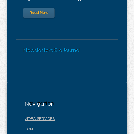
Read More
Newsletters & eJournal
Navigation
VIDEO SERVICES
HOME