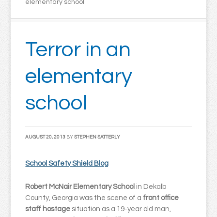
elementary school
Terror in an
elementary
school
AUGUST 20, 2013
BY
STEPHEN SATTERLY
School Safety Shield Blog
Robert McNair Elementary School
in Dekalb
County, Georgia was the scene of a
front office
staff hostage
situation as a 19-year old man,