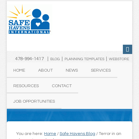
478-994-1417 |
|
|
BLOG
PLANNING TEMPLATES
WEBSTORE
HOME
ABOUT
NEWS
SERVICES
RESOURCES
CONTACT
JOB OPPORTUNITIES
You are here:
Home
/
Safe Havens Blog
/
Terror in an