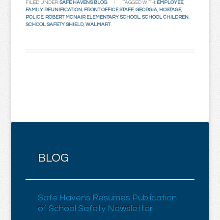
FILED UNDER:
SAFE HAVENS BLOG
TAGGED WITH:
EMPLOYEE
,
FAMILY REUNIFICATION
,
FRONT OFFICE STAFF
,
GEORGIA
,
HOSTAGE
,
POLICE
,
ROBERT MCNAIR ELEMENTARY SCHOOL
,
SCHOOL CHILDREN
,
SCHOOL SAFETY SHIELD
,
WALMART
BLOG
Safe Havens Resumes Publication
of School Safety Newsletter