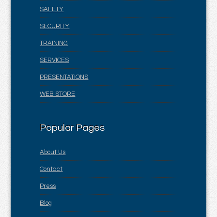
SAFETY
SECURITY
TRAINING
SERVICES
PRESENTATIONS
WEB STORE
Popular Pages
About Us
Contact
Press
Blog