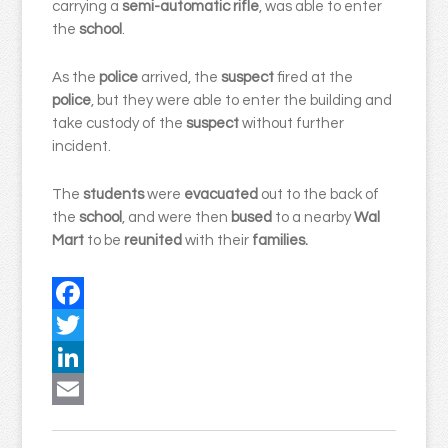
carrying a
semi-automatic
rifle
, was able to enter
the
school
.
As the
police
arrived, the
suspect
fired at the
police
, but they were able to enter the building and
take custody of the
suspect
without further
incident.
The
students
were
evacuated
out to the back of
the
school
, and were then
bused
to a nearby
Wal
Mart
to be
reunited
with their
families.
Facebook
Twitter
LinkedIn
Email