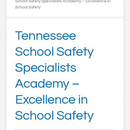
School Safety Specialists Academy – Excellence in
School Safety
Tennessee
School Safety
Specialists
Academy –
Excellence in
School Safety