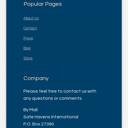
Popular Pages
About Us
Contact
Press
Blog
Store
Company
Please feel free to contact us with
any questions or comments.
By Mail:
Safe Havens International
P.O. Box 27390