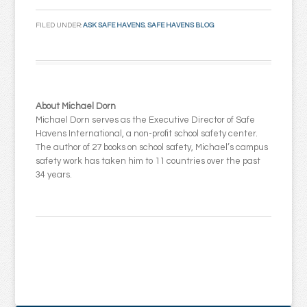
Email
FILED UNDER:
ASK SAFE HAVENS
,
SAFE HAVENS BLOG
About Michael Dorn
Michael Dorn serves as the Executive Director of Safe
Havens International, a non-profit school safety center.
The author of 27 books on school safety, Michael’s campus
safety work has taken him to 11 countries over the past
34 years.