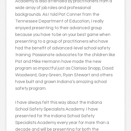
Academy is also attended by practitioners from a
wide array of job roles and professional
backgrounds. As I told Pat Conner from the
Tennessee Department of Education, I really
enjoyed presenting to their advanced group
because you have to be on your best game when
presenting to a group of practitioners who have
had the benefit of advanced-level school safety
training. Passionate advocates for the children like
Pat and Mike Hermann have made the new
program so impactful just as Clarissa Snapp, David
Woodward, Gary Green, Ryan Stewart and others
have built and grown Indiana’s amazing school
safety program.
I have always felt this way about the Indiana
School Safety Specialists Academy. I have
presented for the Indiana School Safety
Specialists Academy every year for more than a
decade and will be presenting for both the