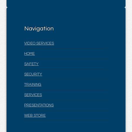
Navigation
VIDEO SERVICES
HOME
SAFETY
SECURITY
TRAINING
SERVICES
PRESENTATIONS
WEB STORE