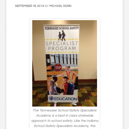
SEPTEMBER 18, 2014
BY
MICHAEL DORN
The Tennessee School Safety Specialists
Academy is a best in class statewide
approach to school safety. Like the Indiana
School Safety Specialists Academy, the