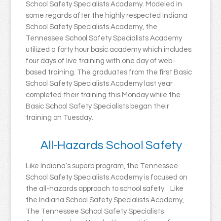
School Safety Specialists Academy. Modeled in
some regards after the highly respected Indiana
School Safety Specialists Academy, the
Tennessee School Safety Specialists Academy
utilized a forty hour basic academy which includes
four days of live training with one day of web-
based training. The graduates from the first Basic
School Safety Specialists Academy last year
completed their training this Monday while the
Basic School Safety Specialists began their
training on Tuesday.
All-Hazards School Safety
Like Indiana’s superb program, the Tennessee
School Safety Specialists Academy is focused on
the all-hazards approach to school safety. Like
the Indiana School Safety Specialists Academy,
The Tennessee School Safety Specialists