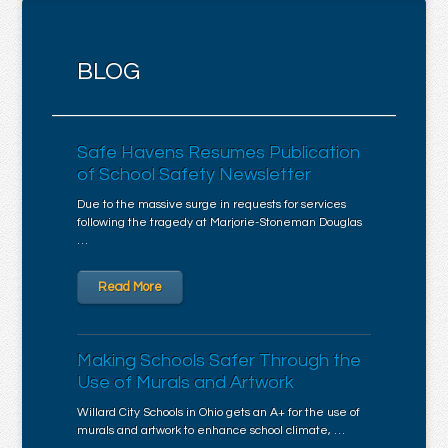
BLOG
Safe Havens Resumes Publication
of School Safety Newsletter
Due to the massive surge in requests for services
following the tragedy at Marjorie-Stoneman Douglas
…
Read More
Making Schools Safer Through the
Use of Murals and Artwork
Willard City Schools in Ohio gets an A+ for the use of
murals and artwork to enhance school climate, …