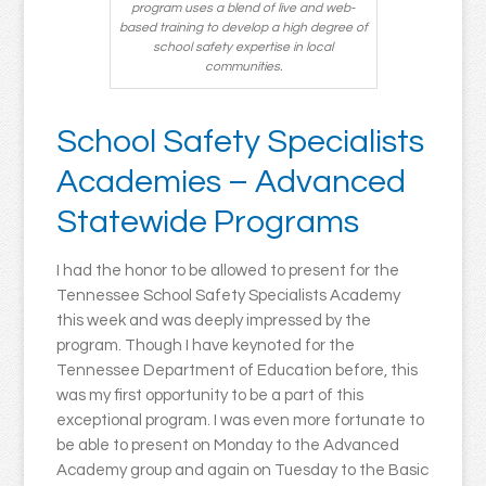
program uses a blend of live and web-
based training to develop a high degree of
school safety expertise in local
communities.
School Safety Specialists
Academies – Advanced
Statewide Programs
I had the honor to be allowed to present for the
Tennessee School Safety Specialists Academy
this week and was deeply impressed by the
program. Though I have keynoted for the
Tennessee Department of Education before, this
was my first opportunity to be a part of this
exceptional program. I was even more fortunate to
be able to present on Monday to the Advanced
Academy group and again on Tuesday to the Basic