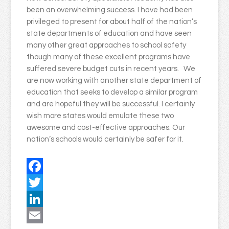
been an overwhelming success. I have had been
privileged to present for about half of the nation’s
state departments of education and have seen
many other great approaches to school safety
though many of these excellent programs have
suffered severe budget cuts in recent years. We
are now working with another state department of
education that seeks to develop a similar program
and are hopeful they will be successful. I certainly
wish more states would emulate these two
awesome and cost-effective approaches. Our
nation’s schools would certainly be safer for it.
Facebook
Twitter
LinkedIn