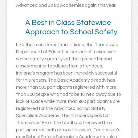
Advanced and Basic Academies again this year.
A Best in Class Statewide
Approach to School Safety
Like their counterparts in Indiana, the Tennessee
Department of Education personnel tasked with
school safety carefully vet their presenter and
closely monitor feedback from attendees.
Indiana’s program has been incredibly successful
for this reason. The Basic Academy already has
more than 500 participants registered with more
than 300 people who had to be turned away due to
lack of space while more than 900 participants are
registered for the Advanced School Safety
Specialists Academy. The numbers speak for
themselves. From the feedback I received from
participants in both groups this week, Tennessee’s
new School Safety Specialists Academy has also