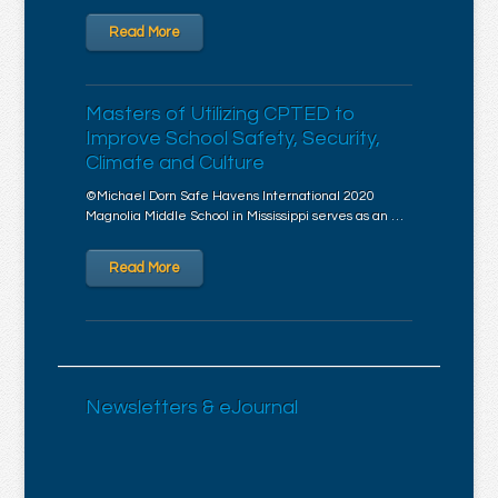
Read More
Masters of Utilizing CPTED to
Improve School Safety, Security,
Climate and Culture
©Michael Dorn Safe Havens International 2020
Magnolia Middle School in Mississippi serves as an …
Read More
Newsletters & eJournal