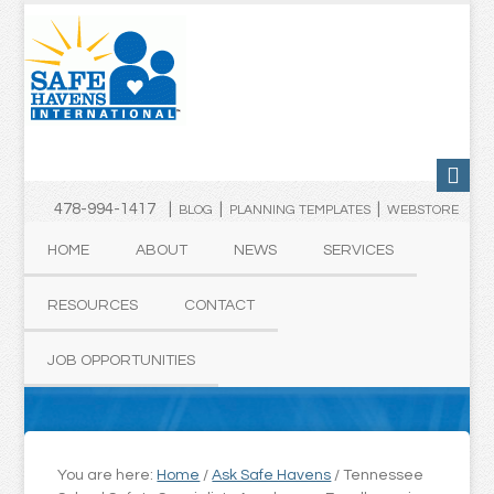
478-994-1417 |
|
|
BLOG
PLANNING TEMPLATES
WEBSTORE
HOME
ABOUT
NEWS
SERVICES
RESOURCES
CONTACT
JOB OPPORTUNITIES
You are here:
Home
/
Ask Safe Havens
/
Tennessee