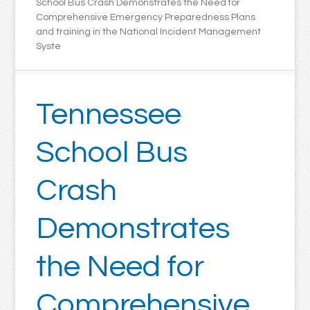
School Bus Crash Demonstrates the Need for
Comprehensive Emergency Preparedness Plans
and training in the National Incident Management
Syste
Tennessee
School Bus
Crash
Demonstrates
the Need for
Comprehensive