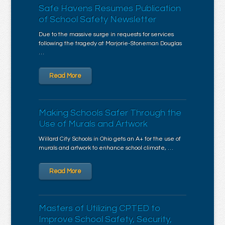
Safe Havens Resumes Publication
of School Safety Newsletter
Due to the massive surge in requests for services
following the tragedy at Marjorie-Stoneman Douglas
…
Read More
Making Schools Safer Through the
Use of Murals and Artwork
Willard City Schools in Ohio gets an A+ for the use of
murals and artwork to enhance school climate, …
Read More
Masters of Utilizing CPTED to
Improve School Safety, Security,