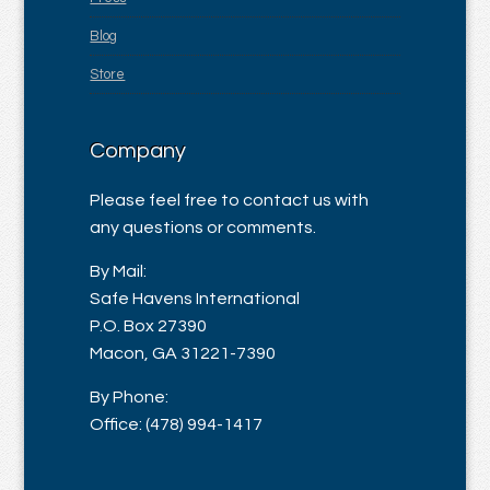
Blog
Store
Company
Please feel free to contact us with
any questions or comments.
By Mail:
Safe Havens International
P.O. Box 27390
Macon, GA 31221-7390
By Phone:
Office: (478) 994-1417