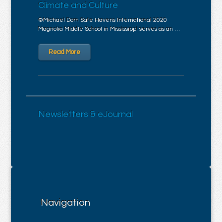
Climate and Culture
©Michael Dorn Safe Havens International 2020
Magnolia Middle School in Mississippi serves as an …
Read More
Newsletters & eJournal
Navigation