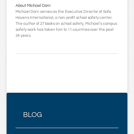
About Michael Dorn
Michael Dorn serves as the Executive Director of Safe
Havens International, a non-profit school safety center.
The author of 27 books on school safety, Michael’s campus
safety work has taken him to 11 countries over the past
34 years.
BLOG