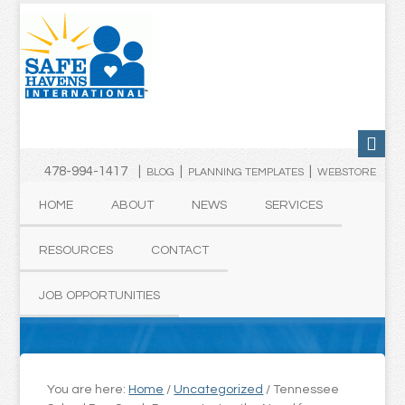
478-994-1417 |
|
|
BLOG
PLANNING TEMPLATES
WEBSTORE
HOME
ABOUT
NEWS
SERVICES
RESOURCES
CONTACT
JOB OPPORTUNITIES
You are here:
Home
/
Uncategorized
/
Tennessee