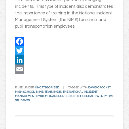
incidents. This type of incident also demonstrates
the importance of training in the National Incident
Management System (the NIMS) for school and
pupil transportation employees.
Facebook
Twitter
LinkedIn
Email
FILED UNDER:
UNCATEGORIZED
TAGGED WITH:
DAVID CROCKET
HIGH SCHOOL
,
NIMS
,
TRAINING IN THE NATIONAL INCIDENT
MANAGEMENT SYSTEM
,
TRANSPORTED TO THE HOSPITAL
,
TWENTY FIVE
STUDENTS