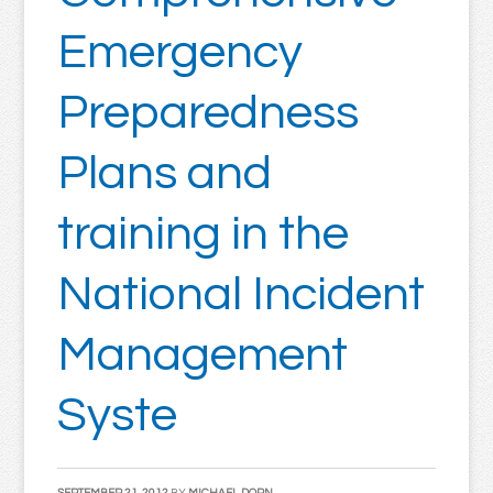
Emergency
Preparedness
Plans and
training in the
National Incident
Management
Syste