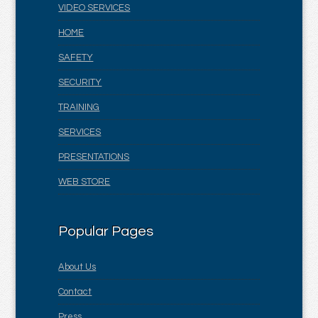
VIDEO SERVICES
HOME
SAFETY
SECURITY
TRAINING
SERVICES
PRESENTATIONS
WEB STORE
Popular Pages
About Us
Contact
Press