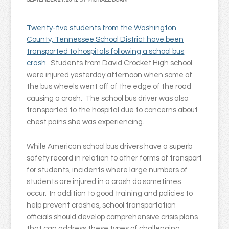
SEPTEMBER 21, 2012
BY
MICHAEL DORN
Twenty-five students from the Washington
County, Tennessee School District have been
transported to hospitals following a school bus
crash
. Students from David Crocket High school
were injured yesterday afternoon when some of
the bus wheels went off of the edge of the road
causing a crash. The school bus driver was also
transported to the hospital due to concerns about
chest pains she was experiencing.
While American school bus drivers have a superb
safety record in relation to other forms of transport
for students, incidents where large numbers of
students are injured in a crash do sometimes
occur. In addition to good training and policies to
help prevent crashes, school transportation
officials should develop comprehensive crisis plans
that can address these types of challenging