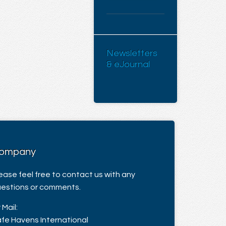
Newsletters
& eJournal
ompany
ease feel free to contact us with any
estions or comments.
 Mail:
fe Havens International