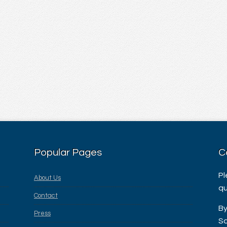
Popular Pages
C
Pl
About Us
qu
Contact
By
Press
Sa