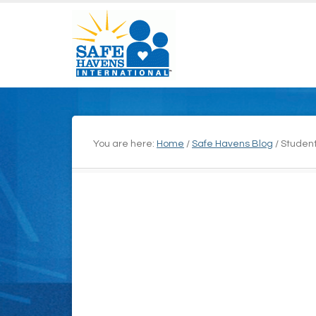
You are here:
Home
/
Safe Havens Blog
/
Student