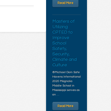
Read More
Masters of
Utilizing
CPTED to
Improve
School
Safety,
Security,
Climate and
Culture
©Michael Dorn Safe
Havens International
2020 Magnolia
Middle School in
Mississippi serves as
an …
Read More