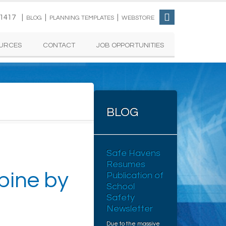
-1417 |
|
|
BLOG
PLANNING TEMPLATES
WEBSTORE
URCES
CONTACT
JOB OPPORTUNITIES
BLOG
Safe Havens
Resumes
ine by
Publication of
School
Safety
Newsletter
Due to the massive