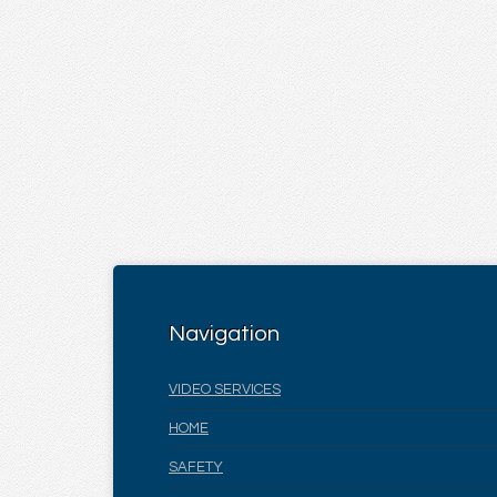
Navigation
VIDEO SERVICES
HOME
SAFETY