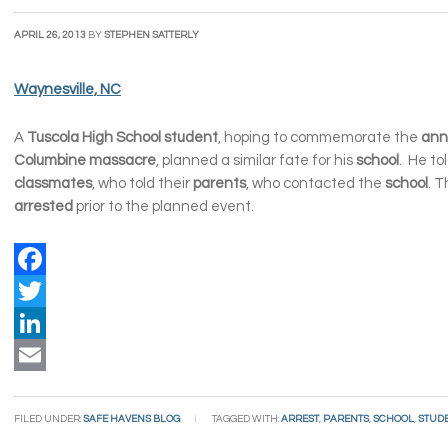
APRIL 26, 2013
BY
STEPHEN SATTERLY
Waynesville, NC
A
Tuscola High School student
, hoping to commemorate the
ann
Columbine massacre
, planned a similar fate for his
school
. He to
classmates
, who told their
parents
, who contacted the
school
. 
arrested
prior to the planned event.
Facebook
Twitter
LinkedIn
Email
FILED UNDER:
SAFE HAVENS BLOG
TAGGED WITH:
ARREST
,
PARENTS
,
SCHOOL
,
STUD