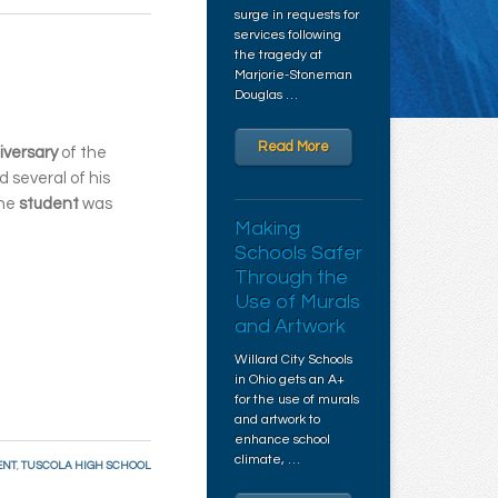
surge in requests for
services following
the tragedy at
Marjorie-Stoneman
Douglas …
Read More
iversary
of the
ld several of his
The
student
was
Making
Schools Safer
Through the
Use of Murals
and Artwork
Willard City Schools
in Ohio gets an A+
for the use of murals
and artwork to
enhance school
climate, …
ENT
,
TUSCOLA HIGH SCHOOL