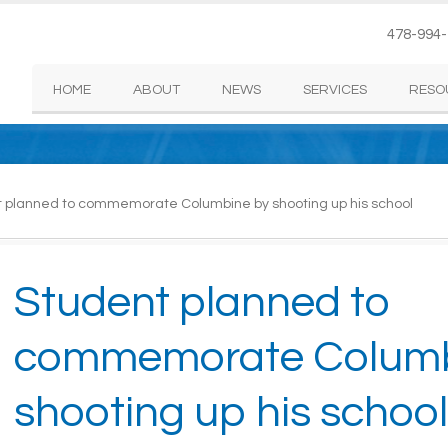
478-994
HOME
ABOUT
NEWS
SERVICES
RESO
 planned to commemorate Columbine by shooting up his school
Student planned to
commemorate Columb
shooting up his school