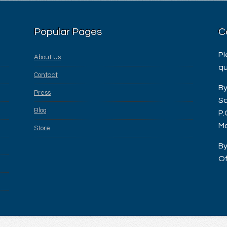
Popular Pages
C
Pl
About Us
qu
Contact
By
Press
Sa
Blog
P.
Ma
Store
By
Of