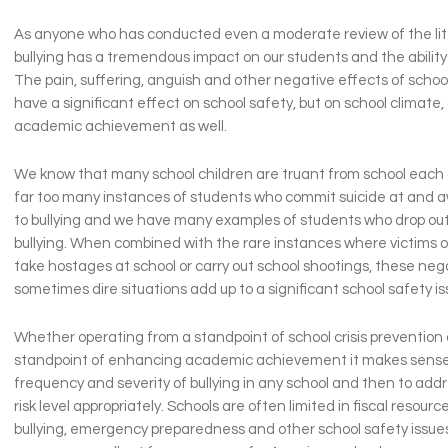
As anyone who has conducted even a moderate review of the lit
bullying has a tremendous impact on our students and the ability 
The pain, suffering, anguish and other negative effects of school
have a significant effect on school safety, but on school climate,
academic achievement as well.
We know that many school children are truant from school each
far too many instances of students who commit suicide at and 
to bullying and we have many examples of students who drop out
bullying. When combined with the rare instances where victims of
take hostages at school or carry out school shootings, these neg
sometimes dire situations add up to a significant school safety is
Whether operating from a standpoint of school crisis prevention 
standpoint of enhancing academic achievement it makes sense
frequency and severity of bullying in any school and then to ad
risk level appropriately. Schools are often limited in fiscal resour
bullying, emergency preparedness and other school safety issues