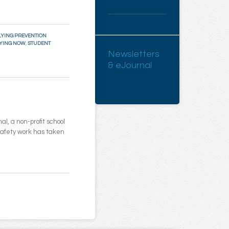
YING PREVENTION
LYING NOW
,
STUDENT
Newsletters
& eJournal
l, a non-profit school
 safety work has taken