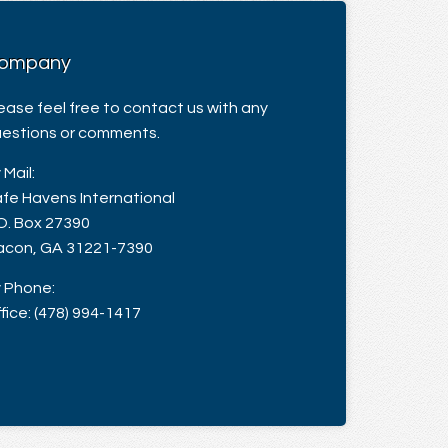
ompany
ease feel free to contact us with any
estions or comments.
 Mail:
fe Havens International
O. Box 27390
con, GA 31221-7390
 Phone:
fice: (478) 994-1417