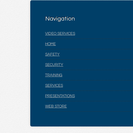
Navigation
VIDEO SERVICES
HOME
SAFETY
SECURITY
TRAINING
SERVICES
PRESENTATIONS
WEB STORE