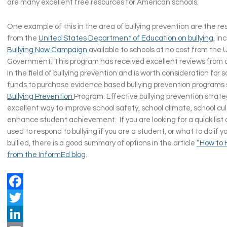
are many excellent free resources for American schools.
One example of this in the area of bullying prevention are the re
from the
United States Department of Education on bullying
, in
Bullying Now Campaign
available to schools at no cost from the
Government. This program has received excellent reviews from 
in the field of bullying prevention and is worth consideration for s
funds to purchase evidence based bullying prevention programs 
Bullying Prevention
Program. Effective bullying prevention strate
excellent way to improve school safety, school climate, school cu
enhance student achievement. If you are looking for a quick list 
used to respond to bullying if you are a student, or what to do if yo
bullied, there is a good summary of options in the article
“How to 
from the InformEd blog
.
Facebook
Twitter