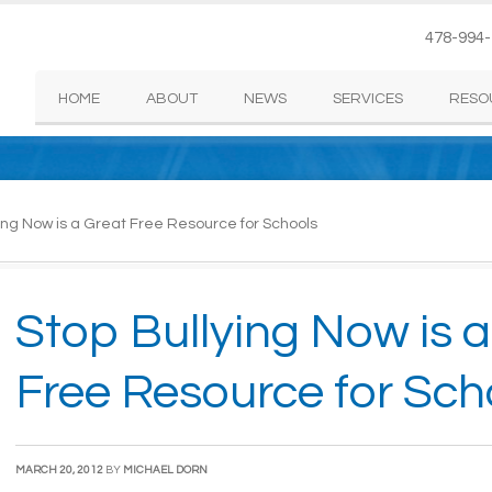
478-994
HOME
ABOUT
NEWS
SERVICES
RESO
ing Now is a Great Free Resource for Schools
Stop Bullying Now is 
Free Resource for Sch
MARCH 20, 2012
BY
MICHAEL DORN