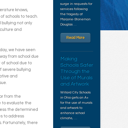
surge in requests for
services following
erature knows,
the tragedy at
of schools to teach.
Marjorie-Stoneman
 bullying not only
Douglas …
 culture and
Read More
 day, we have seen
away from school due
Making
 of school due to
Schools Safer
 severe bullying
Through the
ative and
Use of Murals
sue.
and Artwork
Willard City Schools
or from the
in Ohio gets an A+
 to evaluate the
for the use of murals
and artwork to
dress the determined
enhance school
ces to address
climate, …
. Fortunately, there