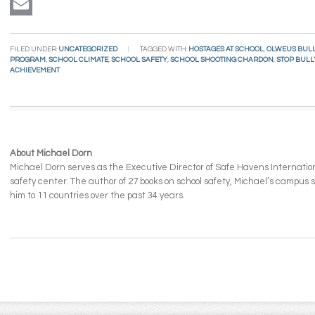
LinkedIn
Email
FILED UNDER:
UNCATEGORIZED
TAGGED WITH:
HOSTAGES AT SCHOOL
,
OLWEUS BULL
PROGRAM
,
SCHOOL CLIMATE
,
SCHOOL SAFETY
,
SCHOOL SHOOTING CHARDON
,
STOP BUL
ACHIEVEMENT
About Michael Dorn
Michael Dorn serves as the Executive Director of Safe Havens Internationa
safety center. The author of 27 books on school safety, Michael’s campus
him to 11 countries over the past 34 years.