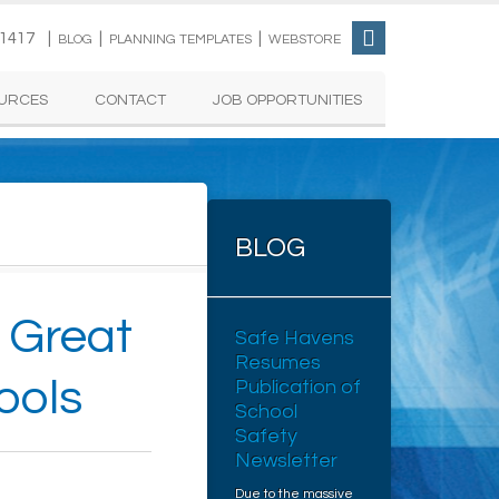
-1417 |
|
|
BLOG
PLANNING TEMPLATES
WEBSTORE
URCES
CONTACT
JOB OPPORTUNITIES
BLOG
a Great
Safe Havens
Resumes
ools
Publication of
School
Safety
Newsletter
Due to the massive