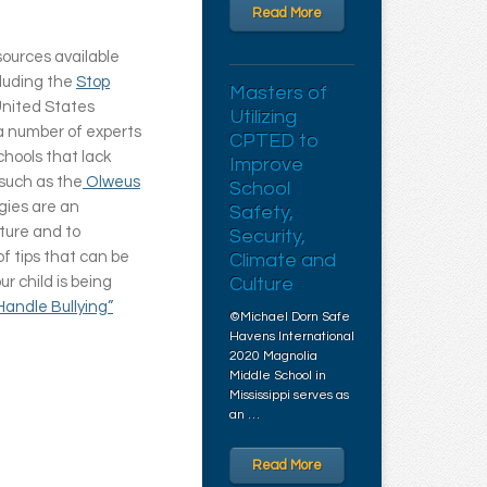
Read More
sources available
cluding the
Stop
Masters of
 United States
Utilizing
a number of experts
CPTED to
chools that lack
Improve
such as the
Olweus
School
gies are an
Safety,
lture and to
Security,
of tips that can be
Climate and
ur child is being
Culture
Handle Bullying”
©Michael Dorn Safe
Havens International
2020 Magnolia
Middle School in
Mississippi serves as
an …
Read More