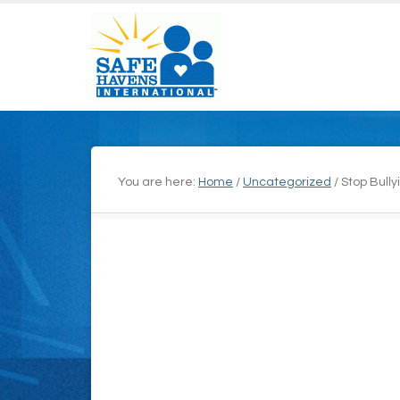
You are here:
Home
/
Uncategorized
/
Stop Bully