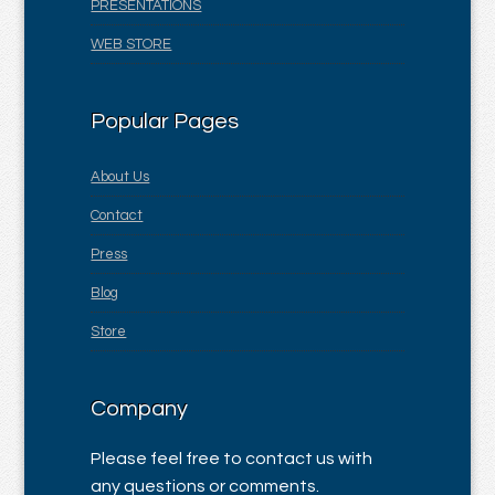
PRESENTATIONS
WEB STORE
Popular Pages
About Us
Contact
Press
Blog
Store
Company
Please feel free to contact us with
any questions or comments.