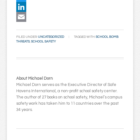
Twitter
LinkedIn
Email
FILED UNDER:
UNCATEGORIZED
TAGGED WITH:
SCHOOL BOMB
THREATS
,
SCHOOL SAFETY
About Michael Dorn
Michael Dorn serves as the Executive Director of Safe
Havens International, a non-profit school safety center.
The author of 27 books on school safety, Michael’s campus
safety work has taken him to 11 countries over the past
34 years.