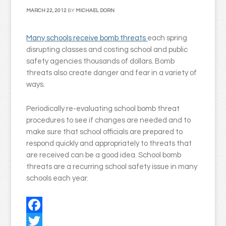
MARCH 22, 2012
BY
MICHAEL DORN
Many schools receive bomb threats
each spring
disrupting classes and costing school and public
safety agencies thousands of dollars. Bomb
threats also create danger and fear in a variety of
ways.
Periodically re-evaluating school bomb threat
procedures to see if changes are needed and to
make sure that school officials are prepared to
respond quickly and appropriately to threats that
are received can be a good idea. School bomb
threats are a recurring school safety issue in many
schools each year.
Facebook