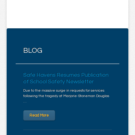
BLOG
Safe Havens Resumes Publication
of School Safety Newsletter
Due to the massive surge in requests for services
following the tragedy at Marjorie-Stoneman Douglas
…
Read More