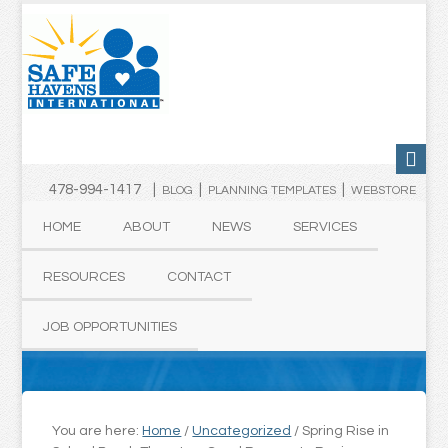
478-994-1417 |
|
|
BLOG
PLANNING TEMPLATES
WEBSTORE
HOME
ABOUT
NEWS
SERVICES
RESOURCES
CONTACT
JOB OPPORTUNITIES
You are here:
Home
/
Uncategorized
/
Spring Rise in