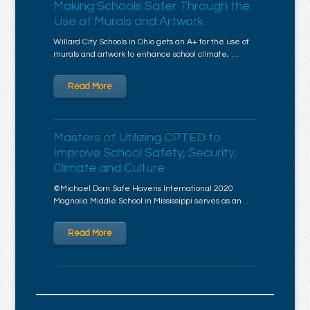
Making Schools Safer Through the
Use of Murals and Artwork
Willard City Schools in Ohio gets an A+ for the use of
murals and artwork to enhance school climate, …
Read More
Masters of Utilizing CPTED to
Improve School Safety, Security,
Climate and Culture
©Michael Dorn Safe Havens International 2020
Magnolia Middle School in Mississippi serves as an …
Read More