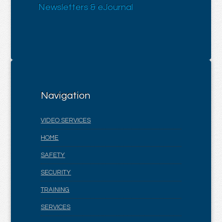
Newsletters & eJournal
Navigation
VIDEO SERVICES
HOME
SAFETY
SECURITY
TRAINING
SERVICES