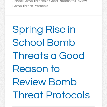
School Bomb Threats a Good Reason to Review
Bomb Threat Protocols
Spring Rise in
School Bomb
Threats a Good
Reason to
Review Bomb
Threat Protocols