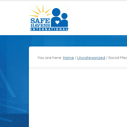
You are here:
Home
/
Uncategorized
/
Social Med