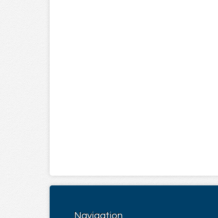
Navigation