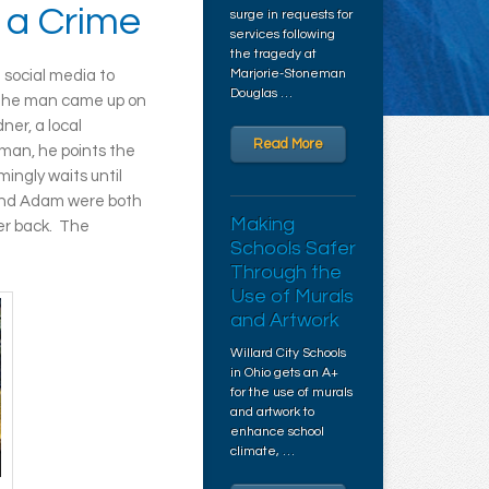
 a Crime
surge in requests for
services following
the tragedy at
Marjorie-Stoneman
 social media to
Douglas …
The man came up on
ner, a local
Read More
man, he points the
ingly waits until
 and Adam were both
Making
her back. The
Schools Safer
Through the
Use of Murals
and Artwork
Willard City Schools
in Ohio gets an A+
for the use of murals
and artwork to
enhance school
climate, …