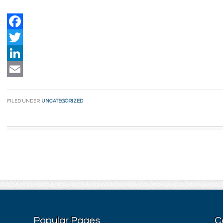
Facebook
Twitter
LinkedIn
Email
FILED UNDER:
UNCATEGORIZED
Popular Pages
C