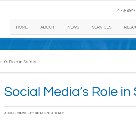
478-994
HOME
ABOUT
NEWS
SERVICES
RESO
ia’s Role in Safety
Social Media’s Role in
AUGUST 26, 2015
BY
STEPHEN SATTERLY