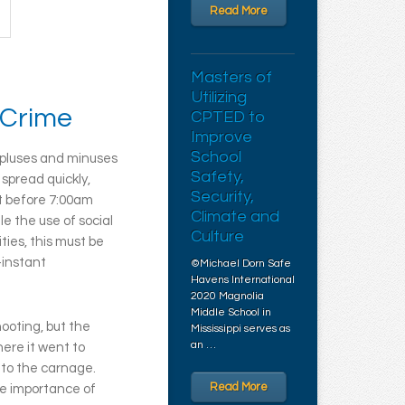
Read More
Masters of
Utilizing
 Crime
CPTED to
Improve
School
y pluses and minuses
Safety,
spread quickly,
Security,
t before 7:00am
Climate and
e the use of social
Culture
ties, this must be
-instant
©Michael Dorn Safe
Havens International
2020 Magnolia
Middle School in
ooting, but the
Mississippi serves as
an …
here it went to
 to the carnage.
Read More
he importance of