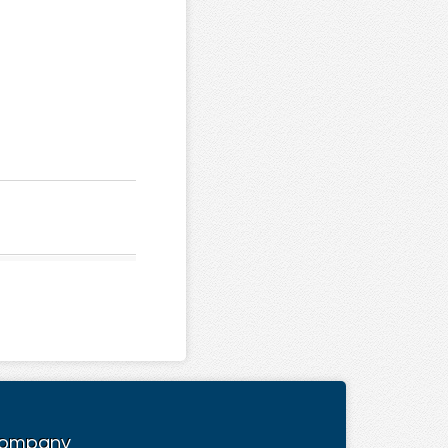
ompany