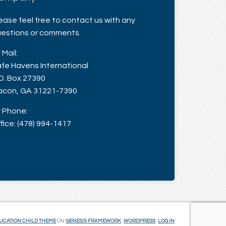
ease feel free to contact us with any
estions or comments.
 Mail:
fe Havens International
O. Box 27390
con, GA 31221-7390
 Phone:
fice: (478) 994-1417
UCATION CHILD THEME
ON
GENESIS FRAMEWORK
·
WORDPRESS
·
LOG IN