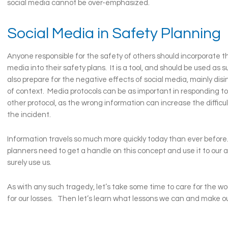
social media cannot be over-emphasized.
Social Media in Safety Planning
Anyone responsible for the safety of others should incorporate th
media into their safety plans. It is a tool, and should be used as 
also prepare for the negative effects of social media, mainly dis
of context. Media protocols can be as important in responding to
other protocol, as the wrong information can increase the difficul
the incident.
Information travels so much more quickly today than ever befor
planners need to get a handle on this concept and use it to our ad
surely use us.
As with any such tragedy, let’s take some time to care for the 
for our losses. Then let’s learn what lessons we can and make ou