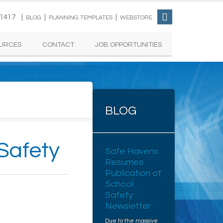
-1417 |
|
|
BLOG
PLANNING TEMPLATES
WEBSTORE
URCES
CONTACT
JOB OPPORTUNITIES
BLOG
 Safety
Safe Havens
Resumes
Publication of
School
Safety
Newsletter
Due to the massive