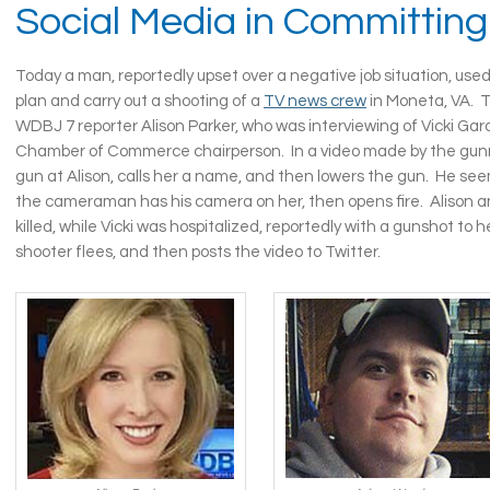
Social Media in Committing
Today a man, reportedly upset over a negative job situation, used
plan and carry out a shooting of a
TV news crew
in Moneta, VA. 
WDBJ 7 reporter Alison Parker, who was interviewing of Vicki Gard
Chamber of Commerce chairperson. In a video made by the gun
gun at Alison, calls her a name, and then lowers the gun. He seem
the cameraman has his camera on her, then opens fire. Alison
killed, while Vicki was hospitalized, reportedly with a gunshot to 
shooter flees, and then posts the video to Twitter.