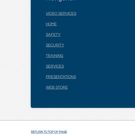
VIDEO SERVICES
HOME
SAFETY
SECURITY
TRAINING
SERVICES
PRESENTATIONS
WEB STORE
RETURN TO TOP OF PAGE