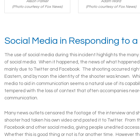
Adam Ward
Alison Parker
(Photo courtesy of Fox News)
(Photo courtesy of Fox News)
Social Media in Responding to a
The use of social media during this incident highlights the man
of social media. When it happened, the news of what happened 
mainly due to Twitter and Facebook. The shooting occurred righ
Eastern, and by noon the identity of the shooter was known. Whil
media to aid in communication seems a natural use of its capabili
tempered with the loss of context that often accompanies near
communication.
Many news outlets censored the footage of the interview and sh
shooter had taken his own video and posted it to Twitter. From t
Facebook and other social media, giving people unedited access
Whether this is good thing or not is for another time. However t