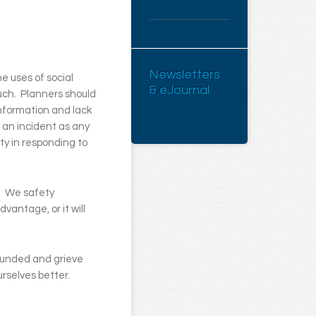
Newsletters
e uses of social
& eJournal
such. Planners should
information and lack
 an incident as any
ty in responding to
e. We safety
vantage, or it will
wounded and grieve
rselves better.