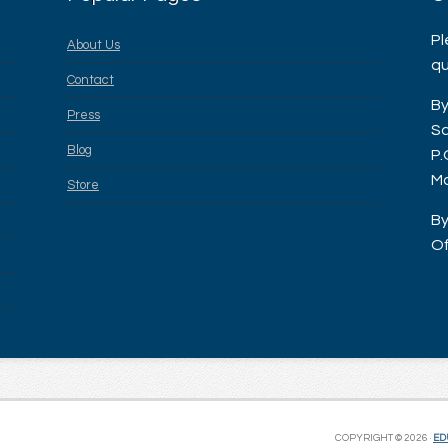
Pl
About Us
qu
Contact
By
Press
Sa
Blog
P.
Ma
Store
By
Of
COPYRIGHT © 2026 ·
ED