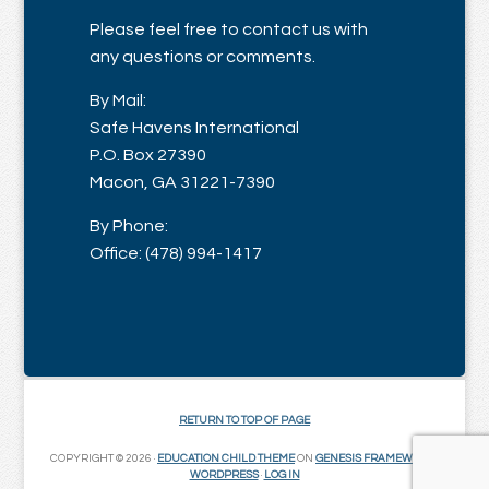
Please feel free to contact us with
any questions or comments.
By Mail:
Safe Havens International
P.O. Box 27390
Macon, GA 31221-7390
By Phone:
Office: (478) 994-1417
RETURN TO TOP OF PAGE
COPYRIGHT © 2026 ·
EDUCATION CHILD THEME
ON
GENESIS FRAMEWORK
·
WORDPRESS
·
LOG IN