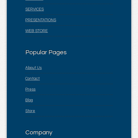
SERVICES
PRESENTATIONS
WEB STORE
Popular Pages
About Us
Contact
Press
Blog
Store
Company