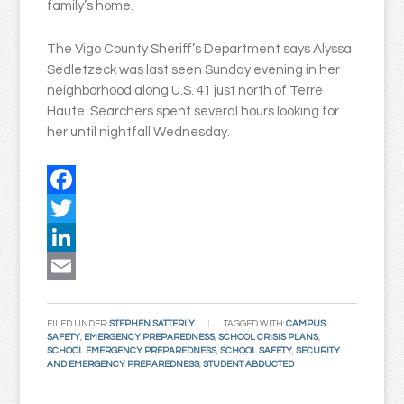
family’s home.
The Vigo County Sheriff’s Department says Alyssa
Sedletzeck was last seen Sunday evening in her
neighborhood along U.S. 41 just north of Terre
Haute. Searchers spent several hours looking for
her until nightfall Wednesday.
Facebook
Twitter
LinkedIn
Email
FILED UNDER:
STEPHEN SATTERLY
TAGGED WITH:
CAMPUS
SAFETY
,
EMERGENCY PREPAREDNESS
,
SCHOOL CRISIS PLANS
,
SCHOOL EMERGENCY PREPAREDNESS
,
SCHOOL SAFETY
,
SECURITY
AND EMERGENCY PREPAREDNESS
,
STUDENT ABDUCTED