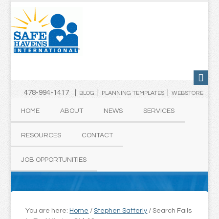
478-994-1417 |
|
|
BLOG
PLANNING TEMPLATES
WEBSTORE
HOME
ABOUT
NEWS
SERVICES
RESOURCES
CONTACT
JOB OPPORTUNITIES
You are here:
Home
/
Stephen Satterly
/
Search Fails