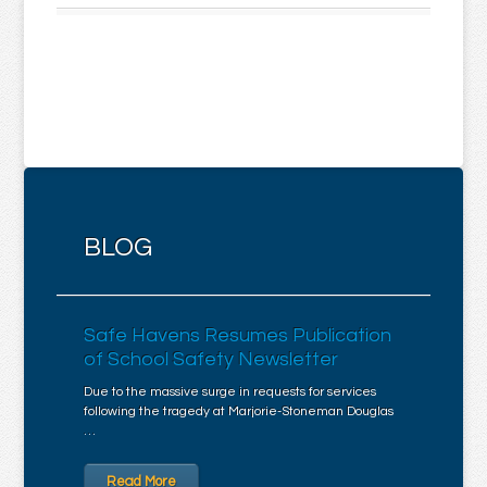
BLOG
Safe Havens Resumes Publication
of School Safety Newsletter
Due to the massive surge in requests for services
following the tragedy at Marjorie-Stoneman Douglas
…
Read More