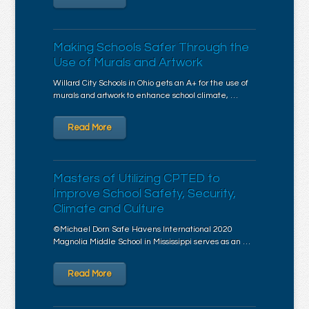
Making Schools Safer Through the
Use of Murals and Artwork
Willard City Schools in Ohio gets an A+ for the use of
murals and artwork to enhance school climate, …
Read More
Masters of Utilizing CPTED to
Improve School Safety, Security,
Climate and Culture
©Michael Dorn Safe Havens International 2020
Magnolia Middle School in Mississippi serves as an …
Read More