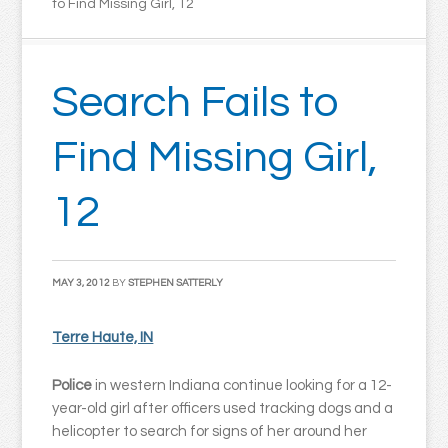
to Find Missing Girl, 12
Search Fails to
Find Missing Girl,
12
MAY 3, 2012
BY
STEPHEN SATTERLY
Terre Haute, IN
Police
in western Indiana continue looking for a 12-
year-old girl after officers used tracking dogs and a
helicopter to search for signs of her around her