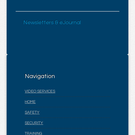
Newsletters & eJournal
Navigation
VIDEO SERVICES
HOME
SAFETY
SECURITY
TRAINING