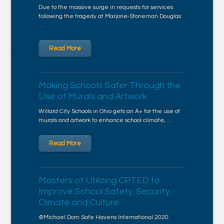
Due to the massive surge in requests for services
following the tragedy at Marjorie-Stoneman Douglas
…
Read More
Making Schools Safer Through the
Use of Murals and Artwork
Willard City Schools in Ohio gets an A+ for the use of
murals and artwork to enhance school climate, …
Read More
Masters of Utilizing CPTED to
Improve School Safety, Security,
Climate and Culture
©Michael Dorn Safe Havens International 2020