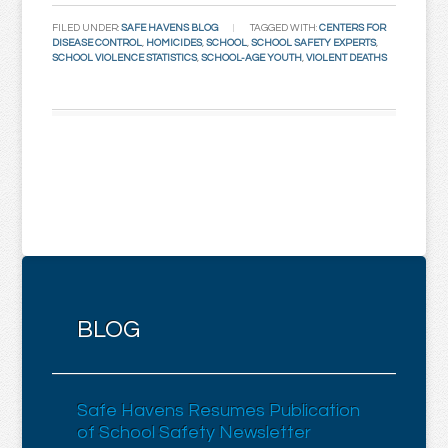
FILED UNDER:
SAFE HAVENS BLOG
TAGGED WITH:
CENTERS FOR
DISEASE CONTROL
,
HOMICIDES
,
SCHOOL
,
SCHOOL SAFETY EXPERTS
,
SCHOOL VIOLENCE STATISTICS
,
SCHOOL-AGE YOUTH
,
VIOLENT DEATHS
BLOG
Safe Havens Resumes Publication
of School Safety Newsletter