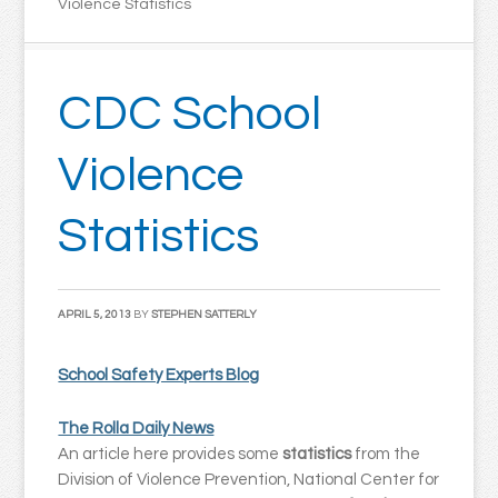
Violence Statistics
CDC School
Violence
Statistics
APRIL 5, 2013
BY
STEPHEN SATTERLY
School Safety Experts Blog
The Rolla Daily News
An article here provides some
statistics
from the
Division of Violence Prevention, National Center for