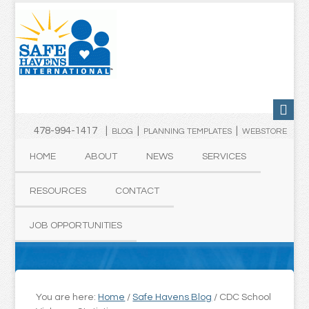
478-994-1417 |
|
|
BLOG
PLANNING TEMPLATES
WEBSTORE
HOME
ABOUT
NEWS
SERVICES
RESOURCES
CONTACT
JOB OPPORTUNITIES
You are here:
Home
/
Safe Havens Blog
/
CDC School