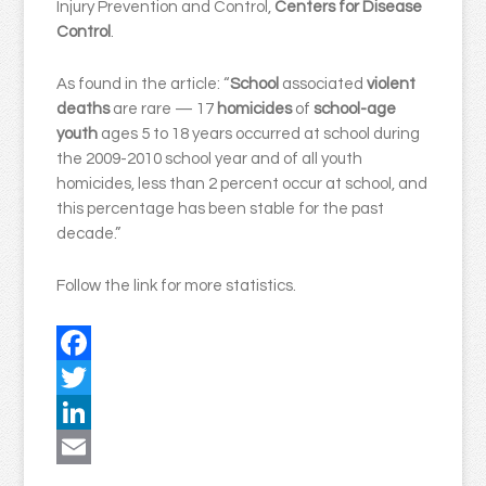
Injury Prevention and Control,
Centers for Disease
Control
.
As found in the article: “
School
associated
violent
deaths
are rare — 17
homicides
of
school-age
youth
ages 5 to 18 years occurred at school during
the 2009-2010 school year and of all youth
homicides, less than 2 percent occur at school, and
this percentage has been stable for the past
decade.”
Follow the link for more statistics.
Facebook
Twitter
LinkedIn
Email