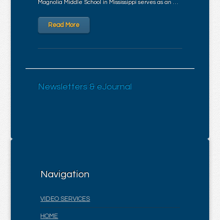
Magnolia Middle School in Mississippi serves as an …
Read More
Newsletters & eJournal
Navigation
VIDEO SERVICES
HOME