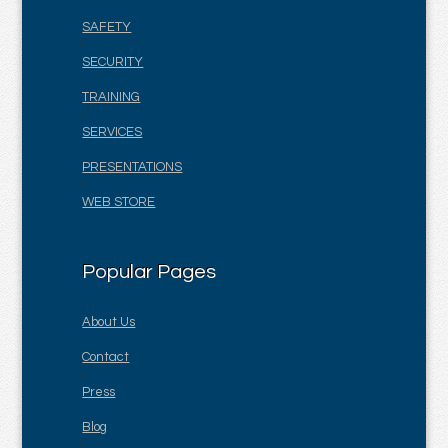
SAFETY
SECURITY
TRAINING
SERVICES
PRESENTATIONS
WEB STORE
Popular Pages
About Us
Contact
Press
Blog