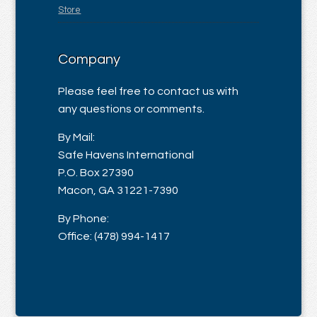
Store
Company
Please feel free to contact us with
any questions or comments.
By Mail:
Safe Havens International
P.O. Box 27390
Macon, GA 31221-7390
By Phone:
Office: (478) 994-1417