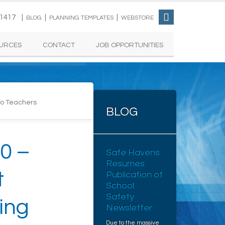
-1417 |
|
|
BLOG
PLANNING TEMPLATES
WEBSTORE
URCES
CONTACT
JOB OPPORTUNITIES
Two Teachers
BLOG
0 –
Safe Havens
Resumes
t
Publication of
School
Safety
ing
Newsletter
Due to the massive