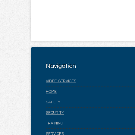
Navigation
VIDEO SERVICES
HOME
SAFETY
SECURITY
TRAINING
SERVICES