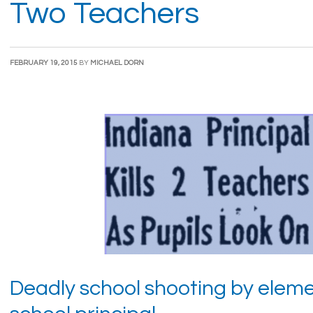
Two Teachers
FEBRUARY 19, 2015
BY
MICHAEL DORN
Deadly school shooting by elem