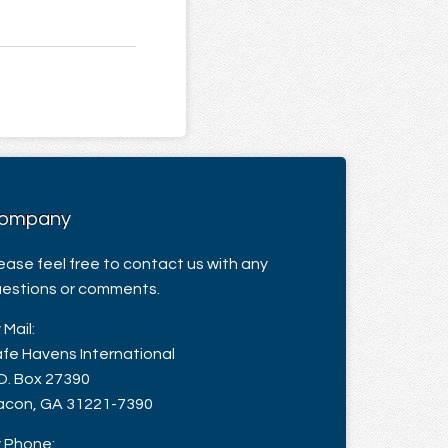
ompany
ease feel free to contact us with any
estions or comments.
 Mail:
fe Havens International
O. Box 27390
con, GA 31221-7390
 Phone: