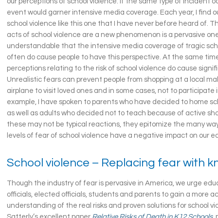
our perceptions of school violence. If the same type of incident 
event would garner intensive media coverage. Each year, I find o
school violence like this one that I have never before heard of. 
acts of school violence are a new phenomenon is a pervasive one. 
understandable that the intensive media coverage of tragic sc
often do cause people to have this perspective. At the same tim
perceptions relating to the risk of school violence do cause signi
Unrealistic fears can prevent people from shopping at a local mall
airplane to visit loved ones and in some cases, not to participate i
example, I have spoken to parents who have decided to home sch
as well as adults who decided not to teach because of active sho
these may not be typical reactions, they epitomize the many way
levels of fear of school violence have a negative impact on our 
School violence – Replacing fear with 
Though the industry of fear is pervasive in America, we urge educ
officials, elected officials, students and parents to gain a more 
understanding of the real risks and proven solutions for school v
Satterly’s excellent paper
Relative Risks of Death in K12 Schools
,