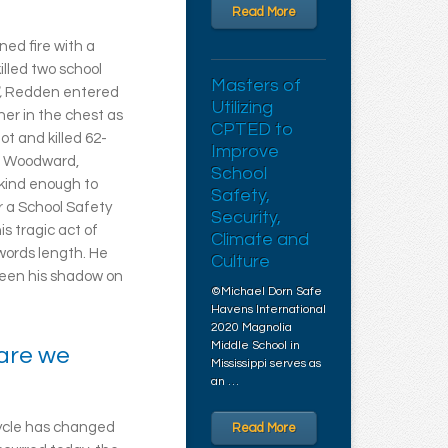
Read More
ned fire with a
illed two school
Masters of
,
Redden entered
Utilizing
her in the chest as
CPTED to
t and killed 62-
Improve
ve Woodward,
School
 kind enough to
Safety,
r a School Safety
Security,
is tragic act of
Climate and
words length. He
Culture
seen his shadow on
©Michael Dorn Safe
Havens International
2020 Magnolia
Middle School in
 are we
Mississippi serves as
an …
cycle has changed
Read More