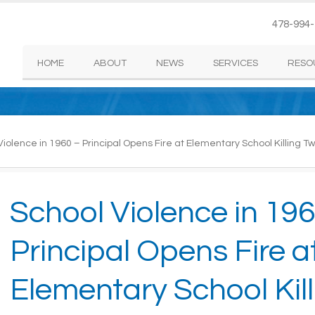
478-994
HOME
ABOUT
NEWS
SERVICES
RESO
iolence in 1960 – Principal Opens Fire at Elementary School Killing 
School Violence in 196
Principal Opens Fire a
Elementary School Kill