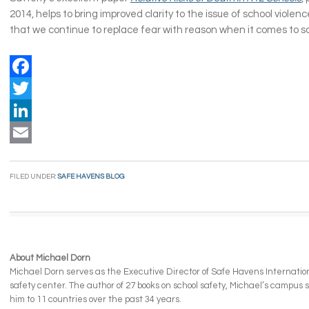
2014, helps to bring improved clarity to the issue of school violence
that we continue to replace fear with reason when it comes to sc
Facebook
Twitter
LinkedIn
Email
FILED UNDER:
SAFE HAVENS BLOG
About Michael Dorn
Michael Dorn serves as the Executive Director of Safe Havens Internationa
safety center. The author of 27 books on school safety, Michael’s campus
him to 11 countries over the past 34 years.