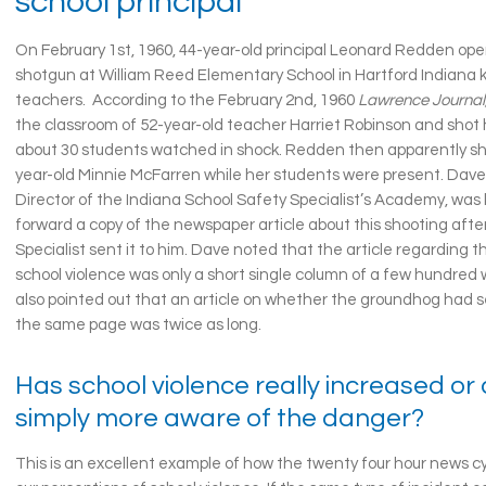
school principal
On February 1st, 1960, 44-year-old principal Leonard Redden ope
shotgun at William Reed Elementary School in Hartford Indiana k
teachers. According to the February 2nd, 1960
Lawrence Journal
the classroom of 52-year-old teacher Harriet Robinson and shot 
about 30 students watched in shock. Redden then apparently sho
year-old Minnie McFarren while her students were present. Da
Director of the Indiana School Safety Specialist’s Academy, was
forward a copy of the newspaper article about this shooting afte
Specialist sent it to him. Dave noted that the article regarding th
school violence was only a short single column of a few hundred 
also pointed out that an article on whether the groundhog had 
the same page was twice as long.
Has school violence really increased or
simply more aware of the danger?
This is an excellent example of how the twenty four hour news 