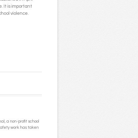
. It is important
hool violence.
l, a non-profit school
 safety work has taken