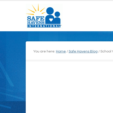
You are here:
Home
/
Safe Havens Blog
/
School V