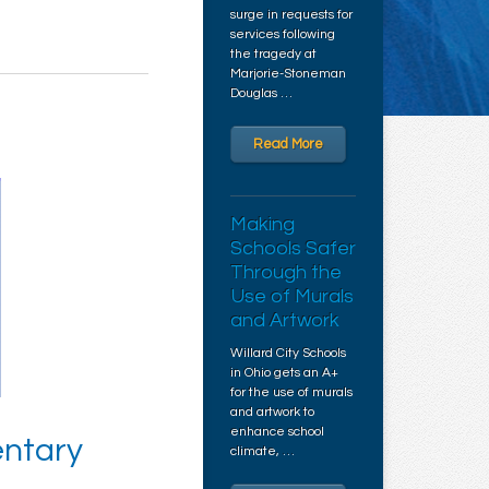
surge in requests for
services following
the tragedy at
Marjorie-Stoneman
Douglas …
Read More
Making
Schools Safer
Through the
Use of Murals
and Artwork
Willard City Schools
in Ohio gets an A+
for the use of murals
and artwork to
enhance school
entary
climate, …