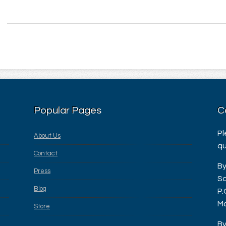
Popular Pages
C
Pl
About Us
qu
Contact
By
Press
Sa
Blog
P.
Ma
Store
By