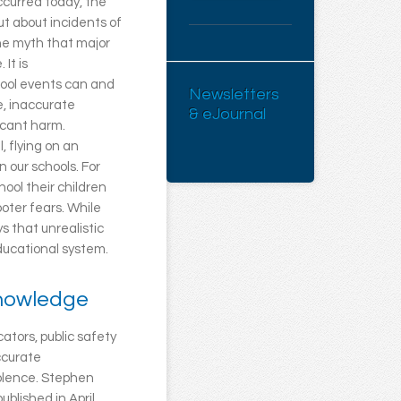
occurred today, the
ut about incidents of
The myth that major
It is
hool events can and
Newsletters
e, inaccurate
& eJournal
ficant harm.
, flying on an
n our schools. For
ool their children
oter fears. While
s that unrealistic
educational system.
knowledge
ators, public safety
accurate
iolence. Stephen
 published in April