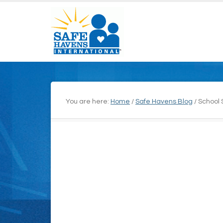
You are here:
Home
/
Safe Havens Blog
/
School 