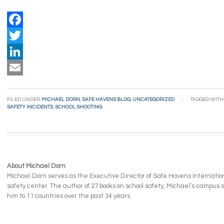
Facebook
Twitter
LinkedIn
Email
FILED UNDER:
MICHAEL DORN
,
SAFE HAVENS BLOG
,
UNCATEGORIZED
TAGGED WITH
SAFETY INCIDENTS
,
SCHOOL SHOOTING
About Michael Dorn
Michael Dorn serves as the Executive Director of Safe Havens Internationa
safety center. The author of 27 books on school safety, Michael’s campus
him to 11 countries over the past 34 years.