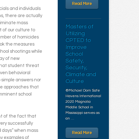
Read More
cials and individuals
s, there are actually
liminate mass
Masters of
 of our culture to
Utilizing
number of homicides
CPTED to
look the measures
Improve
hool shootings while
School
ray of new
Safety,
 that student threat
Security,
ven behavioral
Climate and
o simple answers nor
Culture
re approaches that
©Michael Dorn Safe
imminent school
Havens International
2020 Magnolia
Middle School in
Mississippi serves as
t of the fact that
an …
ery successfully
ld days” when mass
Read More
ny examples of