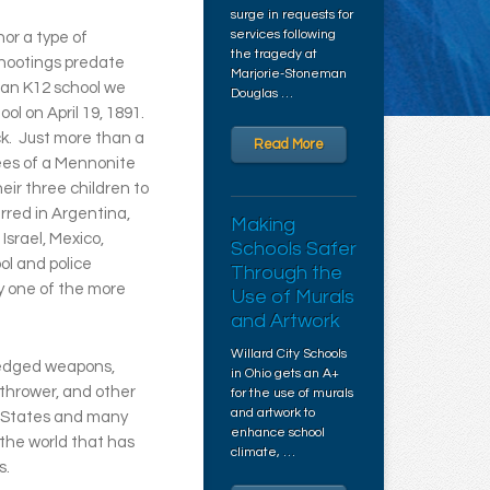
surge in requests for
services following
or a type of
the tragedy at
shootings predate
Marjorie-Stoneman
ican K12 school we
Douglas …
ol on April 19, 1891.
ck. Just more than a
Read More
ees of a Mennonite
eir three children to
rred in Argentina,
Making
Israel, Mexico,
Schools Safer
ol and police
Through the
y one of the more
Use of Murals
and Artwork
Willard City Schools
 edged weapons,
in Ohio gets an A+
thrower, and other
for the use of murals
and artwork to
d States and many
enhance school
 the world that has
climate, …
s.