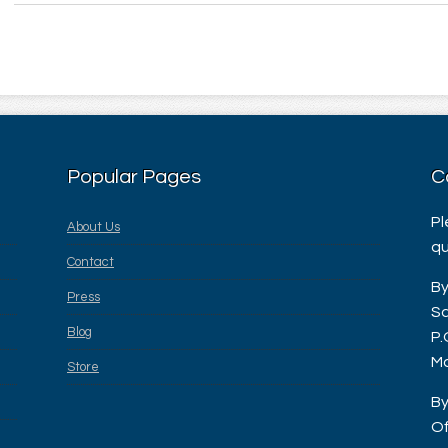
Popular Pages
C
Pl
About Us
qu
Contact
By
Press
Sa
Blog
P.
Ma
Store
By
Of