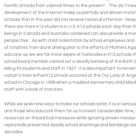
horrific attacks from colonial times to the present. The 24/7 ne
development of the internet make us painfully and almost instant
attacks that in the past did not receive national attention. Keep
there are more K12 students in U.S. K12 schools each day than 
beings in Canada and Australia combined can also provide a mo
perspective. As with child molestation by school employees an
of fatalities from drunk driving prior to the efforts of Mothers Ag
educate us, we are far more aware of homicides in K12 schools
school board member carried out a deadly bombing of the Bath S
killing 43 students and staff in 1927. It is also important to reme
nation’s most lethal K12 attack occurred at the Our Lady of Ang
school in Chicago in 1958 when a troubled elementary child kille
staff with a book of matches.
While we seek new ways to make our schools safer, it is at serious
and those who educate them for us to invest considerable time, 
resources on theoretical measures while ignoring proven measu
repeatedly prevented deadly school shootings and bombings ove
decades.