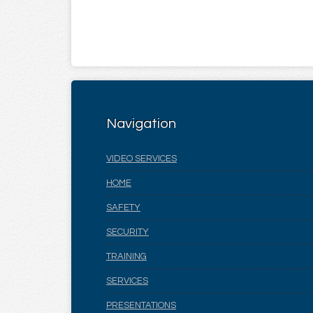
Navigation
VIDEO SERVICES
HOME
SAFETY
SECURITY
TRAINING
SERVICES
PRESENTATIONS