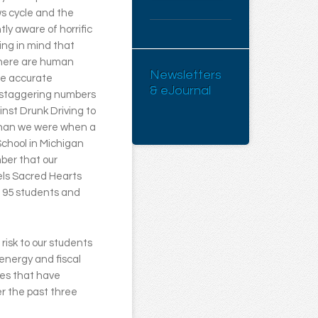
ws cycle and the
ly aware of horrific
ing in mind that
there are human
Newsletters
re accurate
& eJournal
d staggering numbers
ainst Drunk Driving to
 than we were when a
chool in Michigan
mber that our
els Sacred Hearts
d 95 students and
 risk to our students
energy and fiscal
res that have
r the past three