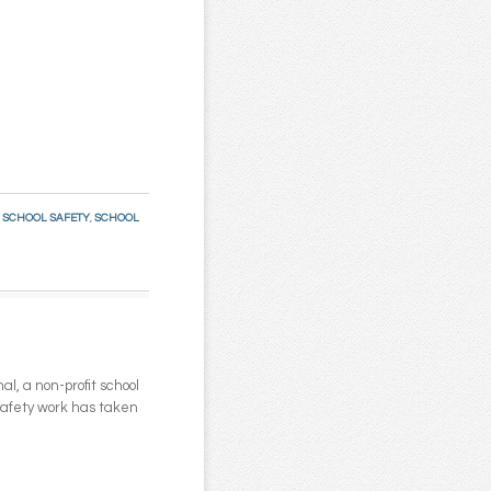
:
SCHOOL SAFETY
,
SCHOOL
l, a non-profit school
 safety work has taken