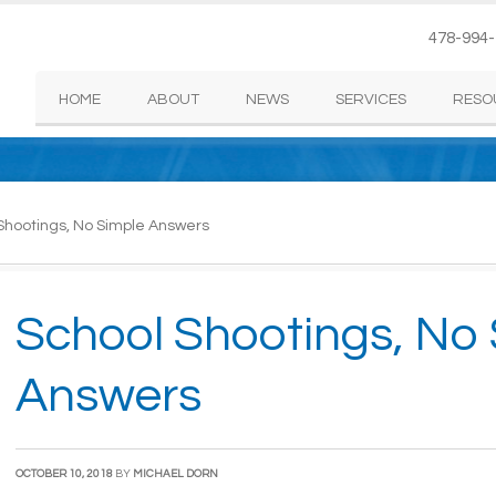
478-994
HOME
ABOUT
NEWS
SERVICES
RESO
Shootings, No Simple Answers
School Shootings, No
Answers
OCTOBER 10, 2018
BY
MICHAEL DORN