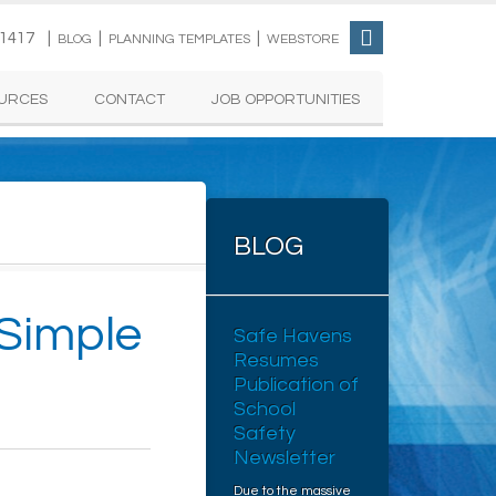
-1417 |
|
|
BLOG
PLANNING TEMPLATES
WEBSTORE
URCES
CONTACT
JOB OPPORTUNITIES
BLOG
 Simple
Safe Havens
Resumes
Publication of
School
Safety
Newsletter
Due to the massive