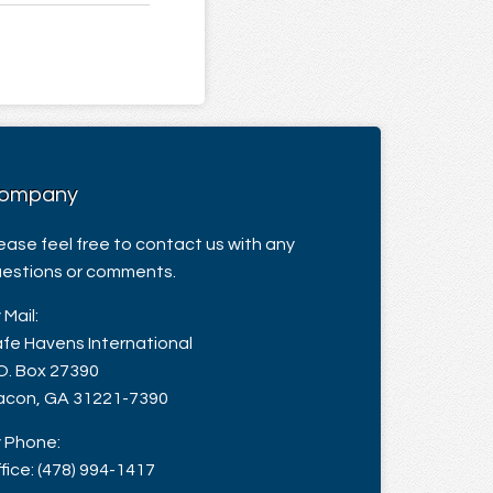
ompany
ease feel free to contact us with any
estions or comments.
 Mail:
fe Havens International
O. Box 27390
con, GA 31221-7390
 Phone:
fice: (478) 994-1417