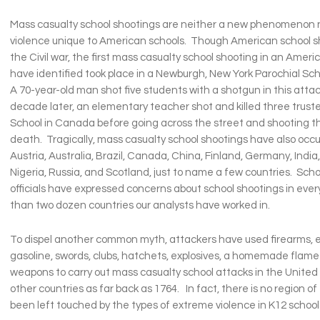
Mass casualty school shootings are neither a new phenomenon n
violence unique to American schools. Though American school 
the Civil war, the first mass casualty school shooting in an Amer
have identified took place in a Newburgh, New York Parochial Scho
A 70-year-old man shot five students with a shotgun in this atta
decade later, an elementary teacher shot and killed three trust
School in Canada before going across the street and shooting th
death. Tragically, mass casualty school shootings have also occu
Austria, Australia, Brazil, Canada, China, Finland, Germany, India, 
Nigeria, Russia, and Scotland, just to name a few countries. Scho
officials have expressed concerns about school shootings in ever
than two dozen countries our analysts have worked in.
To dispel another common myth, attackers have used firearms,
gasoline, swords, clubs, hatchets, explosives, a homemade flame
weapons to carry out mass casualty school attacks in the Unite
other countries as far back as 1764. In fact, there is no region of
been left touched by the types of extreme violence in K12 school