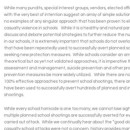
While many pundits, special interest groups, vendors, elected offi
with the very best of intention suggest an array of simple solution
no examples of any singular approach that has been proven to e
casualty violence in schools. While it is a healthy and natural part
discuss and debate potential strategies to further reduce the 
in our schools, it is extremely important that schools do not over
that have been repeatedly used to successfully avert planned sc
seeking new protection measures. While schools consider an ar
theoretical but as yet not validated approaches, it is imperative
assessment and management, suicide prevention and other pro
prevention measures be more widely utilized. While there are n
100% effective approaches to prevent school shootings, there a
have been used to successfully avert hundreds of planned and 
shootings.
While every school homicide is one too many, we cannot lose sigh
multiple planned school shootings are successfully averted for ev
carried out attack. While we continually hear about the “good o
casualty school attacks were not a concern, history provides ma