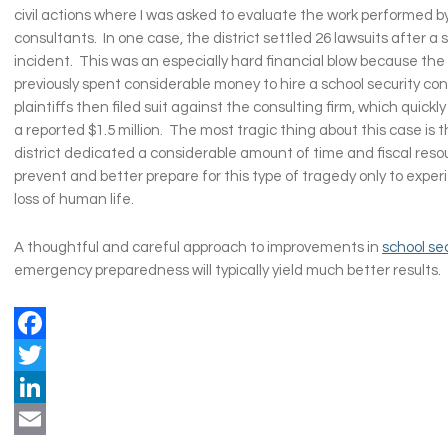
civil actions where I was asked to evaluate the work performed b
consultants. In one case, the district settled 26 lawsuits after a 
incident. This was an especially hard financial blow because the 
previously spent considerable money to hire a school security con
plaintiffs then filed suit against the consulting firm, which quickl
a reported $1.5 million. The most tragic thing about this case is 
district dedicated a considerable amount of time and fiscal resou
prevent and better prepare for this type of tragedy only to expe
loss of human life.
A thoughtful and careful approach to improvements in
school se
emergency preparedness will typically yield much better results.
Facebook
Twitter
LinkedIn