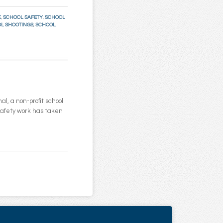
K
,
SCHOOL SAFETY
,
SCHOOL
L SHOOTINGS
,
SCHOOL
l, a non-profit school
 safety work has taken