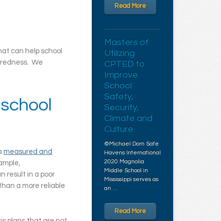
Read More
Masters of
hat can help school
Utilizing
paredness. We
CPTED to
Improve
School
Safety,
 school
Security,
Climate and
Culture
©Michael Dorn Safe
 a
measured and
Havens International
2020 Magnolia
xample,
Middle School in
 result in a poor
Mississippi serves as
than a more reliable
an …
Read More
is plans that are not