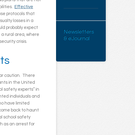
ilities.
Effective
use protocols that
sualty losses in a
uld probably expect
Newsletters
 a rural area, where
& eJournal
ecurity crisis.
ts
ar caution. There
ants in the United
l safety experts” in
nted individuals and
ho have limited
n come back to haunt
al school safety
 as an arrest for