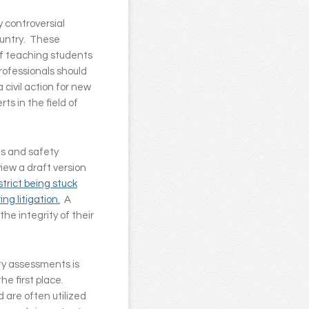
 controversial
ountry. These
of teaching students
professionals should
 civil action for new
s in the field of
ts and safety
view a draft version
strict being stuck
g litigation.
A
he integrity of their
ty assessments is
he first place.
d are often utilized