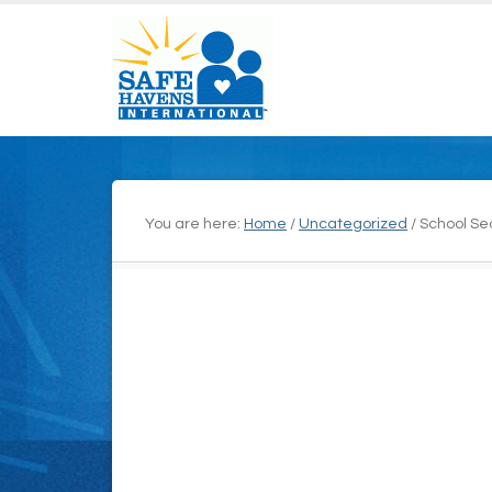
You are here:
Home
/
Uncategorized
/
School Sec