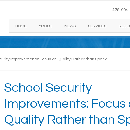
478-994
HOME
ABOUT
NEWS
SERVICES
RESO
urity Improvements: Focus on Quality Rather than Speed
School Security
Improvements: Focus
Quality Rather than 