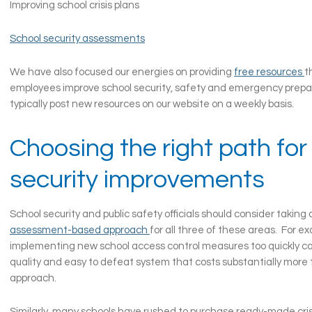
Improving school crisis plans
School security assessments
We have also focused our energies on providing
free resources
t
employees improve school security, safety and emergency pre
typically post new resources on our website on a weekly basis.
Choosing the right path for
security improvements
School security and public safety officials should consider taking
assessment-based approach
for all three of these areas. For e
implementing new school access control measures too quickly can
quality and easy to defeat system that costs substantially more 
approach.
Similarly, many schools have rushed to purchase ready-made cris