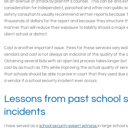
as an avenue of attack by plaintiff’s counsel. This can be and e
consideration for independent, parochial and other non-public s
safety consultants usually recommend written reports because th
thousands of dollars for the report and because they structure th
manner that will reduce their exposure to liability should a major
client school or district.
Cost is another important issue. Fees for these services vary wi
vendors and cost is not always an indicator of the quality of th
Obtaining several bids with an open bid process takes longer but
cost by as much as 75% while improving the actual quality of ser
that schools should be able to prove in court that they used due d
a vendor if a school security incident ever occurs.
Lessons from past school s
incidents
I have served as a
school security expert witness
in large school 