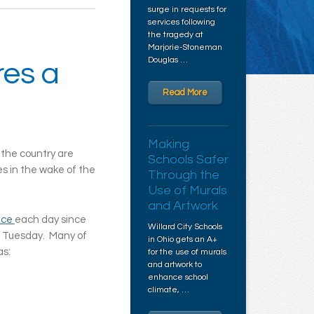
surge in requests for
services following
the tragedy at
Marjorie-Stoneman
Douglas …
res a
Read More
Making
 the country are
Schools Safer
s in the wake of the
Through the
Use of Murals
and Artwork
nce
each day since
Willard City Schools
n Tuesday. Many of
in Ohio gets an A+
as:
for the use of murals
and artwork to
enhance school
climate, …