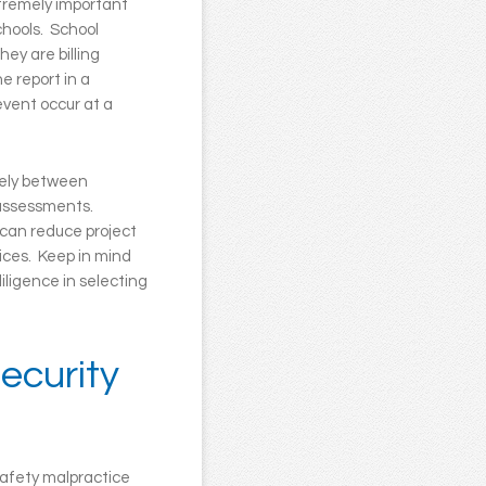
xtremely important
chools. School
ey are billing
e report in a
 event occur at a
dely between
e assessments.
 can reduce project
vices. Keep in mind
iligence in selecting
ecurity
safety malpractice