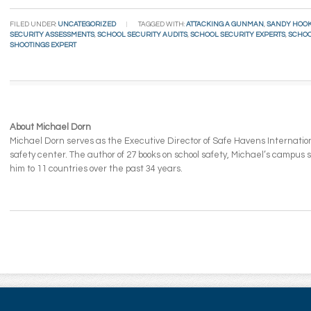
Email
FILED UNDER:
UNCATEGORIZED
TAGGED WITH:
ATTACKING A GUNMAN
,
SANDY HOO
SECURITY ASSESSMENTS
,
SCHOOL SECURITY AUDITS
,
SCHOOL SECURITY EXPERTS
,
SCHOO
SHOOTINGS EXPERT
About Michael Dorn
Michael Dorn serves as the Executive Director of Safe Havens Internationa
safety center. The author of 27 books on school safety, Michael’s campus
him to 11 countries over the past 34 years.