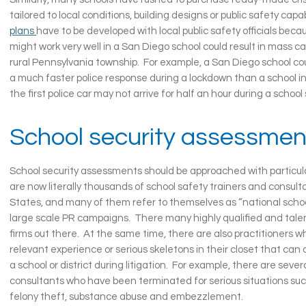
tailored to local conditions, building designs or public safety capab
plans
have to be developed with local public safety officials beca
might work very well in a San Diego school could result in mass ca
rural Pennsylvania township. For example, a San Diego school co
a much faster police response during a lockdown than a school in
the first police car may not arrive for half an hour during a school s
School security assessmen
School security assessments should be approached with particul
are now literally thousands of school safety trainers and consult
States, and many of them refer to themselves as “national schoo
large scale PR campaigns. There many highly qualified and tale
firms out there. At the same time, there are also practitioners w
relevant experience or serious skeletons in their closet that ca
a school or district during litigation. For example, there are sever
consultants who have been terminated for serious situations such
felony theft, substance abuse and embezzlement.