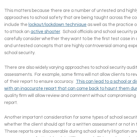
This matters because there are a number of untested and highly
approaches to school safety that are being taught across the c
include the
lockout/lockdown technique
as well as the practice 
to attack an
active shooter
. School officials and school security 
carefully consider whether they want to be the first test case in a
and untested concepts that are highly controversial among expert
school security.
There are also widely varying approaches to school security audi
assessments. For example, some firms will not allow clients to re
of their report to ensure accuracy.
This can lead to a school or di
with an inaccurate report that can come back to haunt them durin
quality firm will allow review and comment without compromising t
report.
Another important consideration for some types of school securi
whether the client should opt for a written assessment or not in t
These reports are discoverable during school safety litigation an