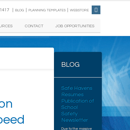
-1417 |
|
|
BLOG
PLANNING TEMPLATES
WEBSTORE
URCES
CONTACT
JOB OPPORTUNITIES
BLOG
Safe Havens
Resumes
 on
Publication of
School
Safety
Speed
Newsletter
Due to the massive