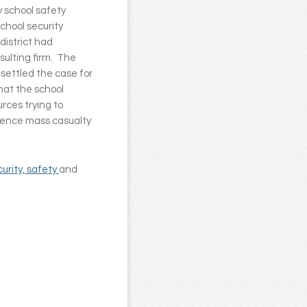
y school safety
school security
district had
sulting firm. The
y settled the case for
that the school
rces trying to
rience mass casualty
curity, safety
and