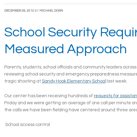
DECEMBER 26, 2012
BY
MICHAEL DORN
School Security Requi
Measured Approach
Parents, students, school officials and community leaders across
reviewing school security and emergency preparedness measure
tragic shooting at
Sandy Hook Elementary School
last week.
Our center has been receiving hundreds of
requests for assista
Friday and we were getting an average of one call per minute o
the calls we have been fielding have centered around three are
School access control