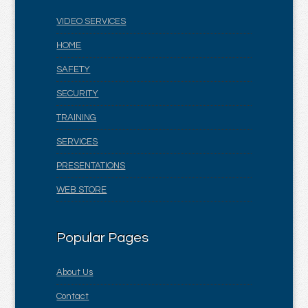
VIDEO SERVICES
HOME
SAFETY
SECURITY
TRAINING
SERVICES
PRESENTATIONS
WEB STORE
Popular Pages
About Us
Contact