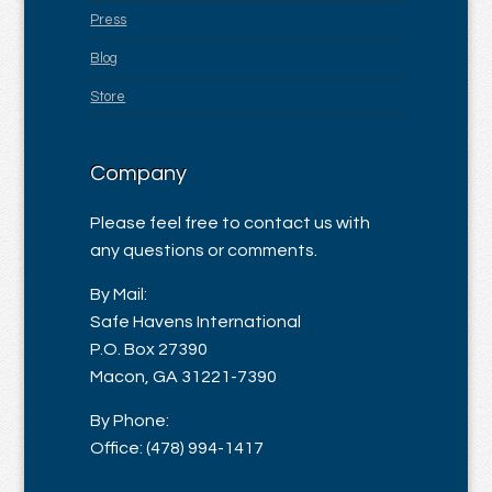
Press
Blog
Store
Company
Please feel free to contact us with
any questions or comments.
By Mail:
Safe Havens International
P.O. Box 27390
Macon, GA 31221-7390
By Phone:
Office: (478) 994-1417