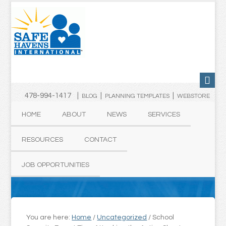
478-994-1417 |
|
|
BLOG
PLANNING TEMPLATES
WEBSTORE
HOME
ABOUT
NEWS
SERVICES
RESOURCES
CONTACT
JOB OPPORTUNITIES
You are here:
Home
/
Uncategorized
/
School