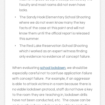
faculty and most rooms did not even have
locks.
The Sandy Hook Elementary School Shooting
where we do not even know many the key
facts of the case at this point and will not
know them until the official report is released
this summer.
The Red Lake Reservation School Shooting
which I worked as an expert witness finding
only evidence no evidence of concept failure.
When evaluating
school lockdown
, we should be
especially careful not to confuse application failure
with concept failure. For example, if an aggressor
is able to attack victims in a room because there is
no viable lockdown protocol, staff do not have a key
to the room they are teaching in, lockdown drills
have not been conducted, etc. The cause can be