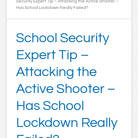
Security Expert Tip – Attacking the Active Shooter –
Has School Lockdown Really Failed?
School Security
Expert Tip –
Attacking the
Active Shooter –
Has School
Lockdown Really