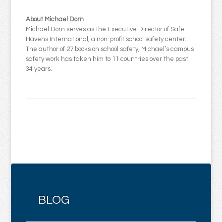
About Michael Dorn
Michael Dorn serves as the Executive Director of Safe
Havens International, a non-profit school safety center.
The author of 27 books on school safety, Michael’s campus
safety work has taken him to 11 countries over the past
34 years.
BLOG