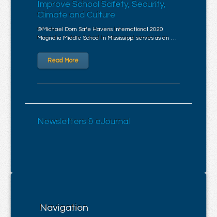
Improve School Safety, Security,
Climate and Culture
©Michael Dorn Safe Havens International 2020
Magnolia Middle School in Mississippi serves as an …
Read More
Newsletters & eJournal
Navigation