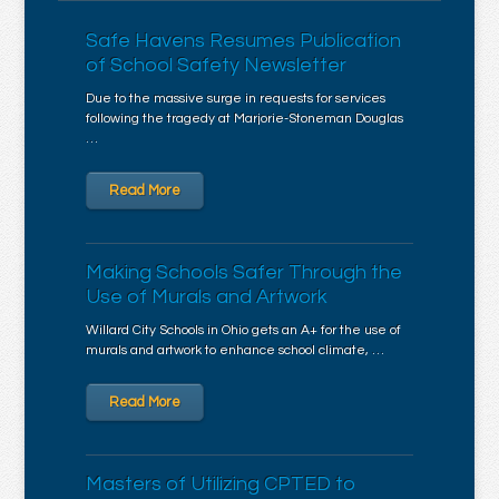
Safe Havens Resumes Publication
of School Safety Newsletter
Due to the massive surge in requests for services
following the tragedy at Marjorie-Stoneman Douglas
…
Read More
Making Schools Safer Through the
Use of Murals and Artwork
Willard City Schools in Ohio gets an A+ for the use of
murals and artwork to enhance school climate, …
Read More
Masters of Utilizing CPTED to