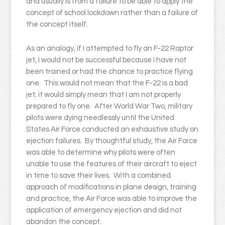
and usually is from a failure to be able to apply the
concept of school lockdown rather than a failure of
the concept itself.
As an analogy, if I attempted to fly an F-22 Raptor
jet, I would not be successful because I have not
been trained or had the chance to practice flying
one. This would not mean that the F-22 is a bad
jet; it would simply mean that I am not properly
prepared to fly one. After World War Two, military
pilots were dying needlessly until the United
States Air Force conducted an exhaustive study on
ejection failures. By thoughtful study, the Air Force
was able to determine why pilots were often
unable to use the features of their aircraft to eject
in time to save their lives. With a combined
approach of modifications in plane design, training
and practice, the Air Force was able to improve the
application of emergency ejection and did not
abandon the concept.