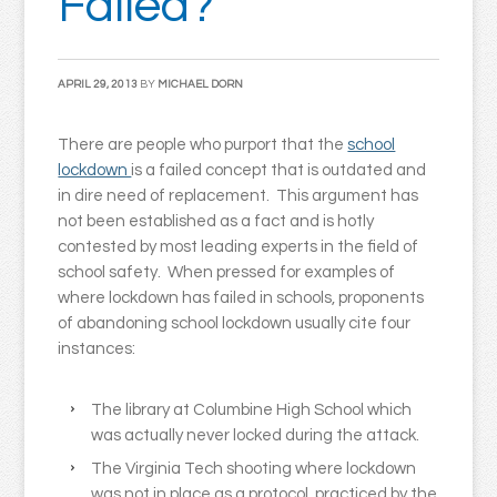
Failed?
APRIL 29, 2013
BY
MICHAEL DORN
There are people who purport that the
school
lockdown
is a failed concept that is outdated and
in dire need of replacement. This argument has
not been established as a fact and is hotly
contested by most leading experts in the field of
school safety. When pressed for examples of
where lockdown has failed in schools, proponents
of abandoning school lockdown usually cite four
instances:
The library at Columbine High School which
was actually never locked during the attack.
The Virginia Tech shooting where lockdown
was not in place as a protocol, practiced by the