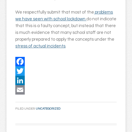
We respectfully submit that most of the
problems
we have seen with school lockdown
do not indicate
that this is a faulty concept, but instead that there
is much evidence that many school staff are not
properly prepared to apply the concepts under the
stress of actual incidents
.
Facebook
Twitter
LinkedIn
Email
FILED UNDER:
UNCATEGORIZED