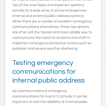
two of the most basic and important systems
schools for a wide array of school emergencies:
internal and external public address systems.
While there are a number of excellent emergency
communications alternatives, these two options
are often still the fastest and most reliable way to
communicate the need for students and staff to
implement emergency protective actions such as
lockdown and severe weather sheltering.
Testing emergency
communications for
internal public address
As a primary means of emergency
communications for most K12 schools, it can be
important to test the reliability of internal public