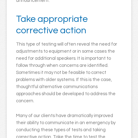
announcement.
Take appropriate
corrective action
This type of testing will often reveal the need for
adjustments to equipment or in some cases the
need for additional speakers. It is important to
follow through when concerns are identified.
Sometimes it may not be feasible to correct
problems with older systems. If this is the case,
thoughtful alternative communications
approaches should be developed to address the
concern.
Many of our clients have dramatically improved
their ability to communicate in an emergency by
conducting these types of tests and taking
corrective action. Take the time to test the