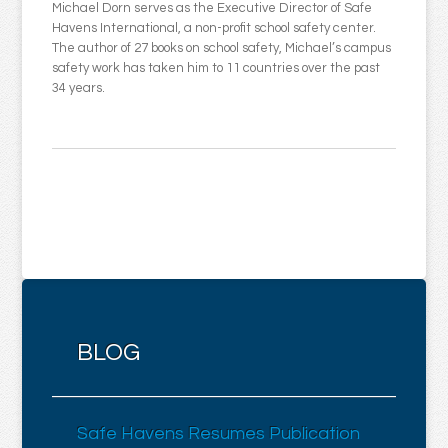
Michael Dorn serves as the Executive Director of Safe
Havens International, a non-profit school safety center.
The author of 27 books on school safety, Michael’s campus
safety work has taken him to 11 countries over the past
34 years.
BLOG
Safe Havens Resumes Publication