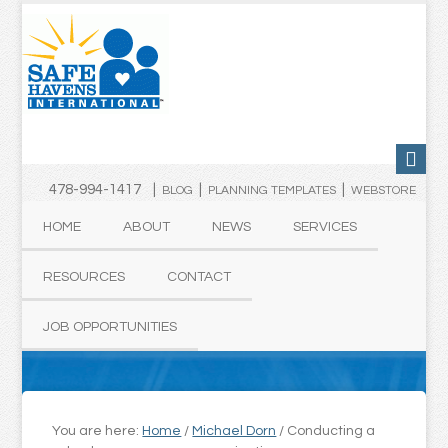
478-994-1417 |
|
|
BLOG
PLANNING TEMPLATES
WEBSTORE
HOME
ABOUT
NEWS
SERVICES
RESOURCES
CONTACT
JOB OPPORTUNITIES
You are here:
Home
/
Michael Dorn
/
Conducting a