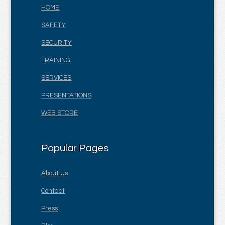
HOME
SAFETY
SECURITY
TRAINING
SERVICES
PRESENTATIONS
WEB STORE
Popular Pages
About Us
Contact
Press