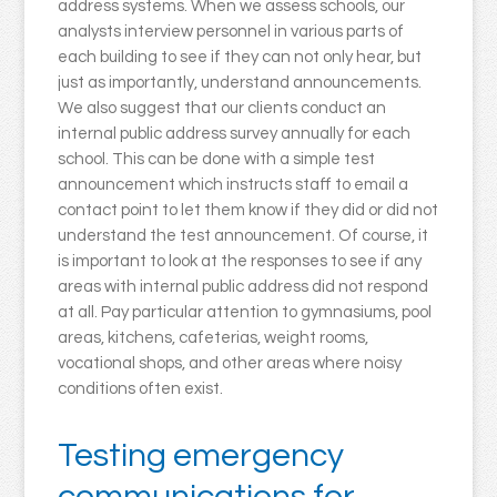
address systems. When we assess schools, our
analysts interview personnel in various parts of
each building to see if they can not only hear, but
just as importantly, understand announcements.
We also suggest that our clients conduct an
internal public address survey annually for each
school. This can be done with a simple test
announcement which instructs staff to email a
contact point to let them know if they did or did not
understand the test announcement. Of course, it
is important to look at the responses to see if any
areas with internal public address did not respond
at all. Pay particular attention to gymnasiums, pool
areas, kitchens, cafeterias, weight rooms,
vocational shops, and other areas where noisy
conditions often exist.
Testing emergency
communications for