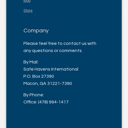
Blog
Store
Company
Please feel free to contact us with
any questions or comments.
By Mail:
Safe Havens International
P.O. Box 27390
Macon, GA 31221-7390
By Phone:
Office: (478) 994-1417