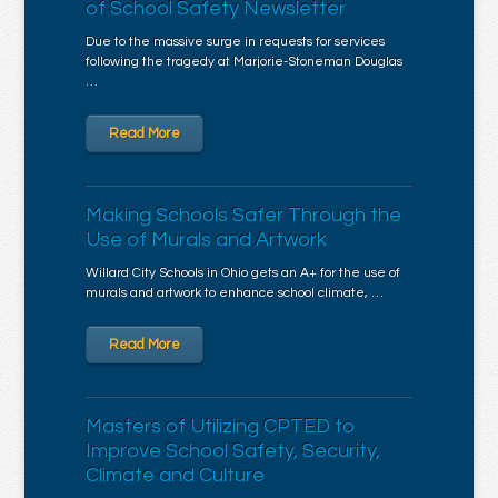
of School Safety Newsletter
Due to the massive surge in requests for services
following the tragedy at Marjorie-Stoneman Douglas
…
Read More
Making Schools Safer Through the
Use of Murals and Artwork
Willard City Schools in Ohio gets an A+ for the use of
murals and artwork to enhance school climate, …
Read More
Masters of Utilizing CPTED to
Improve School Safety, Security,
Climate and Culture