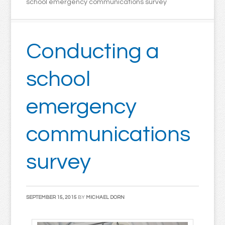
school emergency communications survey
Conducting a
school
emergency
communications
survey
SEPTEMBER 15, 2015
BY
MICHAEL DORN