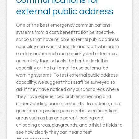
external public address
One of the best emergency communications
systems from a cost/benefit ration perspective,
schools that have reliable external public address
capability can warn students and staff who are in
outdoor areas much more quickly and often more
accurately than schools that either lack this
capability or that attempt to use automated
warning systems. To test external public address
capability, we suggest that staff be surveyed to
ask if they have noticed any outdoor areas where
they have experienced problems hearing and
understanding announcements. In addition, it is a
good idea to position personnel in specific critical
areas such as bus and parent loading and
unloading areas, playgrounds, and athletic fields to
see how clearly they can hear a test