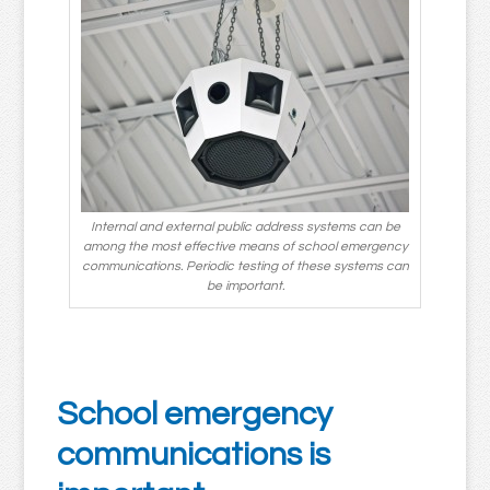
Internal and external public address systems can be
among the most effective means of school emergency
communications. Periodic testing of these systems can
be important.
School emergency
communications is