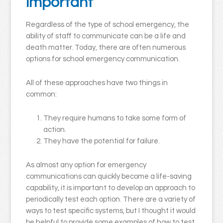
important
Regardless of the type of school emergency, the
ability of staff to communicate can be a life and
death matter. Today, there are often numerous
options for school emergency communication.
All of these approaches have two things in
common:
They require humans to take some form of
action.
They have the potential for failure.
As almost any option for emergency
communications can quickly become a life-saving
capability, it is important to develop an approach to
periodically test each option. There are a variety of
ways to test specific systems, but I thought it would
be helpful to provide some examples of how to test