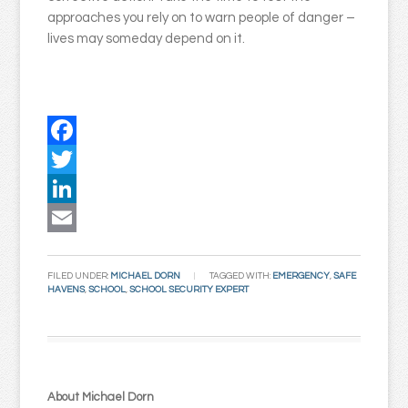
approaches you rely on to warn people of danger –
lives may someday depend on it.
Facebook
Twitter
LinkedIn
Email
FILED UNDER:
MICHAEL DORN
TAGGED WITH:
EMERGENCY
,
SAFE
HAVENS
,
SCHOOL
,
SCHOOL SECURITY EXPERT
About Michael Dorn