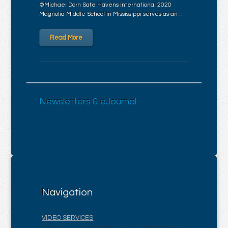
©Michael Dorn Safe Havens International 2020
Magnolia Middle School in Mississippi serves as an …
Read More
Newsletters & eJournal
Navigation
VIDEO SERVICES