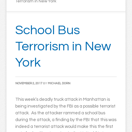
Terrorism in New York
School Bus
Terrorism in New
York
NOVEMBER 2, 2017
BY
MICHAEL DORN
This week’s deadly truck attack in Manhattan is
being investigated by the FBI as a possible terrorist
attack. As the attacker rammed a school bus
during the attack, a finding by the FBI that this was
indeed a terrorist attack would make this the first