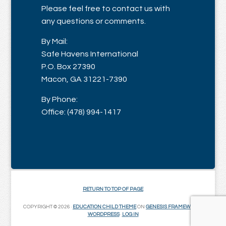
Please feel free to contact us with
any questions or comments.
By Mail:
Safe Havens International
P.O. Box 27390
Macon, GA 31221-7390
By Phone:
Office: (478) 994-1417
RETURN TO TOP OF PAGE
COPYRIGHT © 2026 ·
EDUCATION CHILD THEME
ON
GENESIS FRAMEWORK
·
WORDPRESS
·
LOG IN