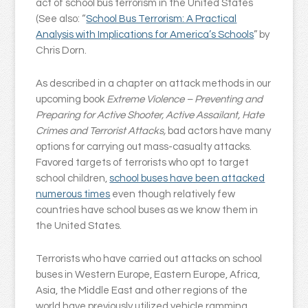
act of school bus terrorism in the United States
(See also: “
School Bus Terrorism: A Practical
Analysis with Implications for America’s Schools
” by
Chris Dorn.
As described in a chapter on attack methods in our
upcoming book
Extreme Violence – Preventing and
Preparing for Active Shooter, Active Assailant, Hate
Crimes and Terrorist Attacks,
bad actors have many
options for carrying out mass-casualty attacks.
Favored targets of terrorists who opt to target
school children,
school buses have been attacked
numerous times
even though relatively few
countries have school buses as we know them in
the United States.
Terrorists who have carried out attacks on school
buses in Western Europe, Eastern Europe, Africa,
Asia, the Middle East and other regions of the
world have previously utilized vehicle ramming