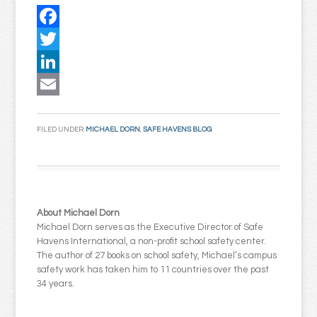
Facebook
Twitter
LinkedIn
Email
FILED UNDER:
MICHAEL DORN
,
SAFE HAVENS BLOG
About Michael Dorn
Michael Dorn serves as the Executive Director of Safe
Havens International, a non-profit school safety center.
The author of 27 books on school safety, Michael’s campus
safety work has taken him to 11 countries over the past
34 years.