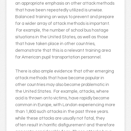
an appropriate emphasis on other attack methods
that have been repeatedly utilized is unwise.
Balanced training on ways to prevent and prepare
for a wider array of attack methods is important.
For example, the number of school bus hostage
situations in the United States, as well as those
that have taken place in other countries,
demonstrate that this is a relevant training area
for American pupil transportation personnel.
There is also ample evidence that other emerging
attack methods that have become popular in
other countries may also become problematic in
the United States. For example, attacks, where
acid is thrown onto victims, have rapidly become
common in Europe, with London experiencing more
than 1,800 such attacks in the past three years.
while these attacks are usually not fatal, they
often result in horrific disfigurement and therefore