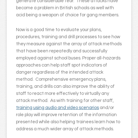
generate considerable fear. These attacks have
become a problem in British schools as well with
acid being a weapon of choice for gang members.
Now is a good time to evaluate your plans,
procedures, training and drill processes to see how
they measure against the array of attack methods
that have been repeatedly and successfully
employed against school buses. Proper all-hazards
approaches can help staff spot indicators of
danger regardless of the intended attack
method. Comprehensive emergency plans,
training, and drills can also improve the ability of
staff to react more effectively to virtually any
attack method. As with training for other staff,
training using audio and video scenarios
and/or
role play will improve retention of the information
presented while also helping trainees learn how to
address a much wider array of attack methods.