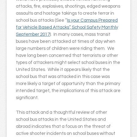
attacks, fire, explosives, shootings, edged weapons
assaults and hostage takings to create terror in
school bus attacks (See “
Is your Campus Prepared
for Vehicle Based Attacks”, School Safety Monthly
September 2017
). In many cases, mass transit
buses have been attacked at times of day when
large numbers of children were riding them. We
have long been concerned that terrorists or other
types of attackers might select school buses in the
United States. While it appears likely that the
school bus that was attacked in this case was
more likely a target of opportunity than the primary
intended target, the implications of this attack are
significant.
This attack and a thoughtful review of other
school bus attacks in the United States and
abroad indicates that a focus on the threat of
active shooter incidents on school buses without