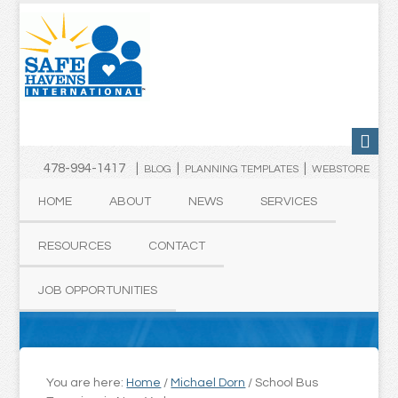
478-994-1417 |
|
|
BLOG
PLANNING TEMPLATES
WEBSTORE
HOME
ABOUT
NEWS
SERVICES
RESOURCES
CONTACT
JOB OPPORTUNITIES
You are here:
Home
/
Michael Dorn
/
School Bus