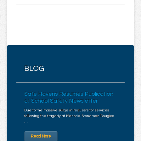
BLOG
Safe Havens Resumes Publication
of School Safety Newsletter
Due to the massive surge in requests for services
following the tragedy at Marjorie-Stoneman Douglas
…
Read More