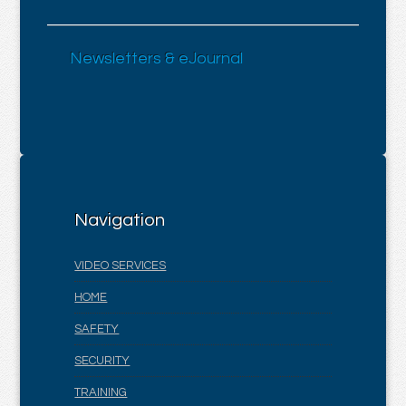
Newsletters & eJournal
Navigation
VIDEO SERVICES
HOME
SAFETY
SECURITY
TRAINING