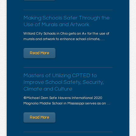
Making Schools Safer Through the
Use of Murals and Artwork
Willard City Schools in Ohio gets an A+ for the use of
murals and artwork to enhance school climate, …
Read More
Masters of Utilizing CPTED to
Improve School Safety, Security,
Climate and Culture
©Michael Dorn Safe Havens International 2020
Magnolia Middle School in Mississippi serves as an …
Read More