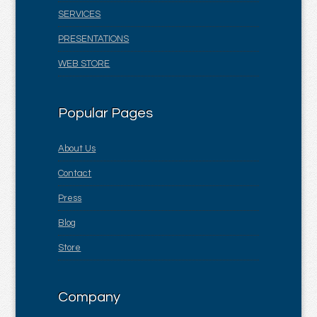
SERVICES
PRESENTATIONS
WEB STORE
Popular Pages
About Us
Contact
Press
Blog
Store
Company