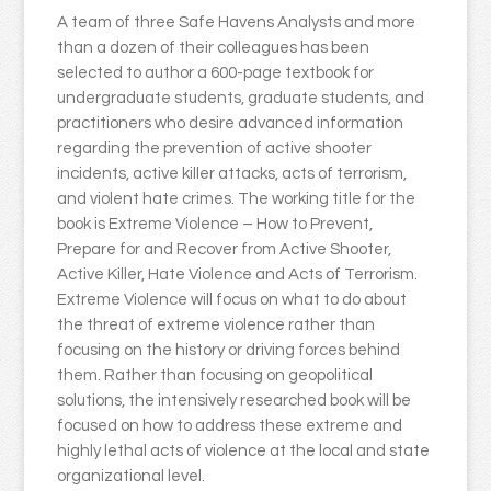
A team of three Safe Havens Analysts and more
than a dozen of their colleagues has been
selected to author a 600-page textbook for
undergraduate students, graduate students, and
practitioners who desire advanced information
regarding the prevention of active shooter
incidents, active killer attacks, acts of terrorism,
and violent hate crimes. The working title for the
book is Extreme Violence – How to Prevent,
Prepare for and Recover from Active Shooter,
Active Killer, Hate Violence and Acts of Terrorism.
Extreme Violence will focus on what to do about
the threat of extreme violence rather than
focusing on the history or driving forces behind
them. Rather than focusing on geopolitical
solutions, the intensively researched book will be
focused on how to address these extreme and
highly lethal acts of violence at the local and state
organizational level.