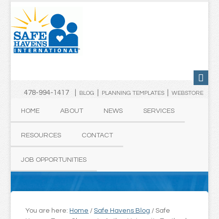
478-994-1417 |
|
|
BLOG
PLANNING TEMPLATES
WEBSTORE
HOME
ABOUT
NEWS
SERVICES
RESOURCES
CONTACT
JOB OPPORTUNITIES
You are here:
Home
/
Safe Havens Blog
/
Safe