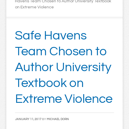
Havens Team Chosen to Author University Textbook
on Extreme Violence
Safe Havens
Team Chosen to
Author University
Textbook on
Extreme Violence
JANUARY 11, 2017
BY
MICHAEL DORN