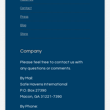
Contact
Press
Blog
Store
Company
Please feel free to contact us with
any questions or comments.
By Mail:
Safe Havens International
P.O. Box 27390
Macon, GA 31221-7390
By Phone: