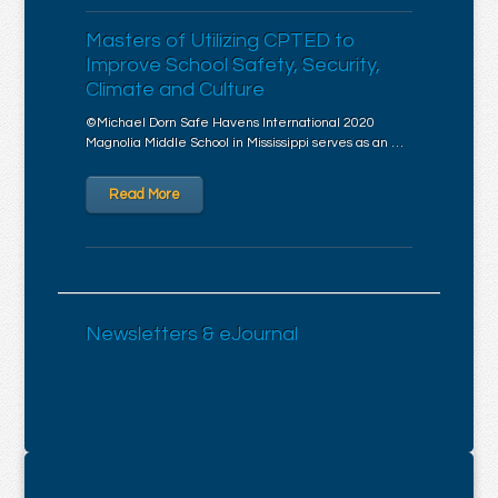
Masters of Utilizing CPTED to
Improve School Safety, Security,
Climate and Culture
©Michael Dorn Safe Havens International 2020
Magnolia Middle School in Mississippi serves as an …
Read More
Newsletters & eJournal