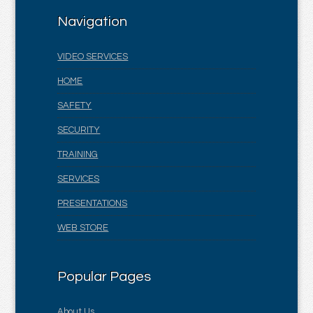
Navigation
VIDEO SERVICES
HOME
SAFETY
SECURITY
TRAINING
SERVICES
PRESENTATIONS
WEB STORE
Popular Pages
About Us