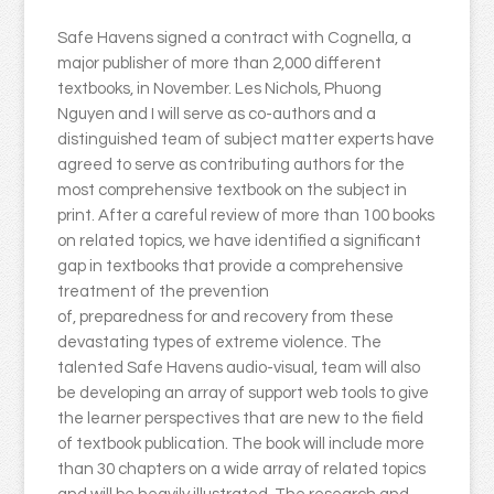
Safe Havens signed a contract with Cognella, a
major publisher of more than 2,000 different
textbooks, in November. Les Nichols, Phuong
Nguyen and I will serve as co-authors and a
distinguished team of subject matter experts have
agreed to serve as contributing authors for the
most comprehensive textbook on the subject in
print. After a careful review of more than 100 books
on related topics, we have identified a significant
gap in textbooks that provide a comprehensive
treatment of the prevention
of, preparedness for and recovery from these
devastating types of extreme violence. The
talented Safe Havens audio-visual, team will also
be developing an array of support web tools to give
the learner perspectives that are new to the field
of textbook publication. The book will include more
than 30 chapters on a wide array of related topics