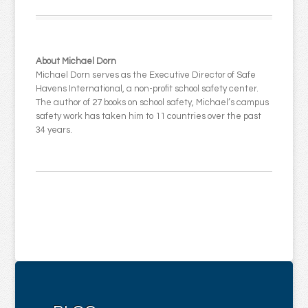
About Michael Dorn
Michael Dorn serves as the Executive Director of Safe
Havens International, a non-profit school safety center.
The author of 27 books on school safety, Michael’s campus
safety work has taken him to 11 countries over the past
34 years.