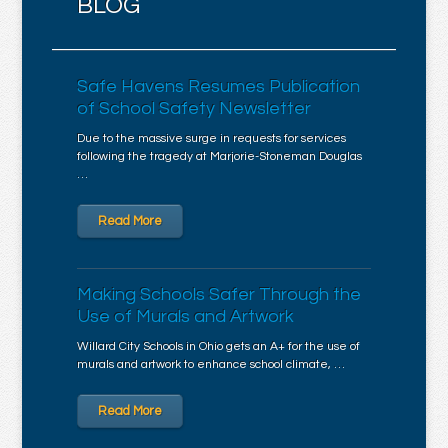
BLOG
Safe Havens Resumes Publication
of School Safety Newsletter
Due to the massive surge in requests for services
following the tragedy at Marjorie-Stoneman Douglas
…
Read More
Making Schools Safer Through the
Use of Murals and Artwork
Willard City Schools in Ohio gets an A+ for the use of
murals and artwork to enhance school climate, …
Read More