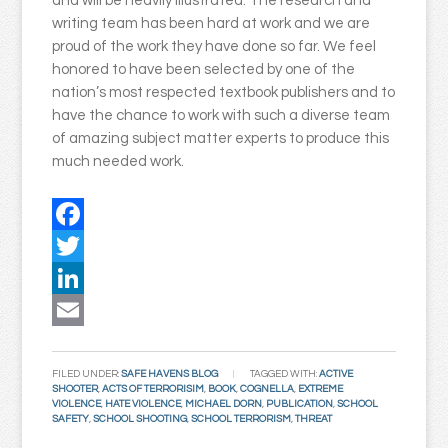
and will be heavily illustrated. The research and
writing team has been hard at work and we are
proud of the work they have done so far. We feel
honored to have been selected by one of the
nation’s most respected textbook publishers and to
have the chance to work with such a diverse team
of amazing subject matter experts to produce this
much needed work.
Facebook
Twitter
LinkedIn
Email
FILED UNDER:
SAFE HAVENS BLOG
TAGGED WITH:
ACTIVE
SHOOTER
,
ACTS OF TERRORISIM
,
BOOK
,
COGNELLA
,
EXTREME
VIOLENCE
,
HATE VIOLENCE
,
MICHAEL DORN
,
PUBLICATION
,
SCHOOL
SAFETY
,
SCHOOL SHOOTING
,
SCHOOL TERRORISM
,
THREAT