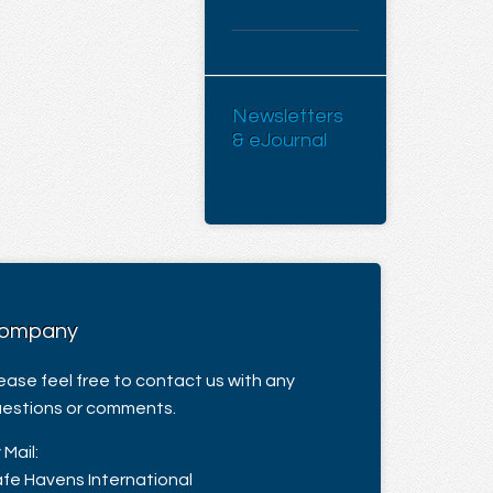
Newsletters
& eJournal
ompany
ease feel free to contact us with any
estions or comments.
 Mail:
fe Havens International