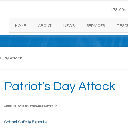
478-994
HOME
ABOUT
NEWS
SERVICES
RESO
s Day Attack
Patriot’s Day Attack
APRIL 15, 2013
BY
STEPHEN SATTERLY
School Safety Experts