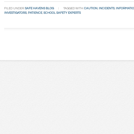
FILED UNDER:
SAFE HAVENS BLOG
TAGGED WITH:
CAUTION
,
INCIDENTS
,
INFORMATI
INVESTIGATORS
,
PATIENCE
,
SCHOOL SAFETY EXPERTS