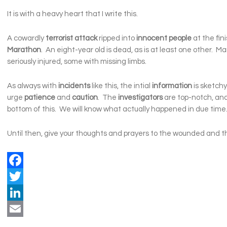
It is with a heavy heart that I write this.
A cowardly
terrorist attack
ripped into
innocent people
at the fini
Marathon
. An eight-year old is dead, as is at least one other. 
seriously injured, some with missing limbs.
As always with
incidents
like this, the intial
information
is sketchy
urge
patience
and
caution
. The
investigators
are top-notch, and 
bottom of this. We will know what actually happened in due time
Until then, give your thoughts and prayers to the wounded and the
Facebook
Twitter
LinkedIn
Email