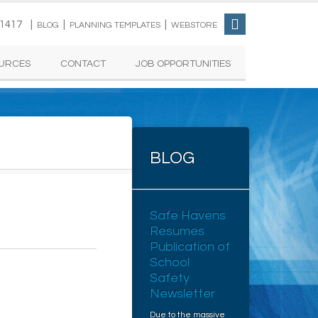
-1417 |
|
|
BLOG
PLANNING TEMPLATES
WEBSTORE
URCES
CONTACT
JOB OPPORTUNITIES
BLOG
Safe Havens
Resumes
Publication of
School
Safety
Newsletter
Due to the massive