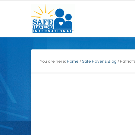
You are here:
Home
/
Safe Havens Blog
/
Patriot’