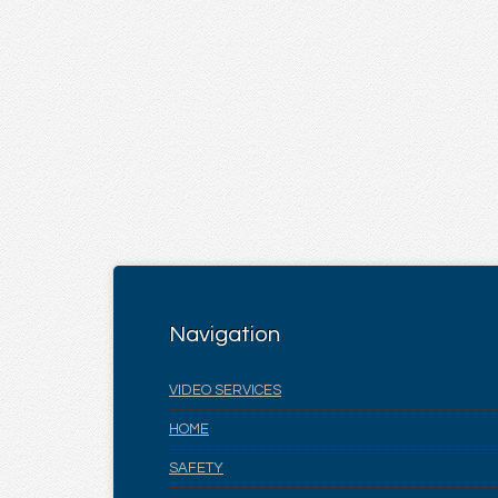
Navigation
VIDEO SERVICES
HOME
SAFETY