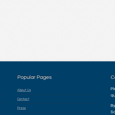
Popular Pages
C
Pl
About Us
qu
Contact
By
Press
Sa