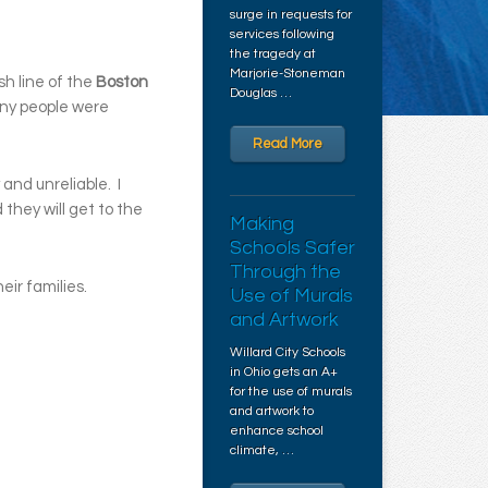
surge in requests for
services following
the tragedy at
Marjorie-Stoneman
sh line of the
Boston
Douglas …
Many people were
Read More
 and unreliable. I
they will get to the
Making
.
Schools Safer
Through the
ir families.
Use of Murals
and Artwork
Willard City Schools
in Ohio gets an A+
for the use of murals
and artwork to
enhance school
climate, …