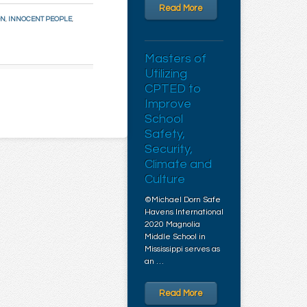
Read More
ON
,
INNOCENT PEOPLE
,
Masters of
Utilizing
CPTED to
Improve
School
Safety,
Security,
Climate and
Culture
©Michael Dorn Safe
Havens International
2020 Magnolia
Middle School in
Mississippi serves as
an …
Read More