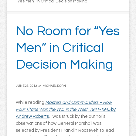
“Yes Men” in Critical Decision Making
No Room for “Yes
Men” in Critical
Decision Making
JUNE 28, 2012
BY
MICHAEL DORN
While reading
Masters and Commanders – How
Four Titans Won the War in the West, 1941-1945
by
Andrew Roberts
, I was struck by the author’s
observations of how General Marshall was
selected by President Franklin Roosevelt to lead