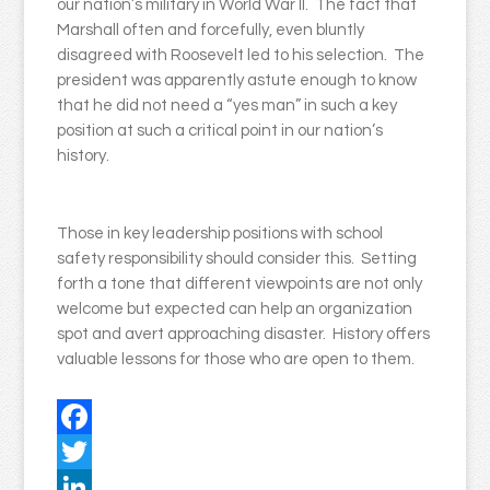
our nation’s military in World War II. The fact that
Marshall often and forcefully, even bluntly
disagreed with Roosevelt led to his selection. The
president was apparently astute enough to know
that he did not need a “yes man” in such a key
position at such a critical point in our nation’s
history.
Those in key leadership positions with school
safety responsibility should consider this. Setting
forth a tone that different viewpoints are not only
welcome but expected can help an organization
spot and avert approaching disaster. History offers
valuable lessons for those who are open to them.
Facebook
Twitter