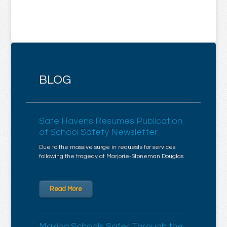
BLOG
Safe Havens Resumes Publication
of School Safety Newsletter
Due to the massive surge in requests for services
following the tragedy at Marjorie-Stoneman Douglas
…
Read More
Making Schools Safer Through the