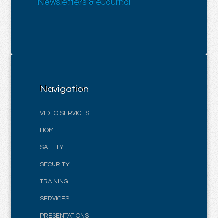
Newsletters & eJournal
Navigation
VIDEO SERVICES
HOME
SAFETY
SECURITY
TRAINING
SERVICES
PRESENTATIONS