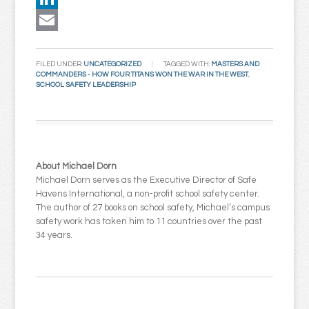
LinkedIn
Email
FILED UNDER:
UNCATEGORIZED
TAGGED WITH:
MASTERS AND
COMMANDERS - HOW FOUR TITANS WON THE WAR IN THE WEST
,
SCHOOL SAFETY LEADERSHIP
About Michael Dorn
Michael Dorn serves as the Executive Director of Safe
Havens International, a non-profit school safety center.
The author of 27 books on school safety, Michael’s campus
safety work has taken him to 11 countries over the past
34 years.