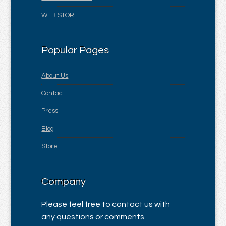
WEB STORE
Popular Pages
About Us
Contact
Press
Blog
Store
Company
Please feel free to contact us with
any questions or comments.