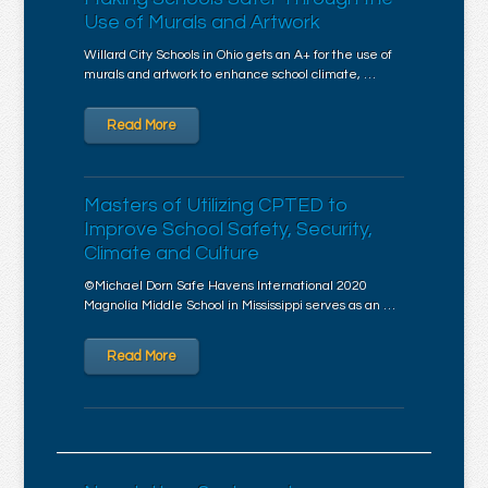
Use of Murals and Artwork
Willard City Schools in Ohio gets an A+ for the use of
murals and artwork to enhance school climate, …
Read More
Masters of Utilizing CPTED to
Improve School Safety, Security,
Climate and Culture
©Michael Dorn Safe Havens International 2020
Magnolia Middle School in Mississippi serves as an …
Read More