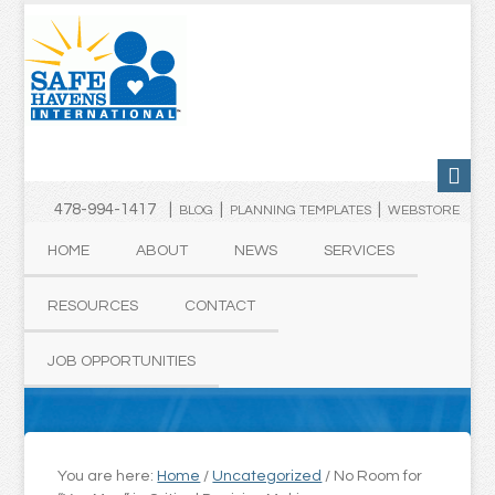
478-994-1417 |
|
|
BLOG
PLANNING TEMPLATES
WEBSTORE
HOME
ABOUT
NEWS
SERVICES
RESOURCES
CONTACT
JOB OPPORTUNITIES
You are here:
Home
/
Uncategorized
/
No Room for