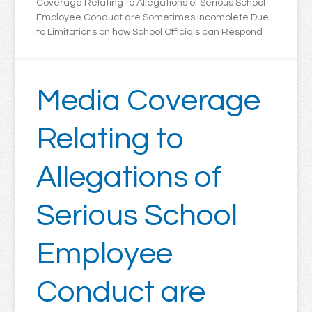
Coverage Relating to Allegations of Serious School
Employee Conduct are Sometimes Incomplete Due
to Limitations on how School Officials can Respond
Media Coverage
Relating to
Allegations of
Serious School
Employee
Conduct are