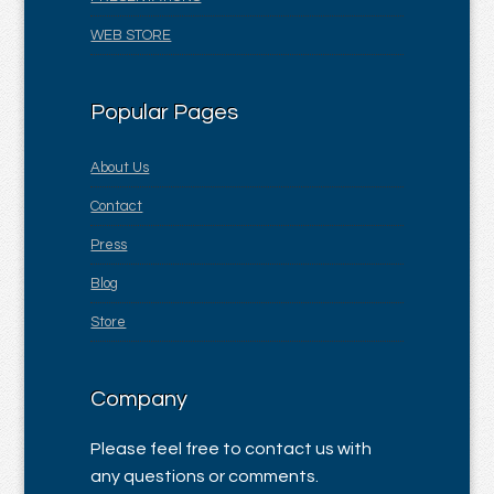
WEB STORE
Popular Pages
About Us
Contact
Press
Blog
Store
Company
Please feel free to contact us with
any questions or comments.