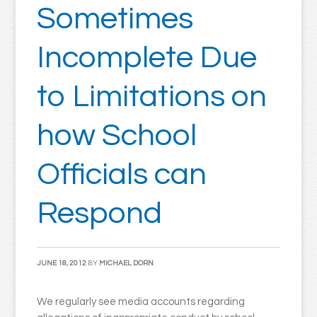
Sometimes
Incomplete Due
to Limitations on
how School
Officials can
Respond
JUNE 18, 2012
BY
MICHAEL DORN
We regularly see media accounts regarding