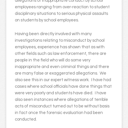
allegations of inappropriate conduct by school
employees ranging from over-reaction to student
disciplinary situations to serious physical assaults
on students by school employees.
Having been directly involved with many
investigations relating to misconduct by school
employees, experience has shown that as with
other fields such as law enforcement, there are
people in the field who will do some very
inappropriate and even criminal things and there
are many false or exaggerated allegations. We
also see this in our expert witness work. I have had
cases where school officials have done things that
were very poorly and students have died. I have
also seen instances where allegations of terrible
acts of misconduct turned out to be without basis
in fact once the forensic evaluation had been
conducted.