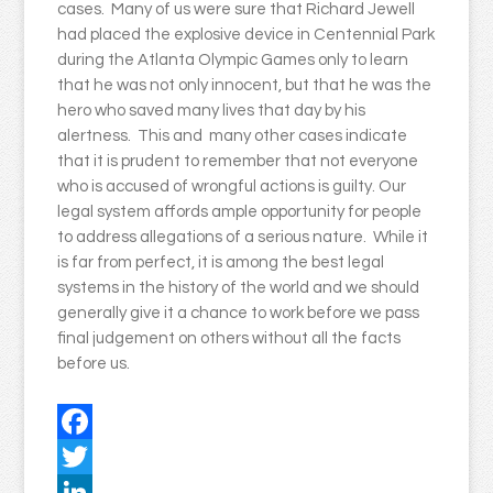
cases. Many of us were sure that Richard Jewell
had placed the explosive device in Centennial Park
during the Atlanta Olympic Games only to learn
that he was not only innocent, but that he was the
hero who saved many lives that day by his
alertness. This and many other cases indicate
that it is prudent to remember that not everyone
who is accused of wrongful actions is guilty. Our
legal system affords ample opportunity for people
to address allegations of a serious nature. While it
is far from perfect, it is among the best legal
systems in the history of the world and we should
generally give it a chance to work before we pass
final judgement on others without all the facts
before us.
Facebook
Twitter