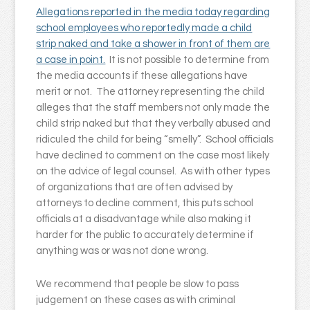
Allegations reported in the media today regarding
school employees who reportedly made a child
strip naked and take a shower in front of them are
a case in point.
It is not possible to determine from
the media accounts if these allegations have
merit or not. The attorney representing the child
alleges that the staff members not only made the
child strip naked but that they verbally abused and
ridiculed the child for being “smelly”. School officials
have declined to comment on the case most likely
on the advice of legal counsel. As with other types
of organizations that are often advised by
attorneys to decline comment, this puts school
officials at a disadvantage while also making it
harder for the public to accurately determine if
anything was or was not done wrong.
We recommend that people be slow to pass
judgement on these cases as with criminal