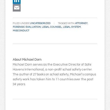
LinkedIn
Email
FILED UNDER:
UNCATEGORIZED
TAGGED WITH:
ATTORNEY
,
FORENSIC EVALUATION
,
LEGAL COUNSEL
,
LEGAL SYSTEM
,
MISCONDUCT
About Michael Dorn
Michael Dorn serves as the Executive Director of Safe
Havens International, a non-profit school safety center.
The author of 27 books on school safety, Michael’s campus
safety work has taken him to 11 countries over the past
34 years.