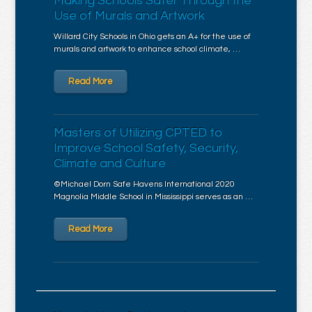
Making Schools Safer Through the
Use of Murals and Artwork
Willard City Schools in Ohio gets an A+ for the use of
murals and artwork to enhance school climate, …
Read More
Masters of Utilizing CPTED to
Improve School Safety, Security,
Climate and Culture
©Michael Dorn Safe Havens International 2020
Magnolia Middle School in Mississippi serves as an …
Read More