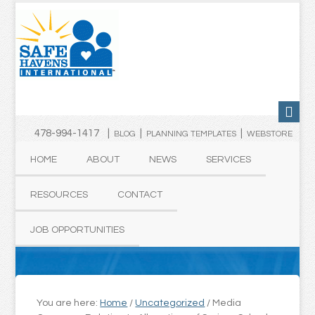
478-994-1417 |
|
|
BLOG
PLANNING TEMPLATES
WEBSTORE
HOME
ABOUT
NEWS
SERVICES
RESOURCES
CONTACT
JOB OPPORTUNITIES
You are here:
Home
/
Uncategorized
/
Media