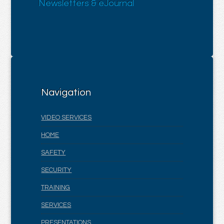
Newsletters & eJournal
Navigation
VIDEO SERVICES
HOME
SAFETY
SECURITY
TRAINING
SERVICES
PRESENTATIONS