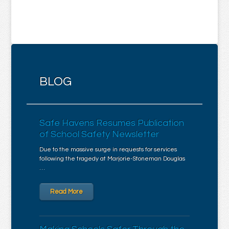
BLOG
Safe Havens Resumes Publication
of School Safety Newsletter
Due to the massive surge in requests for services
following the tragedy at Marjorie-Stoneman Douglas
…
Read More