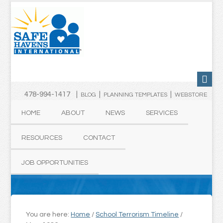
478-994-1417 |
|
|
BLOG
PLANNING TEMPLATES
WEBSTORE
HOME
ABOUT
NEWS
SERVICES
RESOURCES
CONTACT
JOB OPPORTUNITIES
You are here:
Home
/
School Terrorism Timeline
/