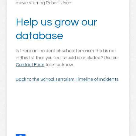
movie starring Robert Urich.
Help us grow our
database
Is there an incident of school terrorism that is not
in this list that you feel should be included? Use our
Contact Form
to let us know.
Back to the School Terrorism Timeline of Incidents