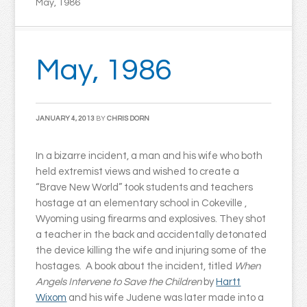
May, 1986
May, 1986
JANUARY 4, 2013
BY
CHRIS DORN
In a bizarre incident, a man and his wife who both
held extremist views and wished to create a
“Brave New World” took students and teachers
hostage at an elementary school in Cokeville ,
Wyoming using firearms and explosives. They shot
a teacher in the back and accidentally detonated
the device killing the wife and injuring some of the
hostages. A book about the incident, titled
When
Angels Intervene to Save the Children
by
Hartt
Wixom
and his wife Judene was later made into a