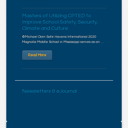
Masters of Utilizing CPTED to
Improve School Safety, Security,
Climate and Culture
©Michael Dorn Safe Havens International 2020
Magnolia Middle School in Mississippi serves as an …
Read More
Newsletters & eJournal