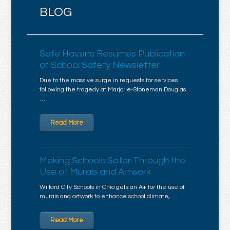
BLOG
Safe Havens Resumes Publication
of School Safety Newsletter
Due to the massive surge in requests for services
following the tragedy at Marjorie-Stoneman Douglas
…
Read More
Making Schools Safer Through the
Use of Murals and Artwork
Willard City Schools in Ohio gets an A+ for the use of
murals and artwork to enhance school climate, …
Read More