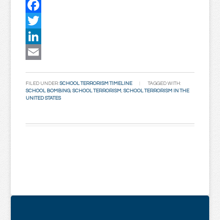
Facebook
Twitter
LinkedIn
Email
FILED UNDER:
SCHOOL TERRORISM TIMELINE
TAGGED WITH:
SCHOOL BOMBING
,
SCHOOL TERRORISM
,
SCHOOL TERRORISM IN THE
UNITED STATES