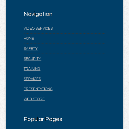
Navigation
VIDEO SERVICES
HOME
SAFETY
SECURITY
TRAINING
SERVICES
PRESENTATIONS
WEB STORE
Popular Pages