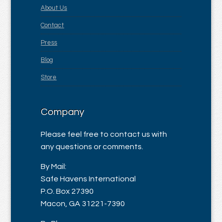
About Us
Contact
Press
Blog
Store
Company
Please feel free to contact us with
any questions or comments.
By Mail:
Safe Havens International
P.O. Box 27390
Macon, GA 31221-7390