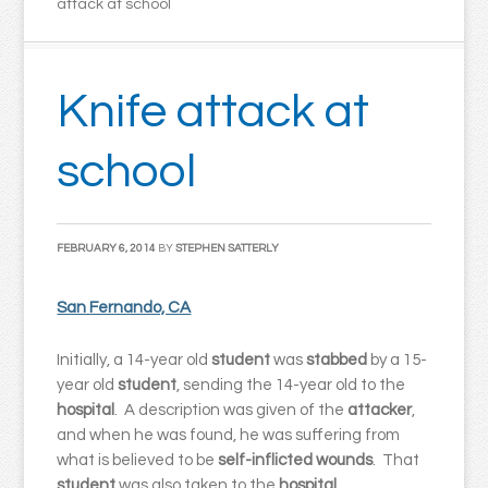
attack at school
Knife attack at
school
FEBRUARY 6, 2014
BY
STEPHEN SATTERLY
San Fernando, CA
Initially, a 14-year old
student
was
stabbed
by a 15-
year old
student
, sending the 14-year old to the
hospital
. A description was given of the
attacker
,
and when he was found, he was suffering from
what is believed to be
self-inflicted wounds
. That
student
was also taken to the
hospital
.