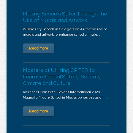
Making Schools Safer Through the
Use of Murals and Artwork
Willard City Schools in Ohio gets an A+ for the use of
murals and artwork to enhance school climate, …
Read More
Masters of Utilizing CPTED to
Improve School Safety, Security,
Climate and Culture
©Michael Dorn Safe Havens International 2020
Magnolia Middle School in Mississippi serves as an …
Read More