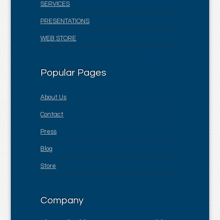
SERVICES
PRESENTATIONS
WEB STORE
Popular Pages
About Us
Contact
Press
Blog
Store
Company