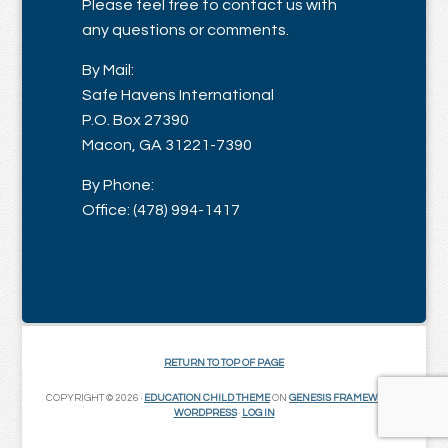
Please feel free to contact us with
any questions or comments.
By Mail:
Safe Havens International
P.O. Box 27390
Macon, GA 31221-7390
By Phone:
Office: (478) 994-1417
RETURN TO TOP OF PAGE
COPYRIGHT © 2026 ·
EDUCATION CHILD THEME
ON
GENESIS FRAMEWORK
·
WORDPRESS
·
LOG IN