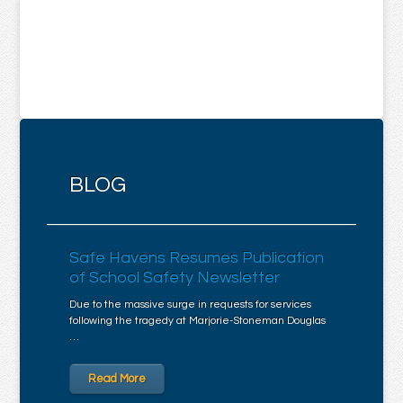
BLOG
Safe Havens Resumes Publication
of School Safety Newsletter
Due to the massive surge in requests for services
following the tragedy at Marjorie-Stoneman Douglas
…
Read More