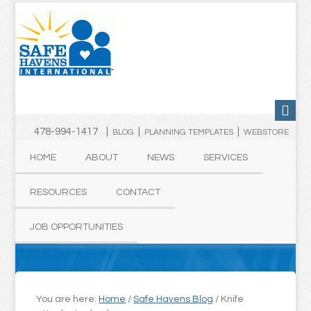
478-994-1417 |
|
|
BLOG
PLANNING TEMPLATES
WEBSTORE
HOME
ABOUT
NEWS
SERVICES
RESOURCES
CONTACT
JOB OPPORTUNITIES
You are here:
Home
/
Safe Havens Blog
/
Knife