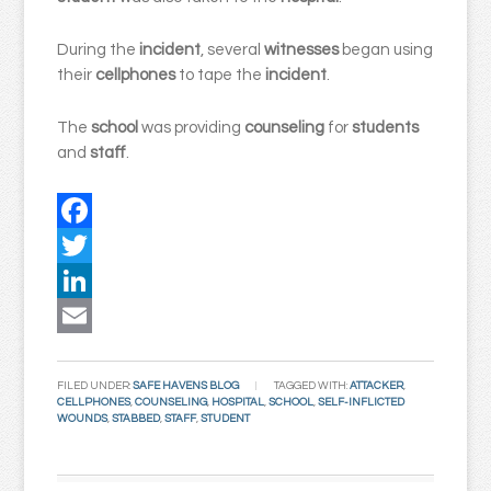
During the
incident
, several
witnesses
began using
their
cellphones
to tape the
incident
.
The
school
was providing
counseling
for
students
and
staff
.
Facebook
Twitter
LinkedIn
Email
FILED UNDER:
SAFE HAVENS BLOG
TAGGED WITH:
ATTACKER
,
CELLPHONES
,
COUNSELING
,
HOSPITAL
,
SCHOOL
,
SELF-INFLICTED
WOUNDS
,
STABBED
,
STAFF
,
STUDENT