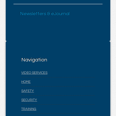
Newsletters & eJournal
Navigation
VIDEO SERVICES
HOME
SAFETY
SECURITY
TRAINING