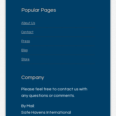
Popular Pages
About Us
Contact
Press
Blog
Store
Company
Please feel free to contact us with
any questions or comments.
By Mail:
Safe Havens International