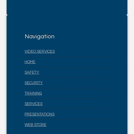
Navigation
VIDEO SERVICES
HOME
SAFETY
SECURITY
TRAINING
SERVICES
PRESENTATIONS
WEB STORE