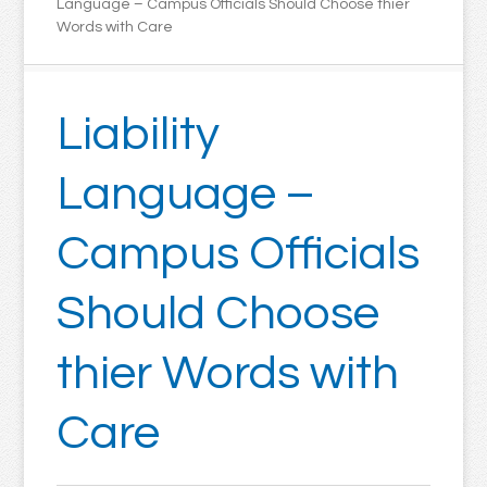
Language – Campus Officials Should Choose thier
Words with Care
Liability
Language –
Campus Officials
Should Choose
thier Words with
Care