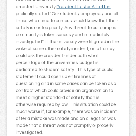
arrested, University
President Lester A. Lefton
publically stated “Our students, employees, and all
those who come to campus should know that their
safety is our top priority. Any threat to our campus
community is taken seriously and immediately
investigated.” If the university were litigated in the
wake of some other safety incident, an attorney
could ask the president under oath what
percentage of the universities’ budget is
dedicated to student safety. This type of public
statement could open up entire lines of
questioning and in some cases can be taken as a
contract which could provide an organization to
meet a higher standard of safety than is
otherwise required by law. This situation could be
much worse if, for example, there was an incident
after a mistake was made and an allegation was
made that a threat was not promptly or properly
investigated.