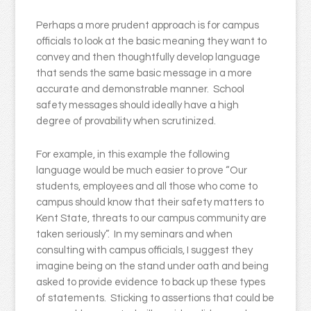
Perhaps a more prudent approach is for campus
officials to look at the basic meaning they want to
convey and then thoughtfully develop language
that sends the same basic message in a more
accurate and demonstrable manner. School
safety messages should ideally have a high
degree of provability when scrutinized.
For example, in this example the following
language would be much easier to prove “Our
students, employees and all those who come to
campus should know that their safety matters to
Kent State, threats to our campus community are
taken seriously”. In my seminars and when
consulting with campus officials, I suggest they
imagine being on the stand under oath and being
asked to provide evidence to back up these types
of statements. Sticking to assertions that could be