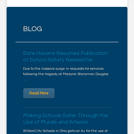
BLOG
Safe Havens Resumes Publication
of School Safety Newsletter
Due to the massive surge in requests for services
following the tragedy at Marjorie-Stoneman Douglas
…
Read More
Making Schools Safer Through the
Use of Murals and Artwork
Willard City Schools in Ohio gets an A+ for the use of