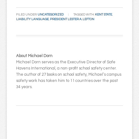
Email
FILED UNDER:
UNCATEGORIZED
TAGGED WITH:
KENT STATE
,
LIABILITY LANGUAGE
,
PRESIDENT LESTER A. LEFTON
About Michael Dorn
Michael Dorn serves as the Executive Director of Safe
Havens International, a non-profit school safety center.
The author of 27 books on school safety, Michael’s campus
safety work has taken him to 11 countries over the past
34 years.