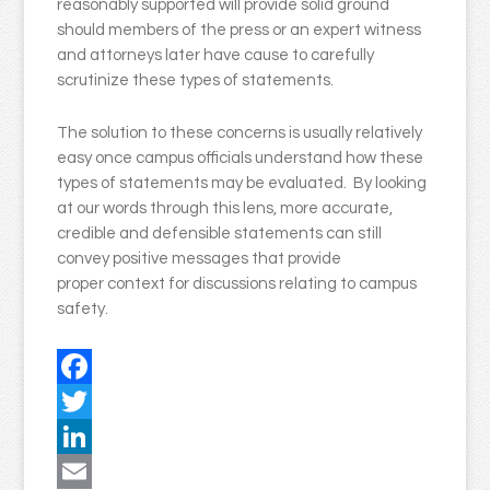
reasonably supported will provide solid ground
should members of the press or an expert witness
and attorneys later have cause to carefully
scrutinize these types of statements.
The solution to these concerns is usually relatively
easy once campus officials understand how these
types of statements may be evaluated. By looking
at our words through this lens, more accurate,
credible and defensible statements can still
convey positive messages that provide
proper context for discussions relating to campus
safety.
Facebook
Twitter
LinkedIn