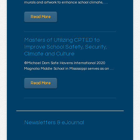
murals and artwork to enhance school climate, …
Read More
Masters of Utilizing CPTED to
Improve School Safety, Security,
Climate and Culture
©Michael Dorn Safe Havens International 2020
Magnolia Middle School in Mississippi serves as an …
Read More
Newsletters & eJournal