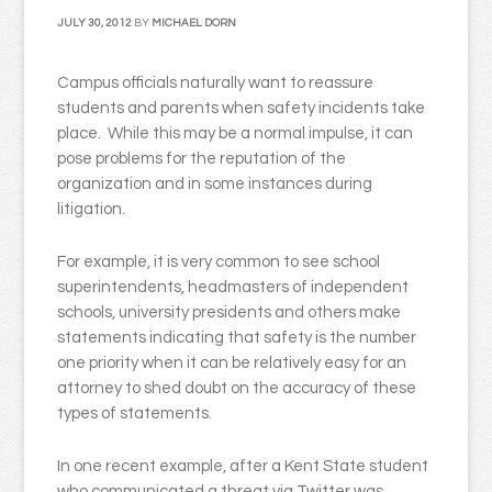
JULY 30, 2012
BY
MICHAEL DORN
Campus officials naturally want to reassure
students and parents when safety incidents take
place. While this may be a normal impulse, it can
pose problems for the reputation of the
organization and in some instances during
litigation.
For example, it is very common to see school
superintendents, headmasters of independent
schools, university presidents and others make
statements indicating that safety is the number
one priority when it can be relatively easy for an
attorney to shed doubt on the accuracy of these
types of statements.
In one recent example, after a Kent State student
who communicated a threat via Twitter was