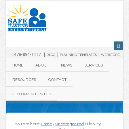
478-994-1417 |
|
|
BLOG
PLANNING TEMPLATES
WEBSTORE
HOME
ABOUT
NEWS
SERVICES
RESOURCES
CONTACT
JOB OPPORTUNITIES
You are here:
Home
/
Uncategorized
/
Liability