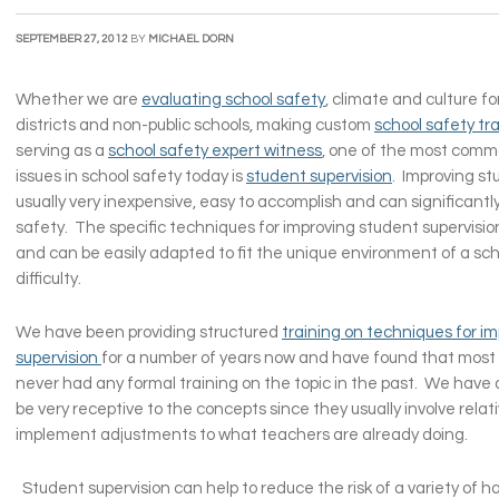
SEPTEMBER 27, 2012
BY
MICHAEL DORN
Whether we are
evaluating school safety
, climate and culture fo
districts and non-public schools, making custom
school safety tr
serving as a
school safety expert witness
, one of the most commo
issues in school safety today is
student supervision
. Improving st
usually very inexpensive, easy to accomplish and can significant
safety. The specific techniques for improving student supervisio
and can be easily adapted to fit the unique environment of a sc
difficulty.
We have been providing structured
training on techniques for i
supervision
for a number of years now and have found that most
never had any formal training on the topic in the past. We have
be very receptive to the concepts since they usually involve relati
implement adjustments to what teachers are already doing.
Student supervision can help to reduce the risk of a variety of h