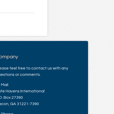
ompany
ease feel free to contact us with any
estions or comments.
 Mail:
fe Havens International
O. Box 27390
con, GA 31221-7390