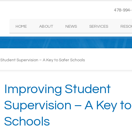
478-994
HOME
ABOUT
NEWS
SERVICES
RESO
Student Supervision – A Key to Safer Schools
Improving Student
Supervision – A Key to
Schools