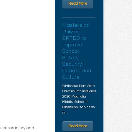
Read More
Masters of
Utilizing
CPTED to
Improve
School
Safety,
Security,
Climate and
Culture
©Michael Dorn Safe
Havens International
2020 Magnolia
Middle School in
Mississippi serves as
an …
Read More
serious injury and