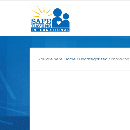
You are here:
Home
/
Uncategorized
/
Improving 