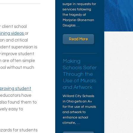
surge in requests for
services following
the tragedy at
Marjorie-Stoneman
Douglas …
r client school
aining videos
or
Read More
n and critical
udent supervision is
ly improve student
Making
n are often simple
Schools Safer
hool without much
Through the
Use of Murals
and Artwork
mproving student
 educators have
Willard City Schools
in Ohio gets an A+
 also found them to
for the use of murals
vely easy to
and artwork to
enhance school
climate, …
azards for students