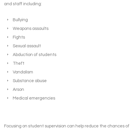
and staff including:
Bullying
Weapons assaults
Fights
Sexual assault
Abduction of students
Theft
Vandalism
Substance abuse
Arson
Medical emergencies
Focusing on student supervision can help reduce the chances of 