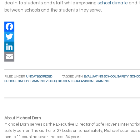
death to students and staff while improving
school climate
and t
between schools and the students they serve.
Facebook
Twitter
LinkedIn
Email
FILED UNDER:
UNCATEGORIZED
TAGGED WITH:
EVALUATING SCHOOL SAFETY
,
SCHOO
SCHOOL SAFETY TRAINING VIDEOS
,
STUDENT SUPERVISION TRAINING
About Michael Dorn
Michael Dorn serves as the Executive Director of Safe Havens Internationa
safety center. The author of 27 books on school safety, Michael’s campus
him to 11 countries over the past 34 years.