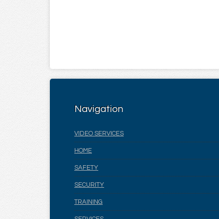
Navigation
VIDEO SERVICES
HOME
SAFETY
SECURITY
TRAINING