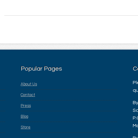
Popular Pages
C
Pl
About Us
qu
Contact
By
Press
Sa
Blog
P.
Ma
Store