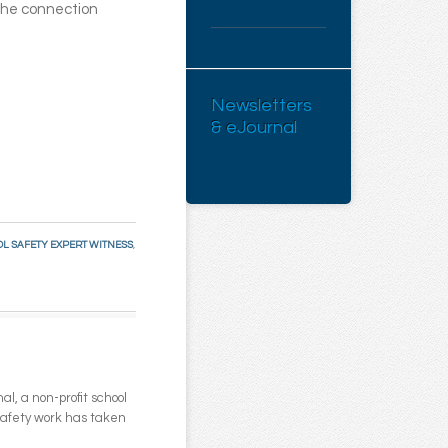
he connection
Newsletters
& eJournal
L SAFETY EXPERT WITNESS
,
l, a non-profit school
 safety work has taken