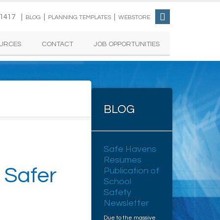
-1417 |
|
|
BLOG
PLANNING TEMPLATES
WEBSTORE
URCES
CONTACT
JOB OPPORTUNITIES
BLOG
Safe Havens
Resumes
 Safer
Publication of
School
Safety
Newsletter
Due to the massive