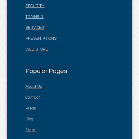
SECURITY
TRAINING
SERVICES
PRESENTATIONS
WEB STORE
Popular Pages
About Us
Contact
Press
Blog
Store