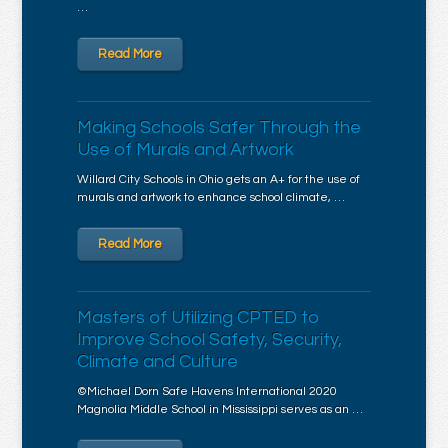
…
Read More
Making Schools Safer Through the
Use of Murals and Artwork
Willard City Schools in Ohio gets an A+ for the use of
murals and artwork to enhance school climate, …
Read More
Masters of Utilizing CPTED to
Improve School Safety, Security,
Climate and Culture
©Michael Dorn Safe Havens International 2020
Magnolia Middle School in Mississippi serves as an …