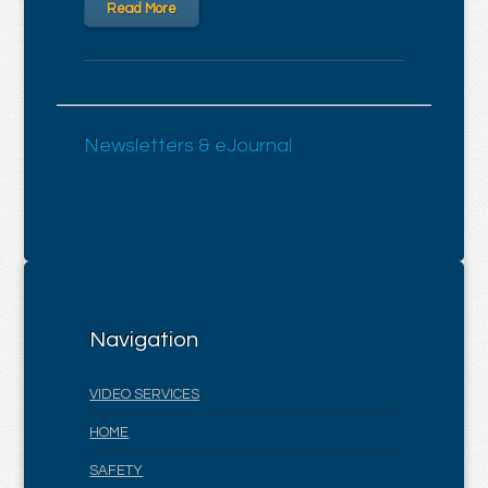
Read More
Newsletters & eJournal
Navigation
VIDEO SERVICES
HOME
SAFETY