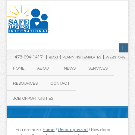
478-994-1417 |
|
|
BLOG
PLANNING TEMPLATES
WEBSTORE
HOME
ABOUT
NEWS
SERVICES
RESOURCES
CONTACT
JOB OPPORTUNITIES
You are here:
Home
/
Uncategorized
/
How does