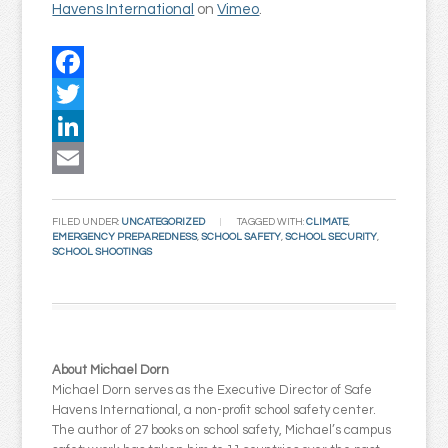
Havens International
on
Vimeo
.
Facebook
Twitter
LinkedIn
Email
FILED UNDER:
UNCATEGORIZED
TAGGED WITH:
CLIMATE
,
EMERGENCY PREPAREDNESS
,
SCHOOL SAFETY
,
SCHOOL SECURITY
,
SCHOOL SHOOTINGS
About Michael Dorn
Michael Dorn serves as the Executive Director of Safe
Havens International, a non-profit school safety center.
The author of 27 books on school safety, Michael’s campus