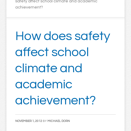
safety affect school climate and academic
achievement?
How does safety
affect school
climate and
academic
achievement?
NOVEMBER 1, 2012
BY
MICHAEL DORN