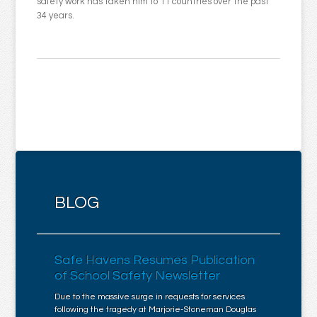
safety work has taken him to 11 countries over the past
34 years.
BLOG
Safe Havens Resumes Publication
of School Safety Newsletter
Due to the massive surge in requests for services
following the tragedy at Marjorie-Stoneman Douglas