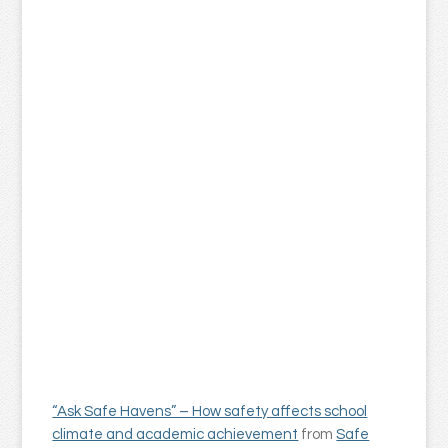
“Ask Safe Havens” – How safety affects school
climate and academic achievement
from
Safe