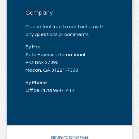
Company
Please feel free to contact us with
any questions or comments.
By Mail:
Safe Havens International
P.O. Box 27390
Macon, GA 31221-7390
By Phone:
Office: (478) 994-1417
RETURN TO TOP OF PAGE