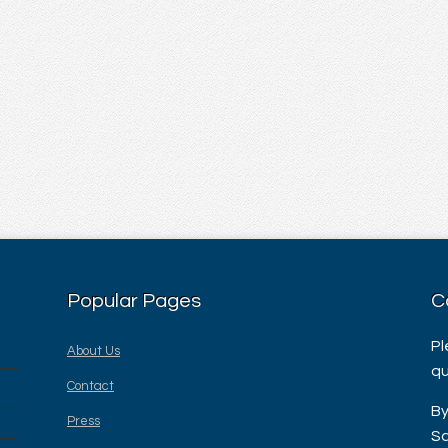
Popular Pages
C
Pl
About Us
qu
Contact
By
Press
Sa