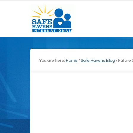
You are here:
Home
/
Safe Havens Blog
/
Future 