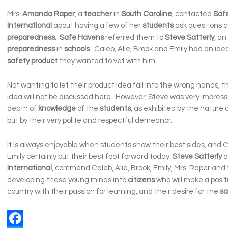
Mrs.
Amanda Raper
, a
teacher
in
South Caroline
, contacted
Saf
International
about having a few of her
students
ask questions 
preparedness
.
Safe
Havens
referred them to
Steve Satterly
, an
preparedness
in
schools
. Caleb, Alie, Brook and Emily had an ide
safety
product
they wanted to vet with him.
Not wanting to let their product idea fall into the wrong hands, t
idea will not be discussed here. However, Steve was very impress
depth of
knowledge
of the
students
, as exhibited by the nature 
but by their very polite and respectful demeanor.
It is always enjoyable when students show their best sides, and C
Emily certainly put their best foot forward today.
Steve Satterly
a
International
, commend Caleb, Alie, Brook, Emily, Mrs. Raper and 
developing these young minds into
citizens
who will make a posit
country with their passion for learning, and their desire for the
sa