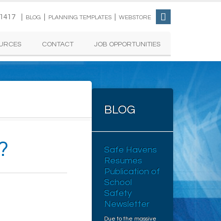
-1417 |
|
|
BLOG
PLANNING TEMPLATES
WEBSTORE
URCES
CONTACT
JOB OPPORTUNITIES
BLOG
?
Safe Havens
Resumes
Publication of
School
Safety
Newsletter
Due to the massive