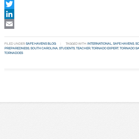
Facebook
Twitter
LinkedIn
Email
FILED UNDER:
SAFE HAVENS BLOG
TAGGED WITH:
INTERNATIONAL
,
SAFE HAVENS
,
S
PREPAREDNESS
,
SOUTH CAROLINA
,
STUDENTS
,
TEACHER
,
TORNADO EXPERT
,
TORNADO S
TORNADOES