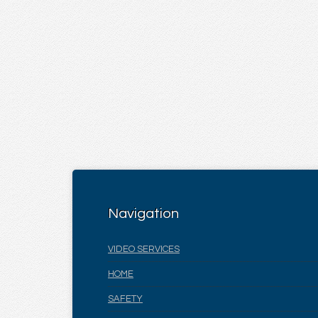
Navigation
VIDEO SERVICES
HOME
SAFETY