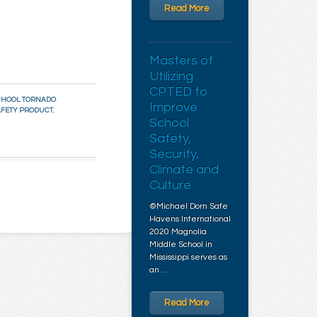
Read More
Masters of
Utilizing
CPTED to
CHOOL TORNADO
Improve
AFETY PRODUCT
,
School
Safety,
Security,
Climate and
Culture
©Michael Dorn Safe
Havens International
2020 Magnolia
Middle School in
Mississippi serves as
an …
Read More