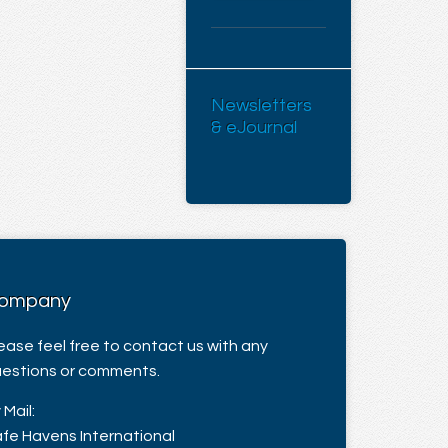
Newsletters
& eJournal
ompany
ease feel free to contact us with any
estions or comments.
 Mail:
fe Havens International