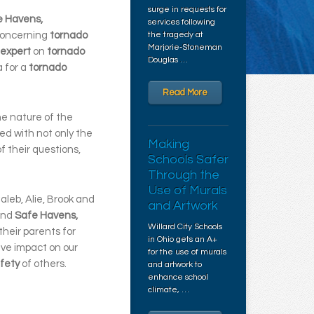
surge in requests for
e Havens,
services following
concerning
tornado
the tragedy at
Marjorie-Stoneman
expert
on
tornado
Douglas …
a for a
tornado
Read More
he nature of the
ed with not only the
Making
of their questions,
Schools Safer
Through the
Use of Murals
aleb, Alie, Brook and
and Artwork
nd
Safe Havens,
Willard City Schools
their parents for
in Ohio gets an A+
ive impact on our
for the use of murals
fety
of others.
and artwork to
enhance school
climate, …