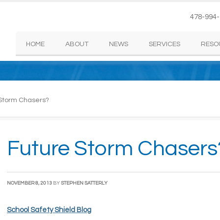
478-994
HOME
ABOUT
NEWS
SERVICES
RESO
Storm Chasers?
Future Storm Chasers
NOVEMBER 8, 2013
BY
STEPHEN SATTERLY
School Safety Shield Blog