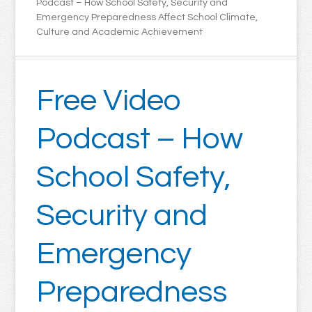
Podcast – How School Safety, Security and
Emergency Preparedness Affect School Climate,
Culture and Academic Achievement
Free Video
Podcast – How
School Safety,
Security and
Emergency
Preparedness