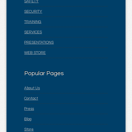
SAFETY
SECURITY
TRAINING
SERVICES
PRESENTATIONS
WEB STORE
Popular Pages
About Us
Contact
Press
Blog
Store