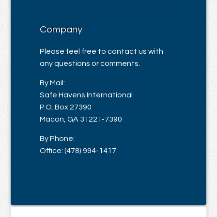
Company
Please feel free to contact us with
any questions or comments.
By Mail:
Safe Havens International
P.O. Box 27390
Macon, GA 31221-7390
By Phone:
Office: (478) 994-1417