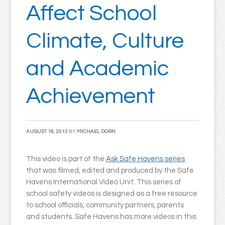
Affect School
Climate, Culture
and Academic
Achievement
AUGUST 16, 2012
BY
MICHAEL DORN
This video is part of the
Ask Safe Havens series
that was filmed, edited and produced by the Safe
Havens International Video Unit. This series of
school safety videos is designed as a free resource
to school officials, community partners, parents
and students. Safe Havens has more videos in this