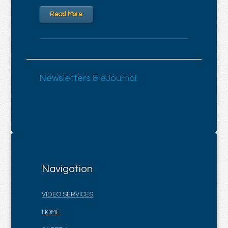
Read More
Newsletters & eJournal
Navigation
VIDEO SERVICES
HOME