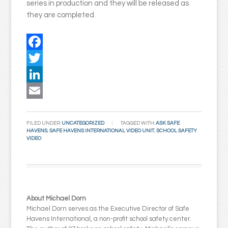
series in production and they will be released as
they are completed.
Facebook
Twitter
LinkedIn
Email
FILED UNDER:
UNCATEGORIZED
TAGGED WITH:
ASK SAFE
HAVENS
,
SAFE HAVENS INTERNATIONAL VIDEO UNIT
,
SCHOOL SAFETY
VIDEO
About Michael Dorn
Michael Dorn serves as the Executive Director of Safe
Havens International, a non-profit school safety center.