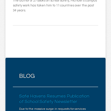
The author of 27 books on school safety, Michael’s campus
safety work has taken him to 11 countries over the past
34 years.
BLOG
Safe Havens Resumes Publication
of School Safety Newsletter
Due to the massive surge in requests for services