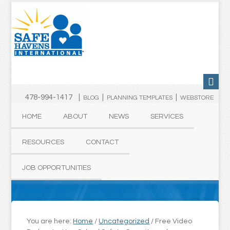
478-994-1417 |
|
|
BLOG
PLANNING TEMPLATES
WEBSTORE
HOME
ABOUT
NEWS
SERVICES
RESOURCES
CONTACT
JOB OPPORTUNITIES
You are here:
Home
/
Uncategorized
/
Free Video