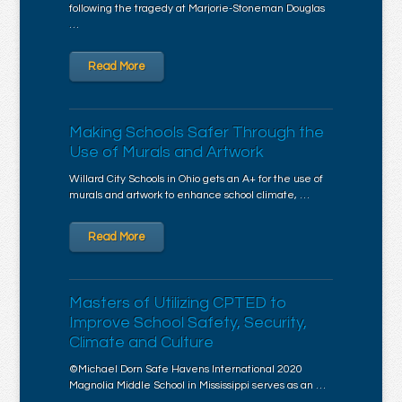
following the tragedy at Marjorie-Stoneman Douglas
…
Read More
Making Schools Safer Through the
Use of Murals and Artwork
Willard City Schools in Ohio gets an A+ for the use of
murals and artwork to enhance school climate, …
Read More
Masters of Utilizing CPTED to
Improve School Safety, Security,
Climate and Culture
©Michael Dorn Safe Havens International 2020
Magnolia Middle School in Mississippi serves as an …