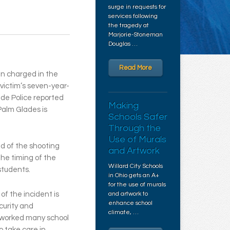
surge in requests for
services following
the tragedy at
Marjorie-Stoneman
Douglas …
Read More
n charged in the
victim’s seven-year-
de Police reported
Making
Palm Glades is
Schools Safer
Through the
Use of Murals
d of the shooting
and Artwork
he timing of the
Willard City Schools
students.
in Ohio gets an A+
for the use of murals
f the incident is
and artwork to
enhance school
curity and
climate, …
 worked many school
o take care in