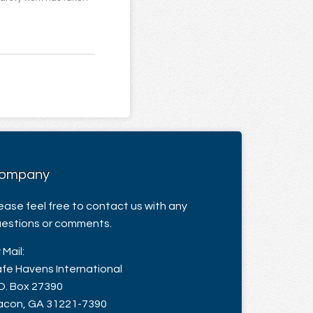
ompany
ease feel free to contact us with any
estions or comments.
 Mail:
fe Havens International
O. Box 27390
con, GA 31221-7390