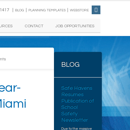
-1417 |
|
|
BLOG
PLANNING TEMPLATES
WEBSTORE
URCES
CONTACT
JOB OPPORTUNITIES
nts
BLOG
ear-
Safe Havens
Resumes
Miami
Publication of
School
Safety
Newsletter
Due to the massive