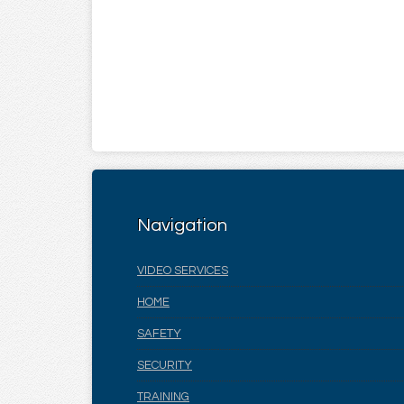
Navigation
VIDEO SERVICES
HOME
SAFETY
SECURITY
TRAINING