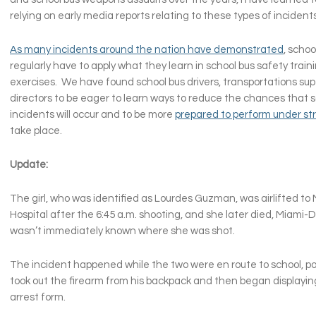
relying on early media reports relating to these types of incident
As many incidents around the nation have demonstrated
, schoo
regularly have to apply what they learn in school bus safety trainin
exercises. We have found school bus drivers, transportations sup
directors to be eager to learn ways to reduce the chances that s
incidents will occur and to be more
prepared to perform under st
take place.
Update:
The girl, who was identified as Lourdes Guzman, was airlifted to 
Hospital after the 6:45 a.m. shooting, and she later died, Miami-Da
wasn’t immediately known where she was shot.
The incident happened while the two were en route to school, pol
took out the firearm from his backpack and then began displaying
arrest form.