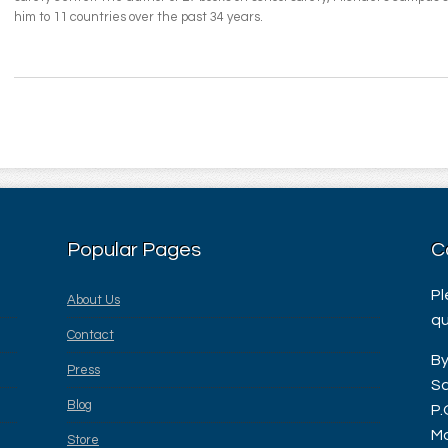
him to 11 countries over the past 34 years.
Popular Pages
C
Pl
About Us
qu
Contact
By
Press
Sa
Blog
P.
Ma
Store