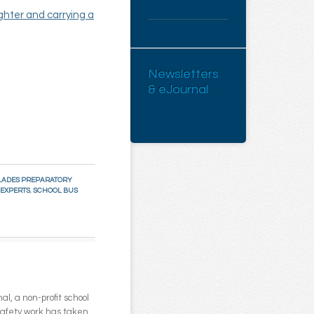
ghter and carrying a
Newsletters
& eJournal
LADES PREPARATORY
 EXPERTS
,
SCHOOL BUS
l, a non-profit school
 safety work has taken