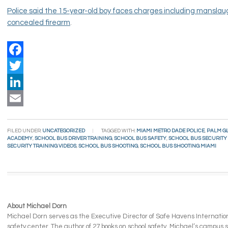
Police said the 15-year-old boy faces charges including manslau
concealed firearm
.
Facebook
Twitter
LinkedIn
Email
FILED UNDER:
UNCATEGORIZED
TAGGED WITH:
MIAMI METRO DADE POLICE
,
PALM G
ACADEMY
,
SCHOOL BUS DRIVER TRAINING
,
SCHOOL BUS SAFETY
,
SCHOOL BUS SECURITY
SECURITY TRAINING VIDEOS
,
SCHOOL BUS SHOOTING
,
SCHOOL BUS SHOOTING MIAMI
About Michael Dorn
Michael Dorn serves as the Executive Director of Safe Havens Internationa
safety center. The author of 27 books on school safety, Michael’s campus