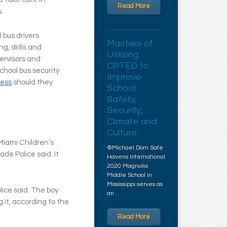
Read More
s.
l bus drivers
Masters of
g, drills and
Utilizing
ervisors and
CPTED to
chool bus security
Improve
ress
should they
School
Safety,
Security,
Climate and
Culture
Miami Children’s
©Michael Dorn Safe
de Police said. It
Havens International
2020 Magnolia
Middle School in
Mississippi serves as
ice said. The boy
an …
 it, according to the
Read More