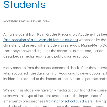
Students
NOVEMBER 21, 2012
BY
MICHAEL DORN
A male student from Palm Glades Preparatory Academy has bee
fatal shooting of a 13-year-old female student
witnessed by the 
old sister and several other students yesterday. Miami-Metro Da
that they recovered a gun at the scene in Holmestead, Florida. 
described in media reports as a public charter school.
Many parents from the school expressed shock after they learne
which occurred Tuesday morning. According to news accounts, t
incident has added to the impact of the events on parents and 
While at this stage, we have only media accounts and the cause o
unknown, this type of incident underscores the importance of se
emergency preparedness
training for school bus drivers
. Having
and school bus weapons assaults over the years, I have learned t