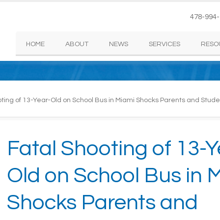
478-994
HOME
ABOUT
NEWS
SERVICES
RESO
ting of 13-Year-Old on School Bus in Miami Shocks Parents and Stude
Fatal Shooting of 13-Y
Old on School Bus in 
Shocks Parents and