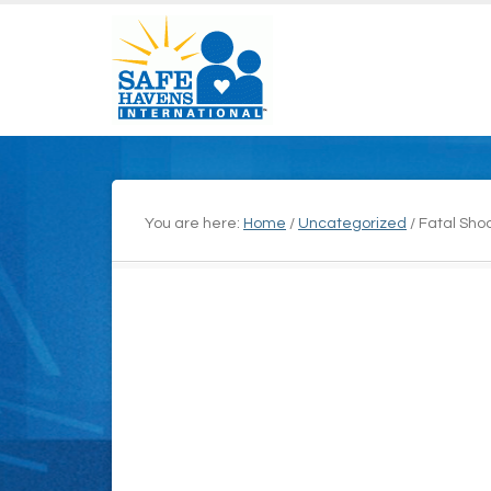
You are here:
Home
/
Uncategorized
/
Fatal Shoo