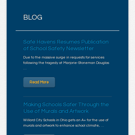
BLOG
Safe Havens Resumes Publication
of School Safety Newsletter
Due to the massive surge in requests for services
following the tragedy at Marjorie-Stoneman Douglas
…
Read More
Making Schools Safer Through the
Use of Murals and Artwork
Willard City Schools in Ohio gets an A+ for the use of
murals and artwork to enhance school climate, …