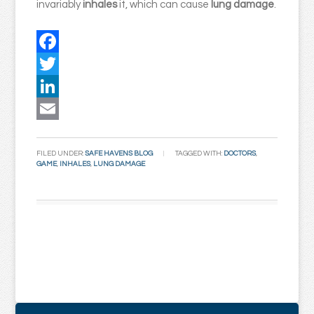
invariably
inhales
it, which can cause
lung damage
.
Facebook
Twitter
LinkedIn
Email
FILED UNDER:
SAFE HAVENS BLOG
TAGGED WITH:
DOCTORS
,
GAME
,
INHALES
,
LUNG DAMAGE