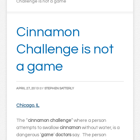
Challenge is not a game
Cinnamon
Challenge is not
a game
APRIL 27, 2013
BY
STEPHEN SATTERLY
Chicago, IL
The “
cinnamon challenge
” where a person
attempts to swallow
cinnamon
without water, is a
dangerous ‘
game
‘
doctors
say. The person