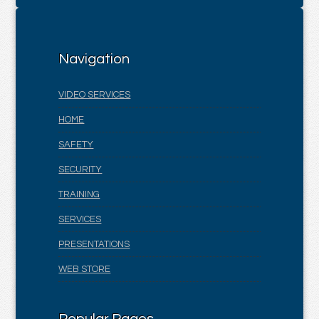
Navigation
VIDEO SERVICES
HOME
SAFETY
SECURITY
TRAINING
SERVICES
PRESENTATIONS
WEB STORE