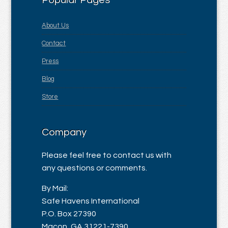
Popular Pages
About Us
Contact
Press
Blog
Store
Company
Please feel free to contact us with
any questions or comments.
By Mail:
Safe Havens International
P.O. Box 27390
Macon, GA 31221-7390