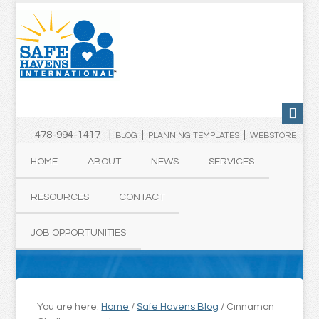
478-994-1417 |
|
|
BLOG
PLANNING TEMPLATES
WEBSTORE
HOME
ABOUT
NEWS
SERVICES
RESOURCES
CONTACT
JOB OPPORTUNITIES
You are here:
Home
/
Safe Havens Blog
/
Cinnamon