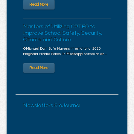
Read More
Masters of Utilizing CPTED to
Improve School Safety, Security,
Climate and Culture
©Michael Dorn Safe Havens International 2020
Magnolia Middle School in Mississippi serves as an …
Read More
Newsletters & eJournal