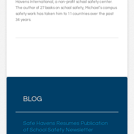
Havens International, a non-profit school safety center.
The author of 27 books on school safety, Michael’s campus
safety work has taken him to 11 countries over the past
34 years.
BLOG
Safe Havens Resumes Publication
of School Safety Newsletter