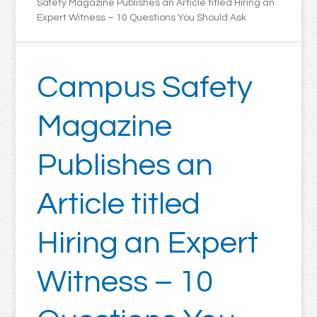
Safety Magazine Publishes an Article titled Hiring an
Expert Witness – 10 Questions You Should Ask
Campus Safety
Magazine
Publishes an
Article titled
Hiring an Expert
Witness – 10