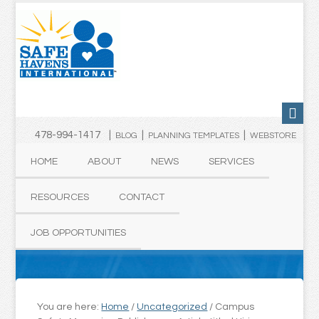
478-994-1417 |
|
|
BLOG
PLANNING TEMPLATES
WEBSTORE
HOME
ABOUT
NEWS
SERVICES
RESOURCES
CONTACT
JOB OPPORTUNITIES
You are here:
Home
/
Uncategorized
/
Campus