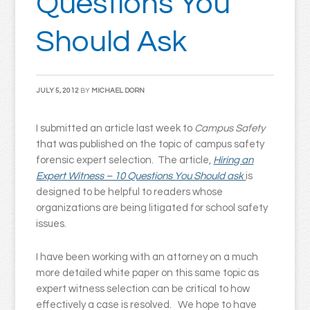
Questions You
Should Ask
JULY 5, 2012
BY
MICHAEL DORN
I submitted an article last week to
Campus Safety
that was published on the topic of campus safety
forensic expert selection. The article,
Hiring an
Expert Witness – 10 Questions You Should ask
is
designed to be helpful to readers whose
organizations are being litigated for school safety
issues.
I have been working with an attorney on a much
more detailed white paper on this same topic as
expert witness selection can be critical to how
effectively a case is resolved. We hope to have