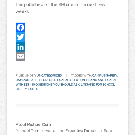
this published on the SHI site in the next few
weeks.
Facebook
Twitter
LinkedIn
Email
FILED UNDER:
UNCATEGORIZED
TAGGED WITH:
CAMPUS SAFETY
,
CAMPUS SAFETY FORENSIC EXPERT SELECTION
,
HIRING AND EXPERT
WITNESS - 10 QUESTIONS YOU SHOULD ASK
,
LITIGATED FOR SCHOOL
SAFETY ISSUES
About Michael Dorn
Michael Dorn serves as the Executive Director of Safe