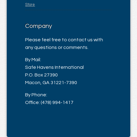
Store
Company
Please feel free to contact us with
any questions or comments.
By Mail:
Safe Havens International
P.O. Box 27390
Macon, GA 31221-7390
By Phone:
Office: (478) 994-1417