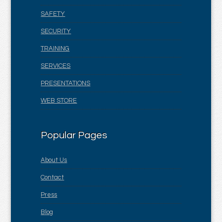
SAFETY
SECURITY
TRAINING
SERVICES
PRESENTATIONS
WEB STORE
Popular Pages
About Us
Contact
Press
Blog