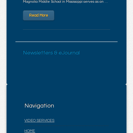
Magnolia Middle School in Mississippi serves as an …
Read More
Newsletters & eJournal
Navigation
VIDEO SERVICES
HOME