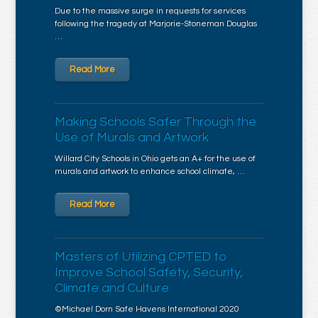
Due to the massive surge in requests for services
following the tragedy at Marjorie-Stoneman Douglas
…
Read More
Making Schools Safer Through the
Use of Murals and Artwork
Willard City Schools in Ohio gets an A+ for the use of
murals and artwork to enhance school climate, …
Read More
Masters of Utilizing CPTED to
Improve School Safety, Security,
Climate and Culture
©Michael Dorn Safe Havens International 2020