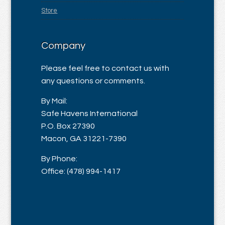
Store
Company
Please feel free to contact us with
any questions or comments.
By Mail:
Safe Havens International
P.O. Box 27390
Macon, GA 31221-7390
By Phone:
Office: (478) 994-1417