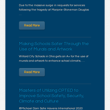
Due to the massive surge in requests for services
following the tragedy at Marjorie-Stoneman Douglas
…
Read More
Making Schools Safer Through the
Use of Murals and Artwork
Willard City Schools in Ohio gets an A+ for the use of
murals and artwork to enhance school climate, …
Read More
Masters of Utilizing CPTED to
Improve School Safety, Security,
Climate and Culture
©Michael Dorn Safe Havens International 2020