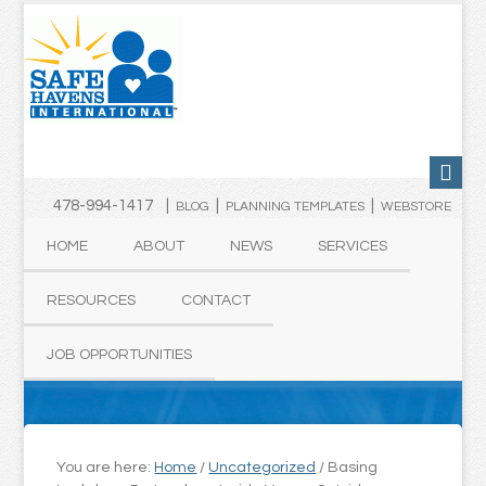
478-994-1417 |
|
|
BLOG
PLANNING TEMPLATES
WEBSTORE
HOME
ABOUT
NEWS
SERVICES
RESOURCES
CONTACT
JOB OPPORTUNITIES
You are here:
Home
/
Uncategorized
/
Basing