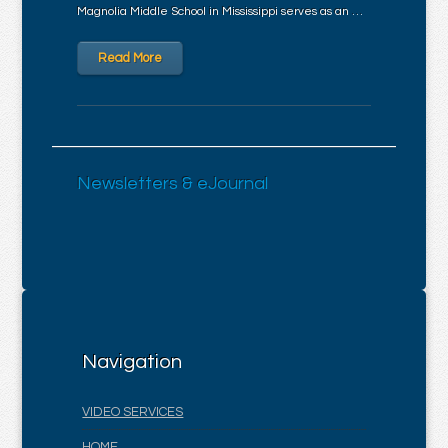
Magnolia Middle School in Mississippi serves as an …
Read More
Newsletters & eJournal
Navigation
VIDEO SERVICES
HOME