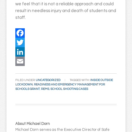
we feel that it is not a reliable approach and could
result in needless injury and death of students and
staff.
Facebook
Twitter
LinkedIn
Email
FILED UNDER:
UNCATEGORIZED
TAGGED WITH:
INSIDE OUTSIDE
LOCKDOWN
,
READINESS AND EMERGENCY MANAGEMENT FOR
SCHOOLS GRANT
,
REMS
,
SCHOOL SHOOTING CASES
About Michael Dorn
Michael Dorn serves as the Executive Director of Safe