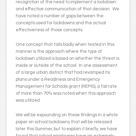
recognition of the need to implement a lockdown
and effective communication of that decision. We
have noted a number of gaps between the
concepts used for lockdowns and the actual
effectiveness of those concepts.
One concept that fails badly when tested in this
manner is the approach where the type of
lockdown utilized is based on whether the threat is
inside or outside of the school. In one assessment
of a large urban district that had revamped its
plans under a Readiness and Emergency
Management for Schools grant (REMS), a fail rate
of more than 70% was noted when this approach
was utilized.
We will be expounding on these findings in a white
paper on school lockdowns that will be released
later this Summer, but to explain it briefly, we have
found that school employees have an extremely