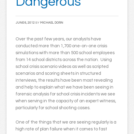
Dangerous
JUNE 6, 2012
BY
MICHAEL DORN
Over the past few years, our analysts have
conducted more than 1,700 one-on-one crisis
simulations with more than 500 school employees
from 14 school districts across the nation. Using
school crisis scenario videos as well as scripted
scenarios and scoring sheets in structured
interviews, the results have been most revealing
and help to explain what we have been seeing in
forensic analysis for school crisis incidents we see
when serving in the capacity of an expert witness,
particularly for school shooting cases.
One of the things that we are seeing regularly is a
high rate of plan failure when it comes to fast