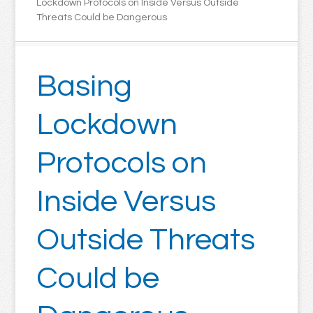
Lockdown Protocols on Inside Versus Outside
Threats Could be Dangerous
Basing
Lockdown
Protocols on
Inside Versus
Outside Threats
Could be