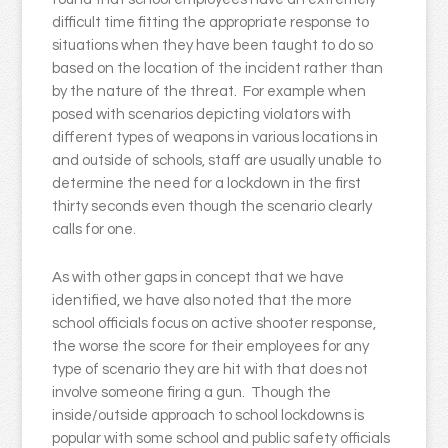
difficult time fitting the appropriate response to
situations when they have been taught to do so
based on the location of the incident rather than
by the nature of the threat. For example when
posed with scenarios depicting violators with
different types of weapons in various locations in
and outside of schools, staff are usually unable to
determine the need for a lockdown in the first
thirty seconds even though the scenario clearly
calls for one.
As with other gaps in concept that we have
identified, we have also noted that the more
school officials focus on active shooter response,
the worse the score for their employees for any
type of scenario they are hit with that does not
involve someone firing a gun. Though the
inside/outside approach to school lockdowns is
popular with some school and public safety officials