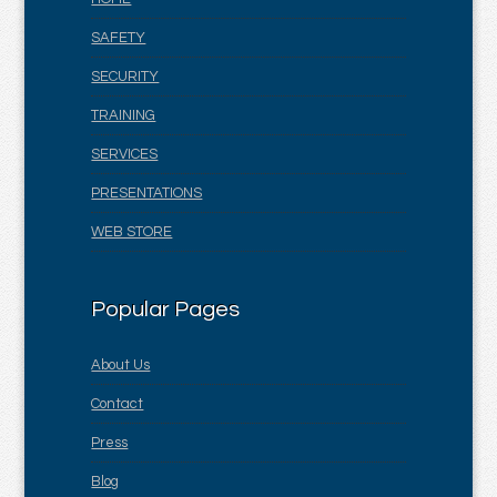
SAFETY
SECURITY
TRAINING
SERVICES
PRESENTATIONS
WEB STORE
Popular Pages
About Us
Contact
Press
Blog