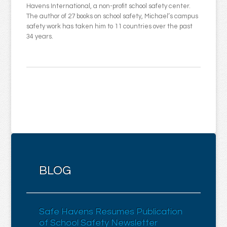
Havens International, a non-profit school safety center.
The author of 27 books on school safety, Michael’s campus
safety work has taken him to 11 countries over the past
34 years.
BLOG
Safe Havens Resumes Publication
of School Safety Newsletter