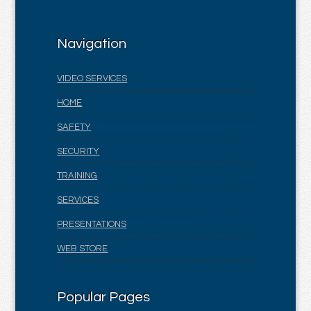
Navigation
VIDEO SERVICES
HOME
SAFETY
SECURITY
TRAINING
SERVICES
PRESENTATIONS
WEB STORE
Popular Pages