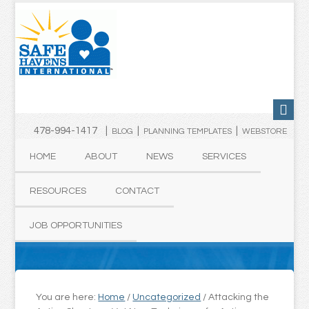
478-994-1417 |
|
|
BLOG
PLANNING TEMPLATES
WEBSTORE
HOME
ABOUT
NEWS
SERVICES
RESOURCES
CONTACT
JOB OPPORTUNITIES
You are here:
Home
/
Uncategorized
/
Attacking the