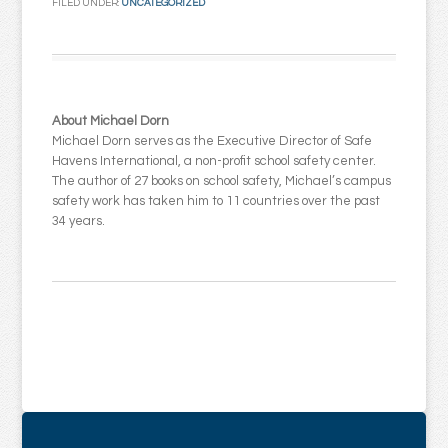
FILED UNDER:
UNCATEGORIZED
About Michael Dorn
Michael Dorn serves as the Executive Director of Safe
Havens International, a non-profit school safety center.
The author of 27 books on school safety, Michael’s campus
safety work has taken him to 11 countries over the past
34 years.