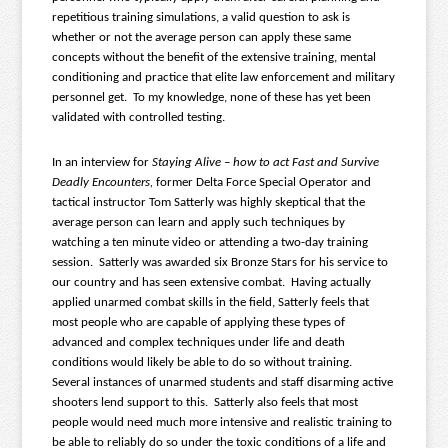
repetitious training simulations, a valid question to ask is
whether or not the average person can apply these same
concepts without the benefit of the extensive training, mental
conditioning and practice that elite law enforcement and military
personnel get. To my knowledge, none of these has yet been
validated with controlled testing.
In an interview for
Staying Alive – how to act Fast and Survive
Deadly Encounters,
former Delta Force Special Operator and
tactical instructor Tom Satterly was highly skeptical that the
average person can learn and apply such techniques by
watching a ten minute video or attending a two-day training
session. Satterly was awarded six Bronze Stars for his service to
our country and has seen extensive combat. Having actually
applied unarmed combat skills in the field, Satterly feels that
most people who are capable of applying these types of
advanced and complex techniques under life and death
conditions would likely be able to do so without training.
Several instances of unarmed students and staff disarming active
shooters lend support to this. Satterly also feels that most
people would need much more intensive and realistic training to
be able to reliably do so under the toxic conditions of a life and