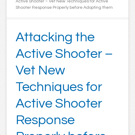
Active Shooter – Vet New Techniques for Active
Shooter Response Properly before Adopting them
Attacking the
Active Shooter –
Vet New
Techniques for
Active Shooter
Response