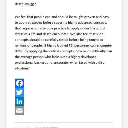
death struggle.
We feel that people can and should be taught proven and easy
to apply strategies before covering highly advanced concepts
that require considerable practice to apply under the actual
stress of a life and death encounter. We also feel that such
concepts should be carefully tested before being taught to
millions of people. If highly trained FBI personnel can encounter
difficulty applying theoretical concepts, how much difficulty can
the average person who lacks such a highly developed
professional background encounter when faced with a dire
situation?
Facebook
Twitter
LinkedIn
Email