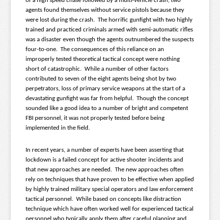
of a high speed chase followed by a multi-vehicle crash, two
agents found themselves without service pistols because they
were lost during the crash. The horrific gunfight with two highly
trained and practiced criminals armed with semi-automatic rifles
was a disaster even though the agents outnumbered the suspects
four-to-one. The consequences of this reliance on an
improperly tested theoretical tactical concept were nothing
short of catastrophic. While a number of other factors
contributed to seven of the eight agents being shot by two
perpetrators, loss of primary service weapons at the start of a
devastating gunfight was far from helpful. Though the concept
sounded like a good idea to a number of bright and competent
FBI personnel, it was not properly tested before being
implemented in the field.
In recent years, a number of experts have been asserting that
lockdown is a failed concept for active shooter incidents and
that new approaches are needed. The new approaches often
rely on techniques that have proven to be effective when applied
by highly trained military special operators and law enforcement
tactical personnel. While based on concepts like distraction
technique which have often worked well for experienced tactical
personnel who typically apply them after careful planning and