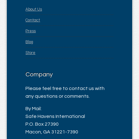
About Us
Contact
Press
Blog
Store
Company
Please feel free to contact us with
any questions or comments.
By Mail:
Safe Havens International
P.O. Box 27390
Macon, GA 31221-7390