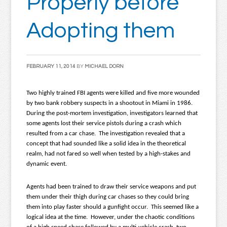
Properly before
Adopting them
FEBRUARY 11, 2014
BY
MICHAEL DORN
Two highly trained FBI agents were killed and five more wounded
by two bank robbery suspects in a shootout in Miami in 1986.
During the post-mortem investigation, investigators learned that
some agents lost their service pistols during a crash which
resulted from a car chase. The investigation revealed that a
concept that had sounded like a solid idea in the theoretical
realm, had not fared so well when tested by a high-stakes and
dynamic event.
Agents had been trained to draw their service weapons and put
them under their thigh during car chases so they could bring
them into play faster should a gunfight occur. This seemed like a
logical idea at the time. However, under the chaotic conditions