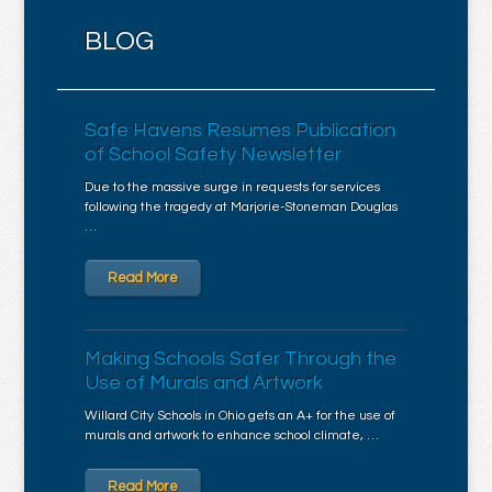
BLOG
Safe Havens Resumes Publication
of School Safety Newsletter
Due to the massive surge in requests for services
following the tragedy at Marjorie-Stoneman Douglas
…
Read More
Making Schools Safer Through the
Use of Murals and Artwork
Willard City Schools in Ohio gets an A+ for the use of
murals and artwork to enhance school climate, …
Read More