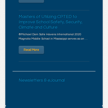
Masters of Utilizing CPTED to
Improve School Safety, Security,
Climate and Culture
©Michael Dorn Safe Havens International 2020
Magnolia Middle School in Mississippi serves as an …
Read More
Newsletters & eJournal