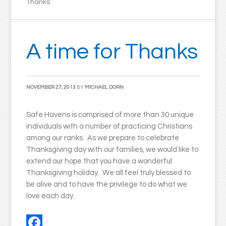
Thanks
A time for Thanks
NOVEMBER 27, 2013
BY
MICHAEL DORN
Safe Havens is comprised of more than 30 unique
individuals with a number of practicing Christians
among our ranks. As we prepare to celebrate
Thanksgiving day with our families, we would like to
extend our hope that you have a wonderful
Thanksgiving holiday. We all feel truly blessed to
be alive and to have the privilege to do what we
love each day.