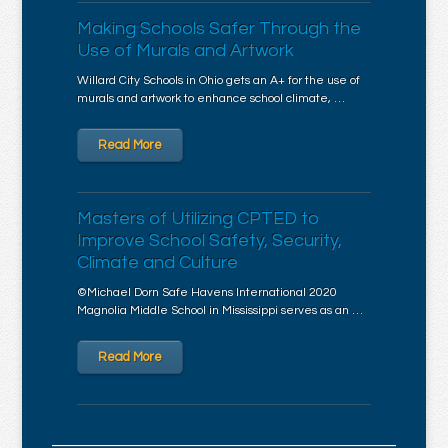
Making Schools Safer Through the
Use of Murals and Artwork
Willard City Schools in Ohio gets an A+ for the use of
murals and artwork to enhance school climate, …
Read More
Masters of Utilizing CPTED to
Improve School Safety, Security,
Climate and Culture
©Michael Dorn Safe Havens International 2020
Magnolia Middle School in Mississippi serves as an …
Read More