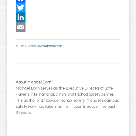
Facebook
Twitter
LinkedIn
Email
FILED UNDER:
UNCATEGORIZED
About Michael Dorn
Michael Dorn serves as the Executive Director of Safe
Havens International, a non-profit school safety center.
The author of 27 books on school safety, Michael’s campus
safety work has taken him to 11 countries over the past
34 years.