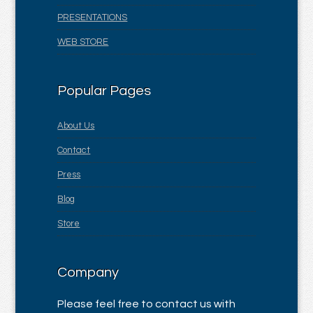
PRESENTATIONS
WEB STORE
Popular Pages
About Us
Contact
Press
Blog
Store
Company
Please feel free to contact us with