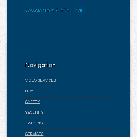
Newsletters & eJournal
Navigation
VIDEO SERVICES
HOME
SAFETY
SECURITY
TRAINING
SERVICES