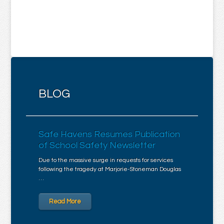
BLOG
Safe Havens Resumes Publication
of School Safety Newsletter
Due to the massive surge in requests for services
following the tragedy at Marjorie-Stoneman Douglas
…
Read More