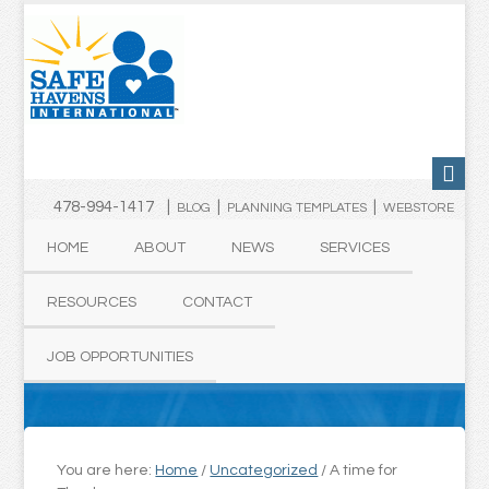
478-994-1417 |
|
|
BLOG
PLANNING TEMPLATES
WEBSTORE
HOME
ABOUT
NEWS
SERVICES
RESOURCES
CONTACT
JOB OPPORTUNITIES
You are here:
Home
/
Uncategorized
/
A time for