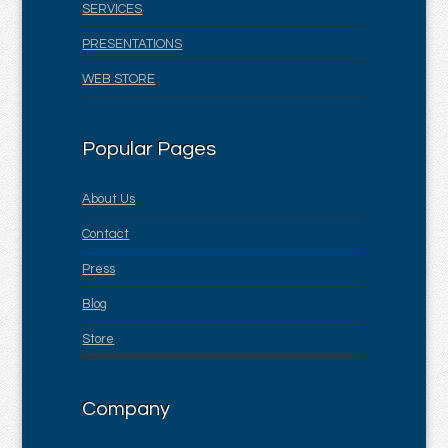
SERVICES
PRESENTATIONS
WEB STORE
Popular Pages
About Us
Contact
Press
Blog
Store
Company