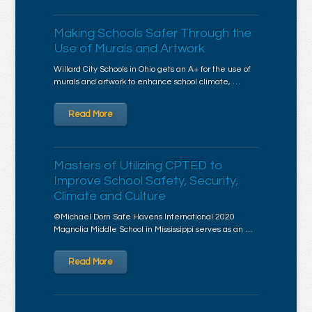
Making Schools Safer Through the
Use of Murals and Artwork
Willard City Schools in Ohio gets an A+ for the use of
murals and artwork to enhance school climate, …
Read More
Masters of Utilizing CPTED to
Improve School Safety, Security,
Climate and Culture
©Michael Dorn Safe Havens International 2020
Magnolia Middle School in Mississippi serves as an …
Read More