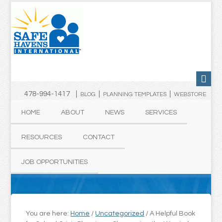
478-994-1417 |
|
|
BLOG
PLANNING TEMPLATES
WEBSTORE
HOME
ABOUT
NEWS
SERVICES
RESOURCES
CONTACT
JOB OPPORTUNITIES
You are here:
Home
/
Uncategorized
/
A Helpful Book