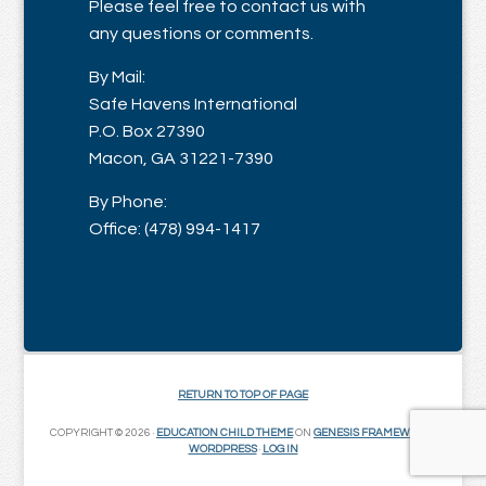
Please feel free to contact us with
any questions or comments.
By Mail:
Safe Havens International
P.O. Box 27390
Macon, GA 31221-7390
By Phone:
Office: (478) 994-1417
RETURN TO TOP OF PAGE
COPYRIGHT © 2026 ·
EDUCATION CHILD THEME
ON
GENESIS FRAMEWORK
·
WORDPRESS
·
LOG IN