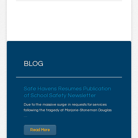
BLOG
Safe Havens Resumes Publication
of School Safety Newsletter
Due to the massive surge in requests for services
following the tragedy at Marjorie-Stoneman Douglas
…
Read More