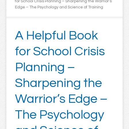
for School Crisis Planning – Sharpening the Warrior’s
Edge – The Psychology and Science of Training
A Helpful Book
for School Crisis
Planning –
Sharpening the
Warrior’s Edge –
The Psychology