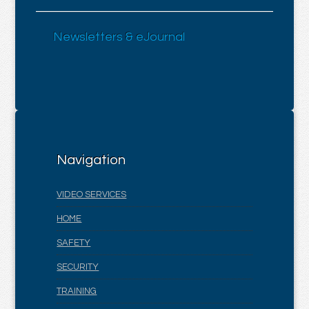
Newsletters & eJournal
Navigation
VIDEO SERVICES
HOME
SAFETY
SECURITY
TRAINING