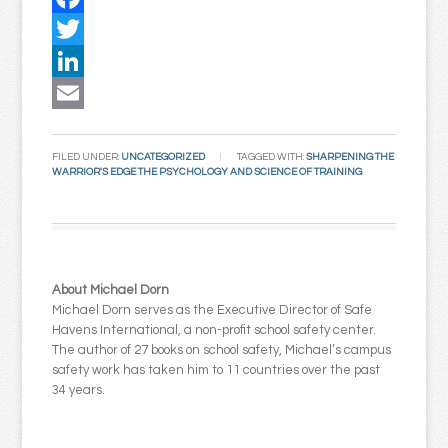
Facebook
Twitter
LinkedIn
Email
FILED UNDER:
UNCATEGORIZED
TAGGED WITH:
SHARPENING THE
WARRIOR'S EDGE THE PSYCHOLOGY AND SCIENCE OF TRAINING
About Michael Dorn
Michael Dorn serves as the Executive Director of Safe
Havens International, a non-profit school safety center.
The author of 27 books on school safety, Michael’s campus
safety work has taken him to 11 countries over the past
34 years.