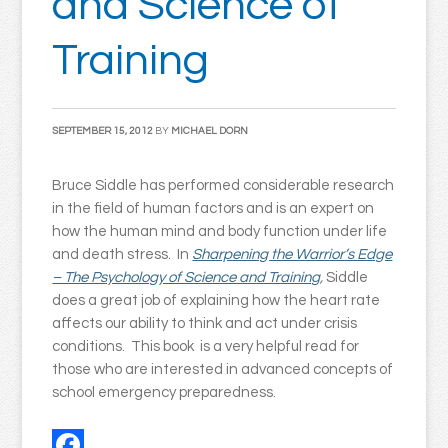
and Science of
Training
SEPTEMBER 15, 2012
BY
MICHAEL DORN
Bruce Siddle has performed considerable research
in the field of human factors and is an expert on
how the human mind and body function under life
and death stress. In
Sharpening the Warrior’s Edge
– The Psychology of Science and Training
,
Siddle
does a great job of explaining how the heart rate
affects our ability to think and act under crisis
conditions. This book is a very helpful read for
those who are interested in advanced concepts of
school emergency preparedness.