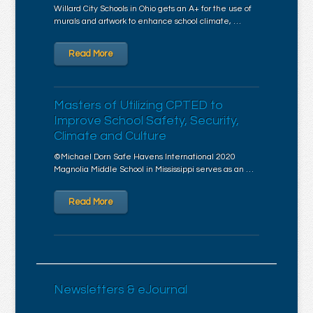
Willard City Schools in Ohio gets an A+ for the use of
murals and artwork to enhance school climate, …
Read More
Masters of Utilizing CPTED to
Improve School Safety, Security,
Climate and Culture
©Michael Dorn Safe Havens International 2020
Magnolia Middle School in Mississippi serves as an …
Read More
Newsletters & eJournal