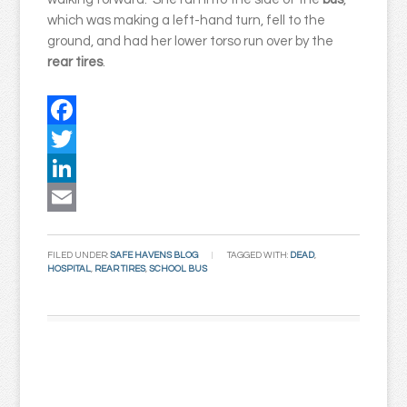
which was making a left-hand turn, fell to the
ground, and had her lower torso run over by the
rear tires
.
Facebook
Twitter
LinkedIn
Email
FILED UNDER:
SAFE HAVENS BLOG
TAGGED WITH:
DEAD
,
HOSPITAL
,
REAR TIRES
,
SCHOOL BUS