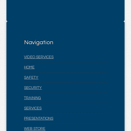
Navigation
VIDEO SERVICES
HOME
SAFETY
SECURITY
TRAINING
SERVICES
PRESENTATIONS
WEB STORE