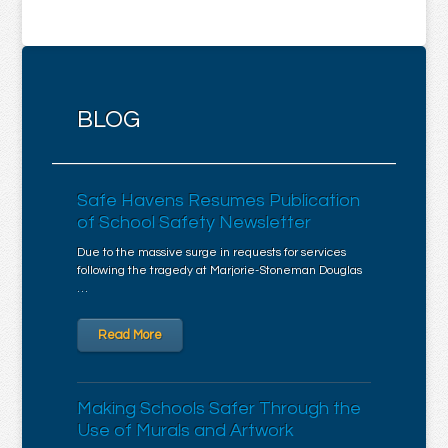
BLOG
Safe Havens Resumes Publication
of School Safety Newsletter
Due to the massive surge in requests for services
following the tragedy at Marjorie-Stoneman Douglas
…
Read More
Making Schools Safer Through the
Use of Murals and Artwork