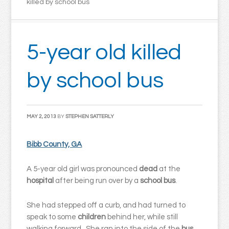
killed by school bus
5-year old killed
by school bus
MAY 2, 2013
BY
STEPHEN SATTERLY
Bibb County, GA
A 5-year old girl was pronounced
dead
at the
hospital
after being run over by a
school bus
.
She had stepped off a curb, and had turned to
speak to some
children
behind her, while still
walking forward. She ran into the side of the
bus
,