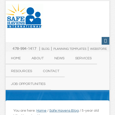
478-994-1417 |
|
|
BLOG
PLANNING TEMPLATES
WEBSTORE
HOME
ABOUT
NEWS
SERVICES
RESOURCES
CONTACT
JOB OPPORTUNITIES
You are here:
Home
/
Safe Havens Blog
/
5-year old