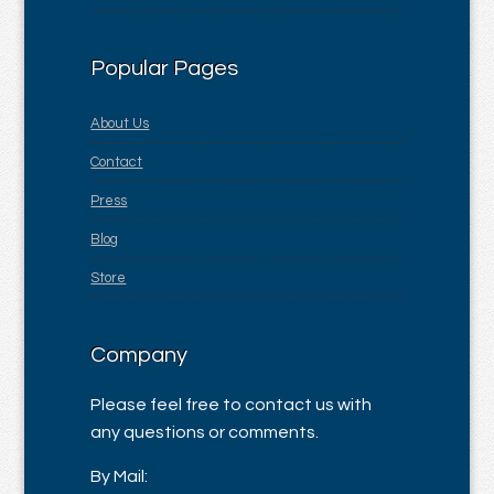
Popular Pages
About Us
Contact
Press
Blog
Store
Company
Please feel free to contact us with
any questions or comments.
By Mail: