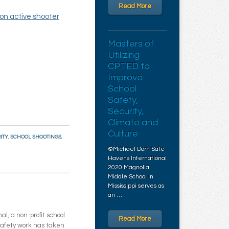
Read More
on active shooter
Masters of
Utilizing
CPTED to
Improve
School
Safety,
Security,
Climate and
Culture
ITY
,
SCHOOL SHOOTINGS
,
©Michael Dorn Safe
Havens International
2020 Magnolia
Middle School in
Mississippi serves as
an …
l, a non-profit school
Read More
 safety work has taken