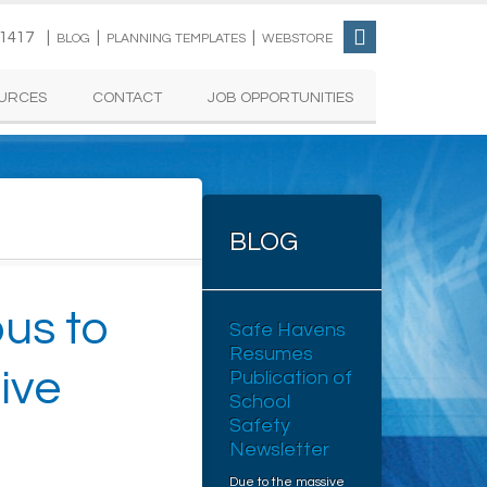
-1417 |
|
|
BLOG
PLANNING TEMPLATES
WEBSTORE
URCES
CONTACT
JOB OPPORTUNITIES
BLOG
us to
Safe Havens
Resumes
ive
Publication of
School
Safety
Newsletter
Due to the massive