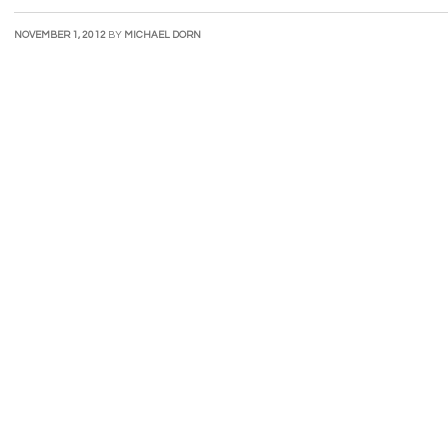
NOVEMBER 1, 2012
BY
MICHAEL DORN