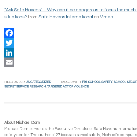
“Ask Safe Havens” – Why can it be dangerous to focus too much 
situations?
from
Safe Havens International
on
Vimeo
.
Facebook
Twitter
LinkedIn
Email
FILED UNDER:
UNCATEGORIZED
TAGGED WITH:
FBI
,
SCHOOL SAFETY
,
SCHOOL SECUR
SECRET SERVICE RESEARCH
,
TARGETED ACT OF VIOLENCE
About Michael Dorn
Michael Dorn serves as the Executive Director of Safe Havens Internationa
safety center. The author of 27 books on school safety, Michael’s campus