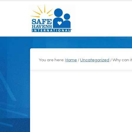
You are here:
Home
/
Uncategorized
/
Why can it