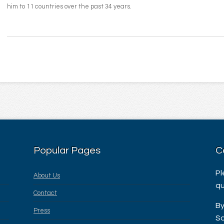
him to 11 countries over the past 34 years.
Popular Pages
C
Pl
About Us
qu
Contact
By
Press
Sa