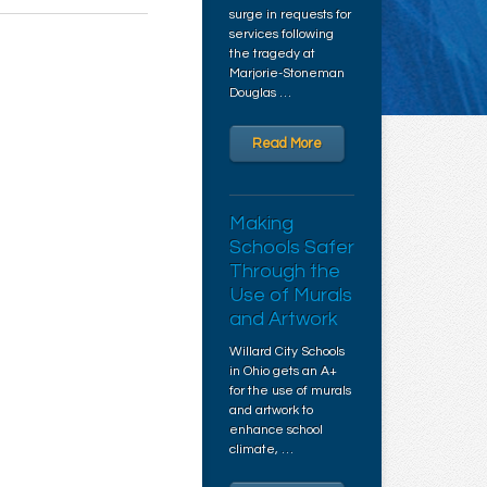
surge in requests for
services following
the tragedy at
Marjorie-Stoneman
Douglas …
Read More
Making
Schools Safer
Through the
Use of Murals
and Artwork
Willard City Schools
in Ohio gets an A+
for the use of murals
and artwork to
enhance school
climate, …