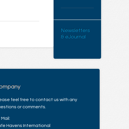
Newsletters
& eJournal
ompany
ease feel free to contact us with any
estions or comments.
 Mail:
fe Havens International