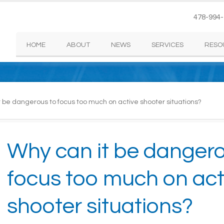
478-994
HOME
ABOUT
NEWS
SERVICES
RESO
 be dangerous to focus too much on active shooter situations?
Why can it be dangero
focus too much on act
shooter situations?