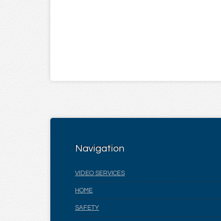
Navigation
VIDEO SERVICES
HOME
SAFETY