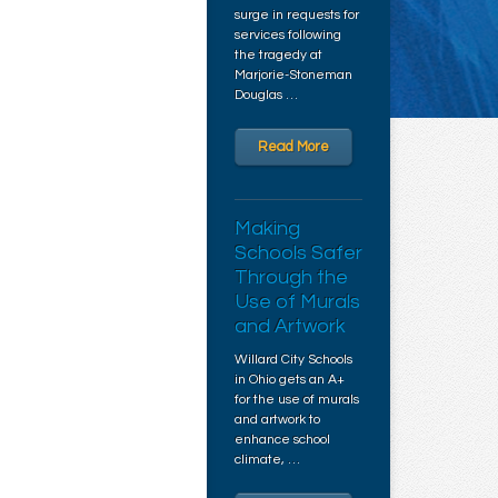
surge in requests for
services following
the tragedy at
Marjorie-Stoneman
Douglas …
Read More
Making
Schools Safer
Through the
Use of Murals
and Artwork
Willard City Schools
in Ohio gets an A+
for the use of murals
and artwork to
enhance school
climate, …