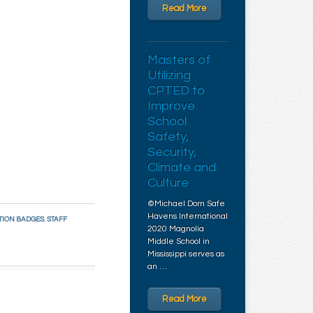
Read More
Masters of
Utilizing
CPTED to
Improve
School
Safety,
Security,
Climate and
Culture
©Michael Dorn Safe
Havens International
TION BADGES
,
STAFF
2020 Magnolia
Middle School in
Mississippi serves as
an …
Read More