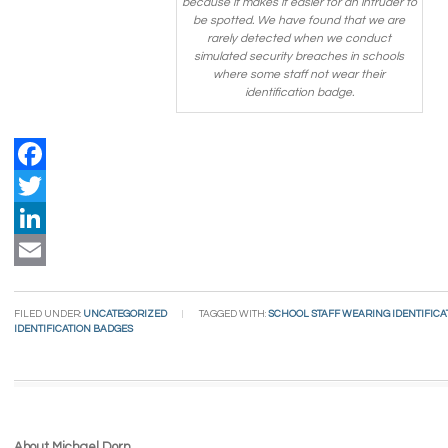
because it makes it easier for an intruder to
be spotted. We have found that we are
rarely detected when we conduct
simulated security breaches in schools
where some staff not wear their
identification badge.
Facebook
Twitter
LinkedIn
Email
FILED UNDER:
UNCATEGORIZED
TAGGED WITH:
SCHOOL STAFF WEARING IDENTIFICA
IDENTIFICATION BADGES
About Michael Dorn