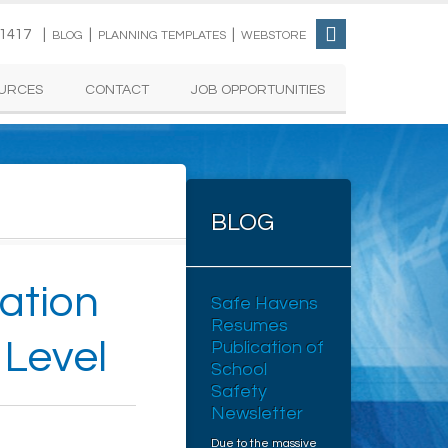
-1417 |
|
|
BLOG
PLANNING TEMPLATES
WEBSTORE
URCES
CONTACT
JOB OPPORTUNITIES
BLOG
cation
Safe Havens
Resumes
 Level
Publication of
School
Safety
Newsletter
Due to the massive