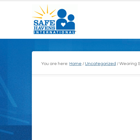
You are here:
Home
/
Uncategorized
/
Wearing St