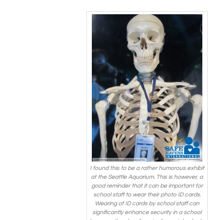
I found this to be a rather humorous exhibit
at the Seattle Aquarium. This is however, a
good reminder that it can be important for
school staff to wear their photo ID cards.
Wearing of ID cards by school staff can
significantly enhance security in a school