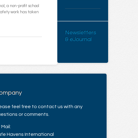
l, a non-profit school
 safety work has taken
Newsletters
& eJournal
ompany
ease feel free to contact us with any
estions or comments.
 Mail:
fe Havens International