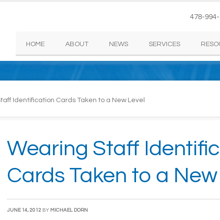
478-994
HOME
ABOUT
NEWS
SERVICES
RESO
aff Identification Cards Taken to a New Level
Wearing Staff Identifi
Cards Taken to a New
JUNE 14, 2012
BY
MICHAEL DORN