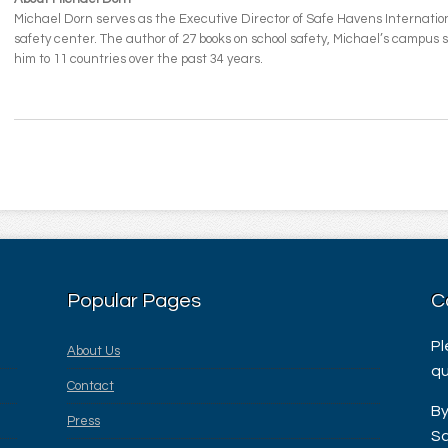
Michael Dorn serves as the Executive Director of Safe Havens Internationa
safety center. The author of 27 books on school safety, Michael’s campus
him to 11 countries over the past 34 years.
Popular Pages
C
Pl
About Us
qu
Contact
By
Press
Sa