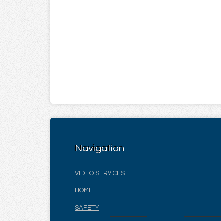
Navigation
VIDEO SERVICES
HOME
SAFETY