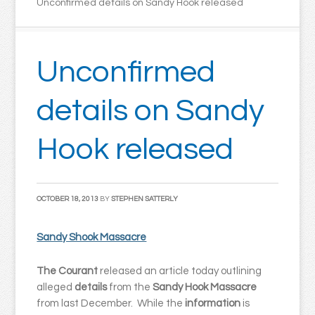
Unconfirmed details on Sandy Hook released
Unconfirmed
details on Sandy
Hook released
OCTOBER 18, 2013
BY
STEPHEN SATTERLY
Sandy Shook Massacre
The Courant
released an article today outlining
alleged
details
from the
Sandy Hook Massacre
from last December. While the
information
is