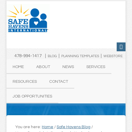
478-994-1417 |
|
|
BLOG
PLANNING TEMPLATES
WEBSTORE
HOME
ABOUT
NEWS
SERVICES
RESOURCES
CONTACT
JOB OPPORTUNITIES
You are here:
Home
/
Safe Havens Blog
/