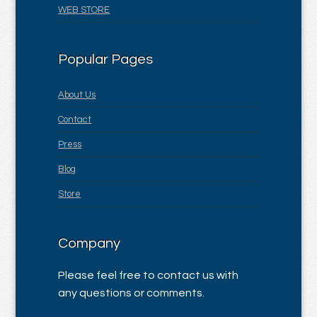
WEB STORE
Popular Pages
About Us
Contact
Press
Blog
Store
Company
Please feel free to contact us with
any questions or comments.