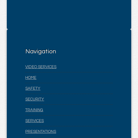
Navigation
VIDEO SERVICES
HOME
SAFETY
SECURITY
TRAINING
SERVICES
PRESENTATIONS