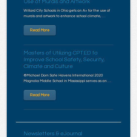
Use of Murals and Artwork
Willard City Schools in Ohio gets an A+ for the use of
murals and artwork to enhance school climate, …
Read More
Masters of Utilizing CPTED to
Improve School Safety, Security,
Climate and Culture
©Michael Dorn Safe Havens International 2020
Magnolia Middle School in Mississippi serves as an …
Read More
Newsletters & eJournal