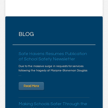
BLOG
Safe Havens Resumes Publication
of School Safety Newsletter
Due to the massive surge in requests for services
following the tragedy at Marjorie-Stoneman Douglas
…
Read More
Making Schools Safer Through the