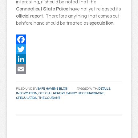
interesting, it should be noted that the
Connecticut State Police
have not yet released its
official
report
. Therefore anything that comes out
behfore hand should be treated as
speculation
.
Facebook
Twitter
LinkedIn
Email
FILED UNDER:
SAFE HAVENS BLOG
TAGGED WITH:
DETAILS
,
INFORMATION
,
OFFICIAL REPORT
,
SANDY HOOK MASSACRE
,
SPECULATION
,
THE COURANT